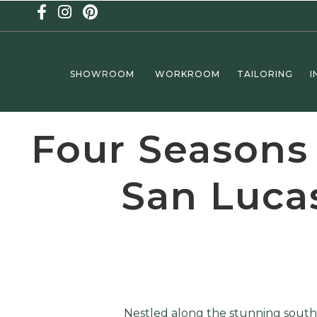
SHOWROOM
WORKROOM
TAILORING
I
Four Seasons
San Lucas
Nestled along the stunning southe