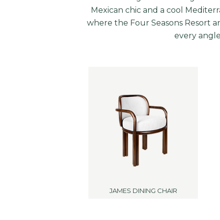
Mexican chic and a cool Mediterra
where the Four Seasons Resort an
every angle.
JAMES DINING CHAIR