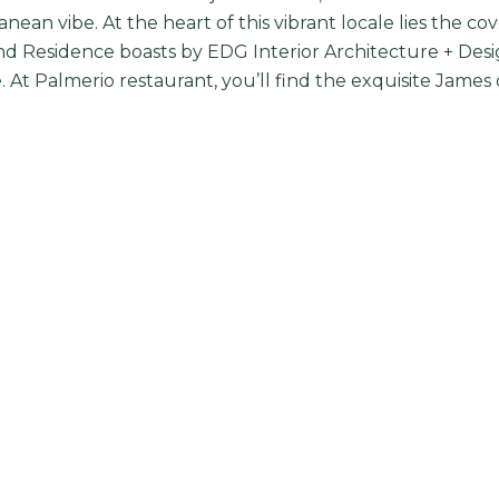
nean vibe. At the heart of this vibrant locale lies the 
d Residence boasts by EDG Interior Architecture + Des
 At Palmerio restaurant, you’ll find the exquisite James 