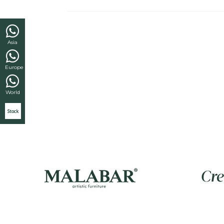
Asia
Europe
World
Stock