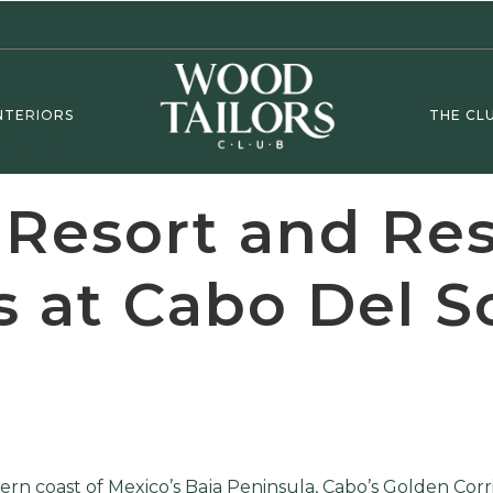
NTERIORS
THE CL
 Resort and Re
 at Cabo Del S
rn coast of Mexico’s Baja Peninsula, Cabo’s Golden Corr