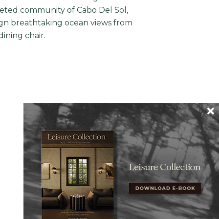
coveted community of Cabo Del Sol,
ign breathtaking ocean views from
dining chair.