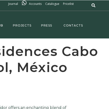
Journal
Accounts
Catalogue
Pricelist
UB
PROJECTS
PRESS
CONTACTS
sidences Cabo
ol, México
idor offers an enchanting blend of