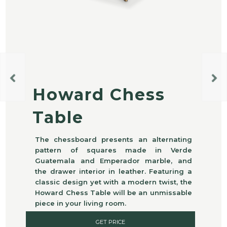
Howard Chess
Table
The chessboard presents an alternating
pattern of squares made in Verde
Guatemala and Emperador marble, and
the drawer interior in leather. Featuring a
classic design yet with a modern twist, the
Howard Chess Table will be an unmissable
piece in your living room.
GET PRICE