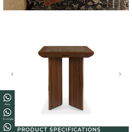
Asia
Europe
PRODUCT SPECIFICATIONS