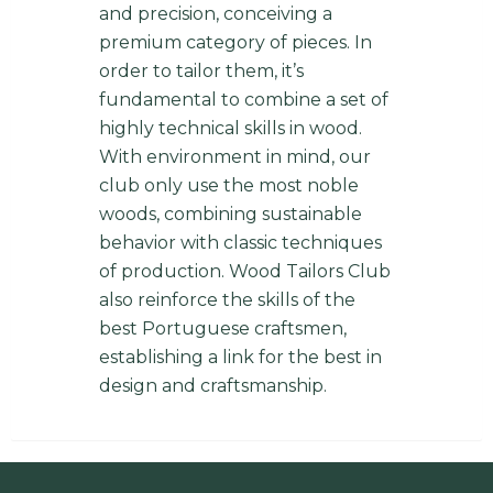
and precision, conceiving a
premium category of pieces. In
order to tailor them, it’s
fundamental to combine a set of
highly technical skills in wood.
With environment in mind, our
club only use the most noble
woods, combining sustainable
behavior with classic techniques
of production. Wood Tailors Club
also reinforce the skills of the
best Portuguese craftsmen,
establishing a link for the best in
design and craftsmanship.