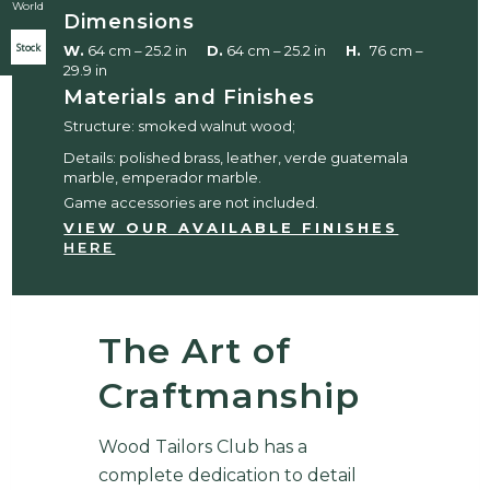
World
Dimensions
Stock
W.
64 cm – 25.2 in
D.
64 cm – 25.2 in
H.
76 cm –
29.9 in
Materials and Finishes
Structure: smoked walnut wood;
Details: polished brass, leather, verde guatemala
marble, emperador marble.
Game accessories are not included.
VIEW OUR AVAILABLE FINISHES
HERE
The Art of
Craftmanship
Wood Tailors Club has a
complete dedication to detail