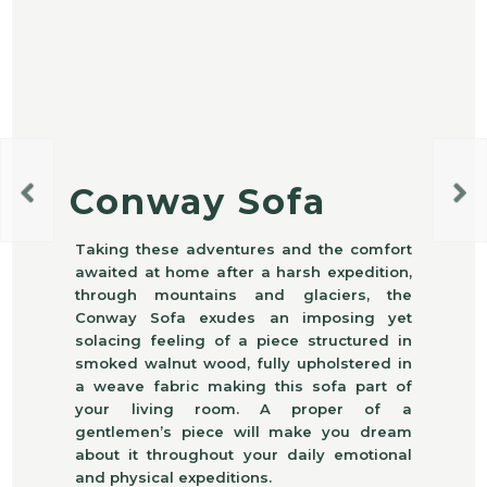
Conway Sofa
Taking these adventures and the comfort
awaited at home after a harsh expedition,
through mountains and glaciers, the
Conway Sofa exudes an imposing yet
solacing feeling of a piece structured in
smoked walnut wood, fully upholstered in
a weave fabric making this sofa part of
your living room. A proper of a
gentlemen’s piece will make you dream
about it throughout your daily emotional
and physical expeditions.