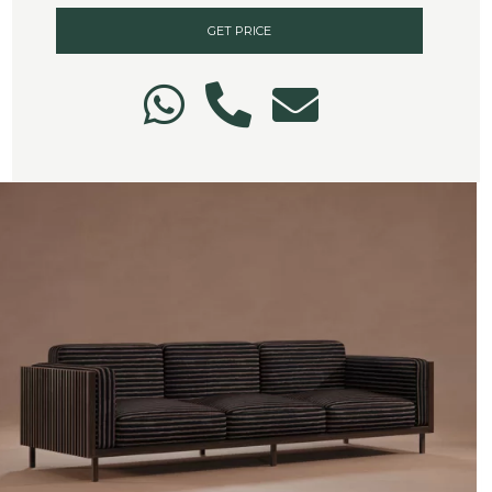
GET PRICE