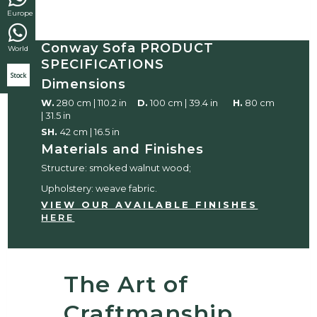
Europe
Conway Sofa PRODUCT
World
SPECIFICATIONS
Stock
Dimensions
W.
280 cm | 110.2 in
D.
100 cm | 39.4 in
H.
80 cm
| 31.5 in
SH.
42 cm | 16.5 in
Materials and Finishes
Structure: smoked walnut wood;
Upholstery: weave fabric.
VIEW OUR AVAILABLE FINISHES
HERE
The Art of
Craftmanship