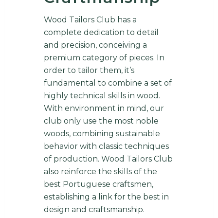
Wood Tailors Club has a
complete dedication to detail
and precision, conceiving a
premium category of pieces. In
order to tailor them, it’s
fundamental to combine a set of
highly technical skills in wood.
With environment in mind, our
club only use the most noble
woods, combining sustainable
behavior with classic techniques
of production. Wood Tailors Club
also reinforce the skills of the
best Portuguese craftsmen,
establishing a link for the best in
design and craftsmanship.