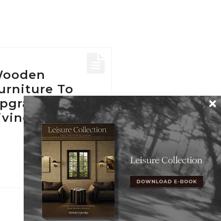
ooden
urniture To
pgrade Your
iving Room