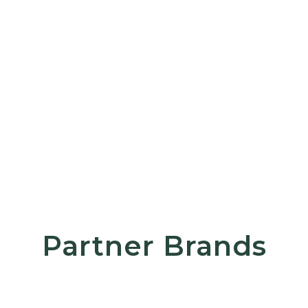
Partner Brands