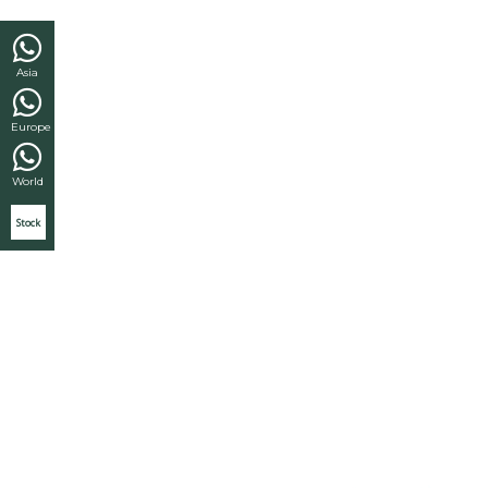
Asia
Europe
World
Stock