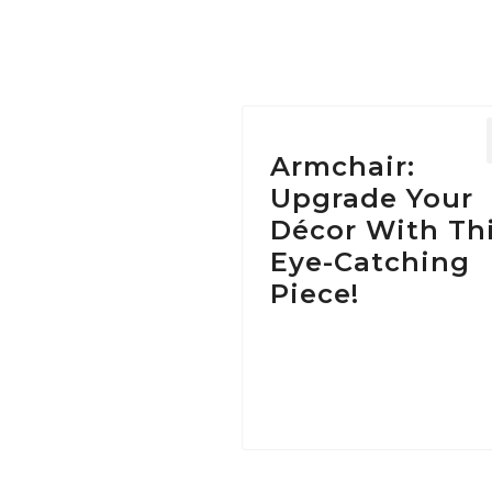
Armchair:
Upgrade Your
Décor With Th
Eye-Catching
Piece!