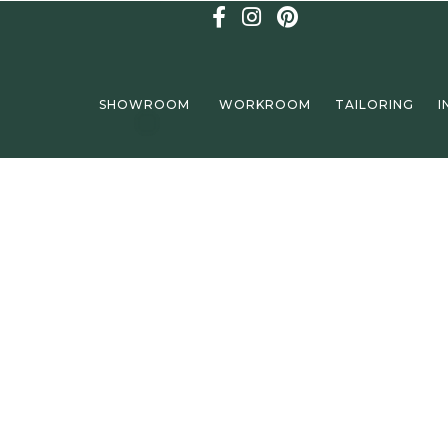
SHOWROOM
WORKROOM
TAILORING
I