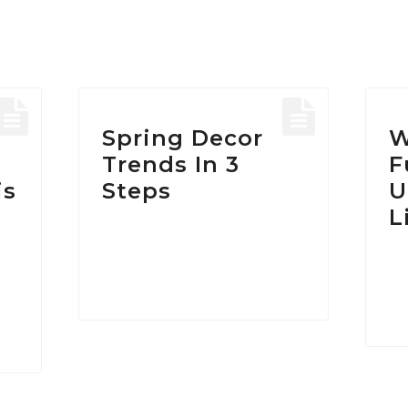
HOME
/
POSTS TAGGED "ARMCHAIR"
Tag:
armchair
Spring Decor
W
Trends In 3
F
is
Steps
U
L