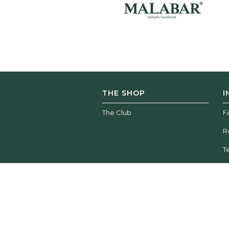
THE SHOP
I
The Club
F
R
T
Wood Tailors Club | © 2026 All rights reserved