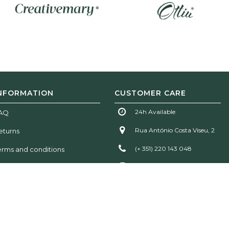
NFORMATION
CUSTOMER CARE
24h Available
AQ
Rua António Costa Viseu, 2
eturns
(+ 351) 220 143 048
erms and conditions
(+ 351) 935 777 611
info@woodtailorsclub.com
!