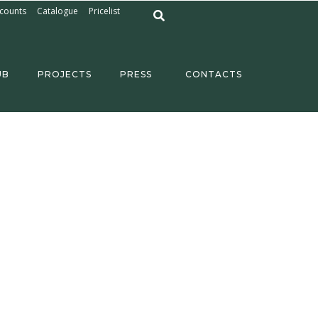
counts
Catalogue
Pricelist
UB
PROJECTS
PRESS
CONTACTS