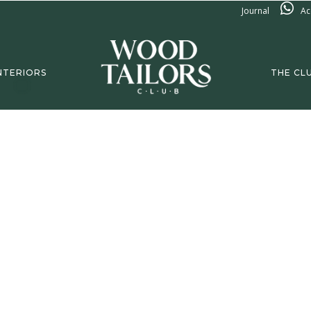
Journal
Ac
NTERIORS
THE CL