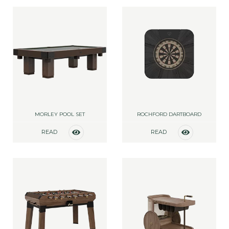
MORLEY POOL SET
ROCHFORD DARTBOARD
READ
READ
MORE
MORE