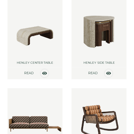
HENLEY CENTER TABLE
HENLEY SIDE TABLE
READ
READ
MORE
MORE