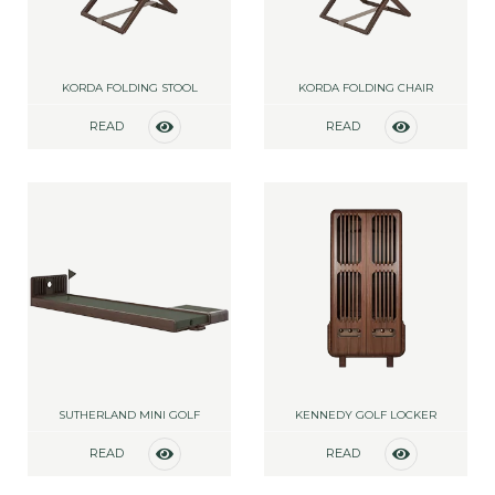
KORDA FOLDING STOOL
KORDA FOLDING CHAIR
READ
READ
MORE
MORE
SUTHERLAND MINI GOLF
KENNEDY GOLF LOCKER
READ
READ
MORE
MORE