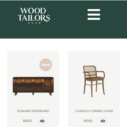
New
EDWARD SIDEBOARD
CHARLES II DINING CHAIR
READ
READ