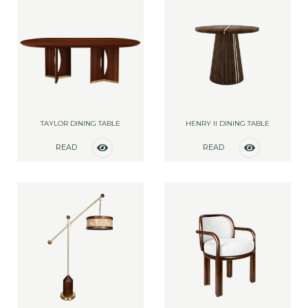
TAYLOR DINING TABLE
HENRY II DINING TABLE
READ
READ
MORE
MORE