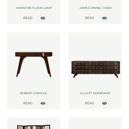
HAMILTON FLOOR LAMP
JAMES DINING CHAIR
READ
READ
MORE
MORE
ROBERT CONSOLE
ELLIOTT SIDEBOARD
READ
READ
MORE
MORE