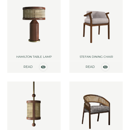
HAMILTON TABLE LAMP
STEFAN DINING CHAIR
READ
READ
MORE
MORE