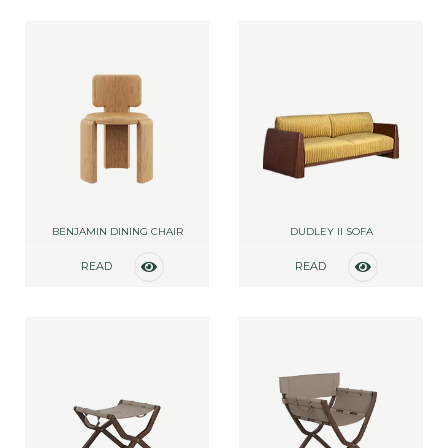
BENJAMIN DINING CHAIR
DUDLEY II SOFA
READ
READ
MORE
MORE