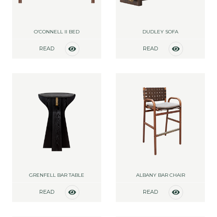
O’CONNELL II BED
DUDLEY SOFA
READ
READ
MORE
MORE
GRENFELL BAR TABLE
ALBANY BAR CHAIR
READ
READ
MORE
MORE