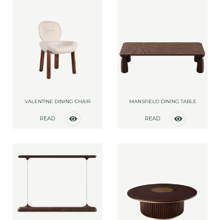
VALENTINE DINING CHAIR
MANSFIELD DINING TABLE
READ
READ
MORE
MORE