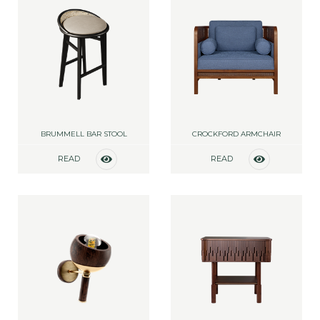
BRUMMELL BAR STOOL
CROCKFORD ARMCHAIR
READ
READ
MORE
MORE