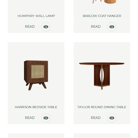
HUMPHRY WALL LAMP
BARLOW COAT HANGER
READ
READ
MORE
MORE
HARRISON BEDSIDE TABLE
TAYLOR ROUND DINING TABLE
READ
READ
MORE
MORE