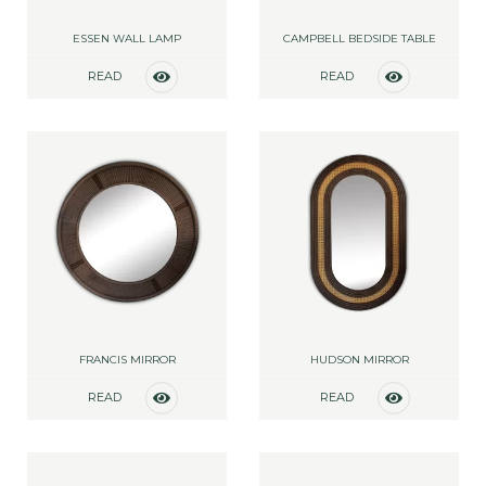
ESSEN WALL LAMP
CAMPBELL BEDSIDE TABLE
READ
READ
MORE
MORE
FRANCIS MIRROR
HUDSON MIRROR
READ
READ
MORE
MORE