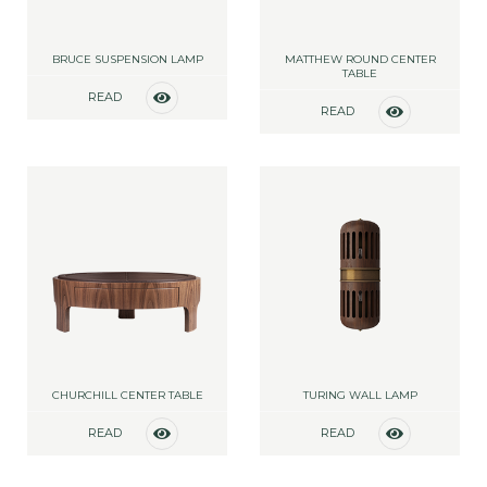
BRUCE SUSPENSION LAMP
MATTHEW ROUND CENTER
TABLE
READ
READ
MORE
MORE
CHURCHILL CENTER TABLE
TURING WALL LAMP
READ
READ
MORE
MORE