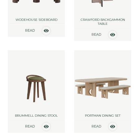
WODEHOUSE SIDEBOARD
CRAWFORD BACKGAMMON
TABLE
READ
READ
MORE
MORE
BRUMMELL DINING STOOL
PORTMAN DINING SET
READ
READ
MORE
MORE