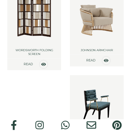
WORDSWORTH FOLDING
JOHNSON ARMCHAIR
SCREEN
READ
READ
MORE
MORE