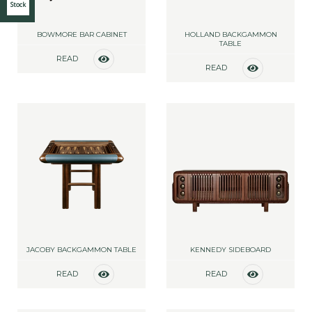
Stock
BOWMORE BAR CABINET
HOLLAND BACKGAMMON
TABLE
READ
READ
MORE
MORE
JACOBY BACKGAMMON TABLE
KENNEDY SIDEBOARD
READ
READ
MORE
MORE