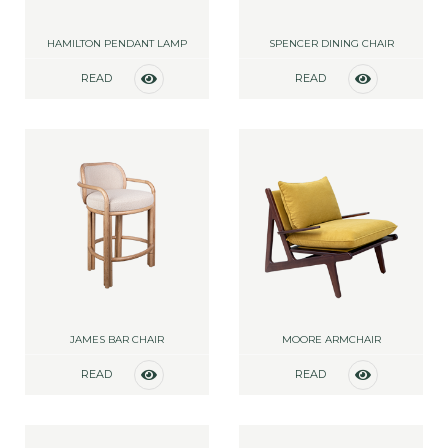
HAMILTON PENDANT LAMP
SPENCER DINING CHAIR
READ
READ
MORE
MORE
JAMES BAR CHAIR
MOORE ARMCHAIR
READ
READ
MORE
MORE