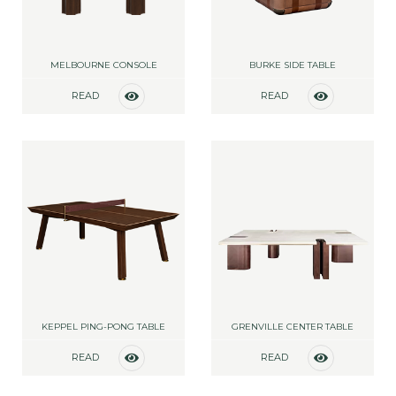
MELBOURNE CONSOLE
BURKE SIDE TABLE
READ
READ
MORE
MORE
KEPPEL PING-PONG TABLE
GRENVILLE CENTER TABLE
READ
READ
MORE
MORE