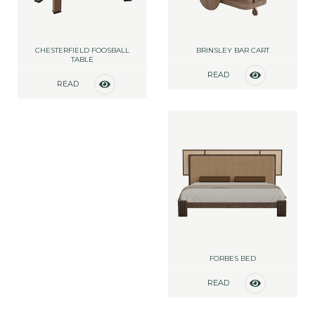
CHESTERFIELD FOOSBALL
BRINSLEY BAR CART
TABLE
READ
READ
MORE
MORE
FORBES BED
READ
MORE