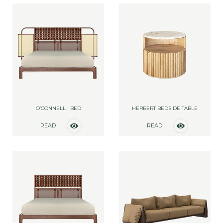
O’CONNELL I BED
HERBERT BEDSIDE TABLE
READ
READ
MORE
MORE