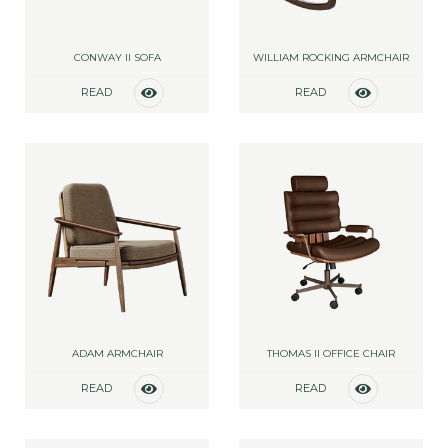
CONWAY II SOFA
WILLIAM ROCKING ARMCHAIR
READ
READ
MORE
MORE
ADAM ARMCHAIR
THOMAS II OFFICE CHAIR
READ
READ
MORE
MORE