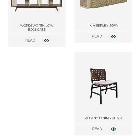
WORDSWORTH LOW
KIMBERLEY SOFA
BOOKCASE
READ
READ
MORE
MORE
ALBANY DINING CHAIR
READ
MORE