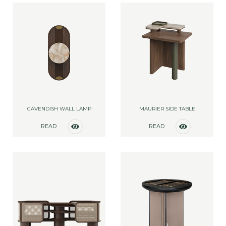
CAVENDISH WALL LAMP
MAURIER SIDE TABLE
READ
READ
MORE
MORE