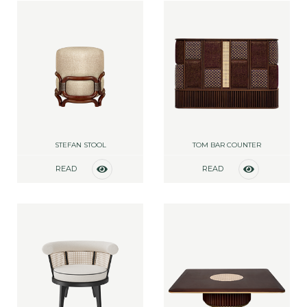
STEFAN STOOL
TOM BAR COUNTER
READ
READ
MORE
MORE