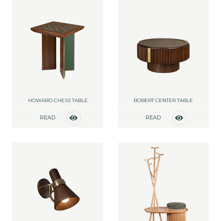
HOWARD CHESS TABLE
ROBERT CENTER TABLE
READ
READ
MORE
MORE