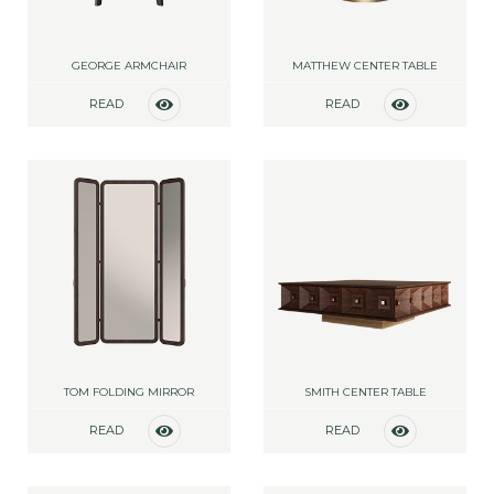
GEORGE ARMCHAIR
MATTHEW CENTER TABLE
READ
READ
MORE
MORE
TOM FOLDING MIRROR
SMITH CENTER TABLE
READ
READ
MORE
MORE