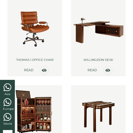
THOMAS I OFFICE CHAIR
WILLINGDON DESK
READ
READ
MORE
MORE
Asia
Europe
World