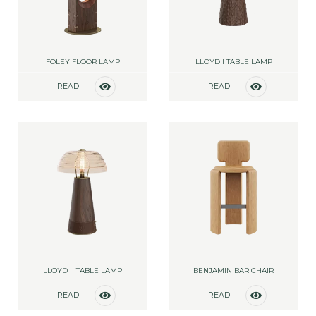
FOLEY FLOOR LAMP
LLOYD I TABLE LAMP
READ
READ
MORE
MORE
LLOYD II TABLE LAMP
BENJAMIN BAR CHAIR
READ
READ
MORE
MORE