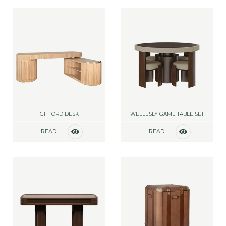
GIFFORD DESK
WELLESLY GAME TABLE SET
READ
READ
MORE
MORE