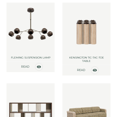
FLEMING SUSPENSION LAMP
KENSINGTON TIC-TAC-TOE
TABLE
READ
READ
MORE
MORE