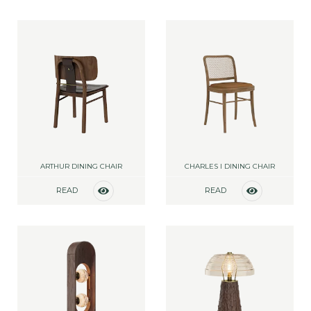
MORE
MORE
ARTHUR DINING CHAIR
CHARLES I DINING CHAIR
READ
READ
MORE
MORE