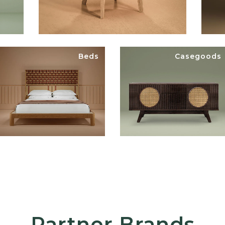
Beds
Casegoods
Partner Brands