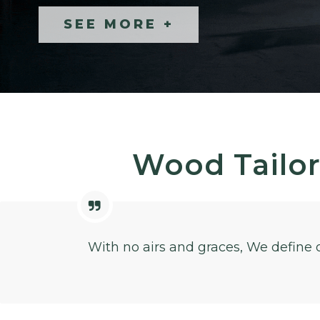
SEE MORE +
SEE MORE +
Wood Tailor
With no airs and graces, We define 