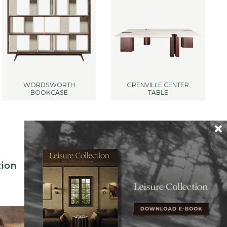
WORDSWORTH
GRENVILLE CENTER
BOOKCASE
TABLE
tion