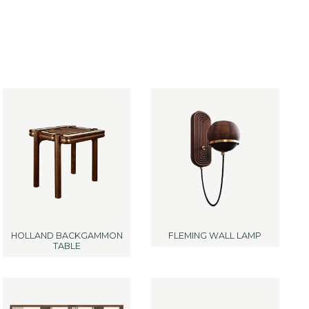
HOLLAND BACKGAMMON
FLEMING WALL LAMP
TABLE