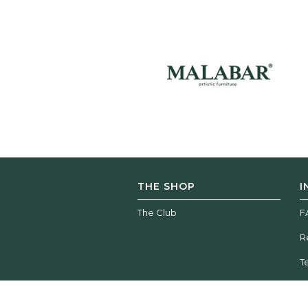
THE SHOP
I
The Club
F
R
T