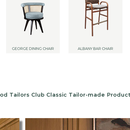
GEORGE DINING CHAIR
ALBANY BAR CHAIR
d Tailors Club Classic Tailor-made Produc