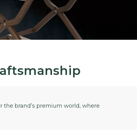
raftsmanship
for the brand’s premium world, where