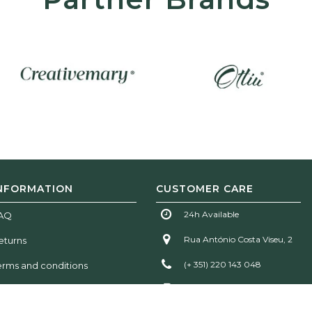
NFORMATION
CUSTOMER CARE
24h Available
AQ
Rua António Costa Viseu, 2
eturns
(+ 351) 220 143 048
erms and conditions
(+ 351) 935 777 611