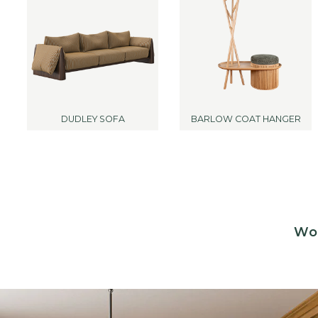
DUDLEY SOFA
BARLOW COAT HANGER
Woo