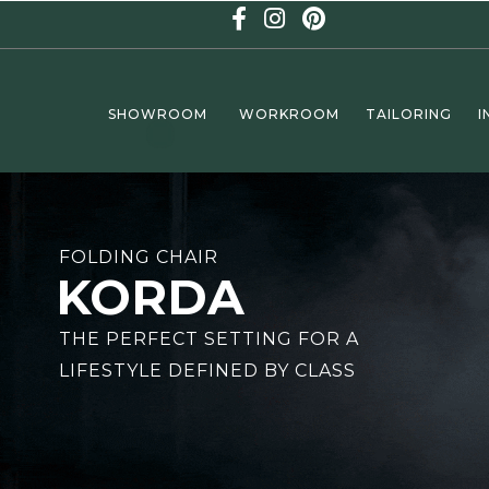
SHOWROOM
WORKROOM
TAILORING
I
MINI GOLF
FOLDING CHAIR
ND
KORDA
ISURE
THE PERFECT SETTING FOR A
LIFESTYLE DEFINED BY CLASS