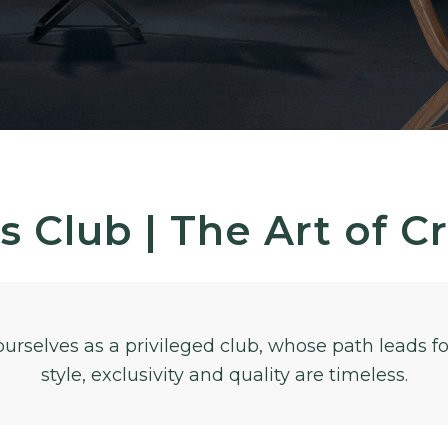
s Club | The Art of C
ourselves as a privileged club, whose path leads 
style, exclusivity and quality are timeless.