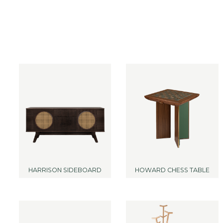
HARRISON SIDEBOARD
HOWARD CHESS TABLE