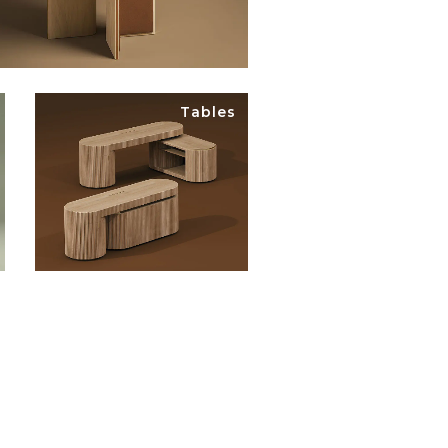
Tables