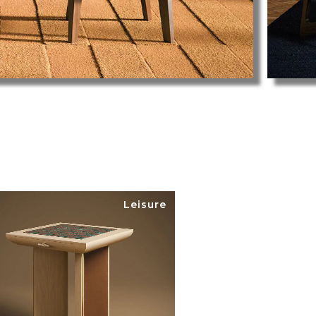
Leisure