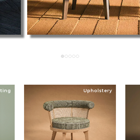
ting
Upholstery