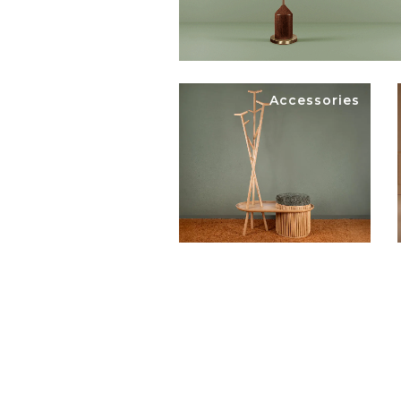
Accessories