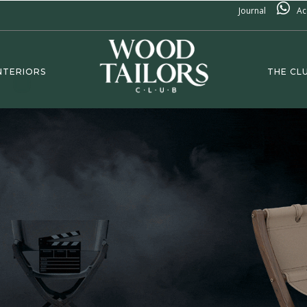
Journal
Ac
NTERIORS
THE CL