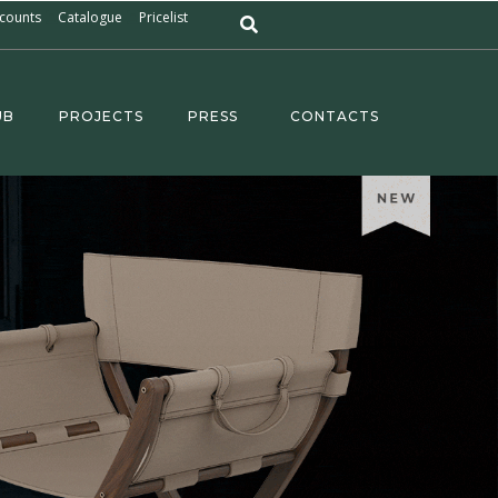
counts
Catalogue
Pricelist
UB
PROJECTS
PRESS
CONTACTS