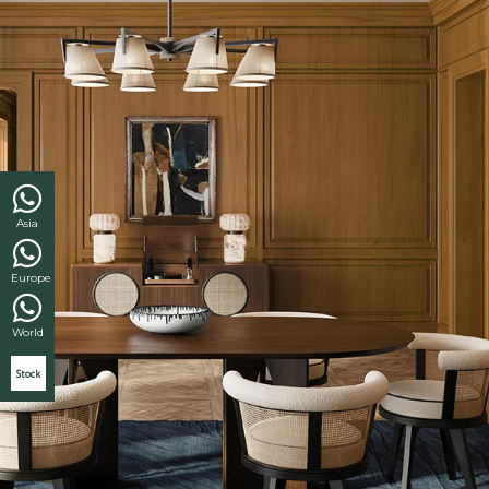
Asia
Europe
World
Stock