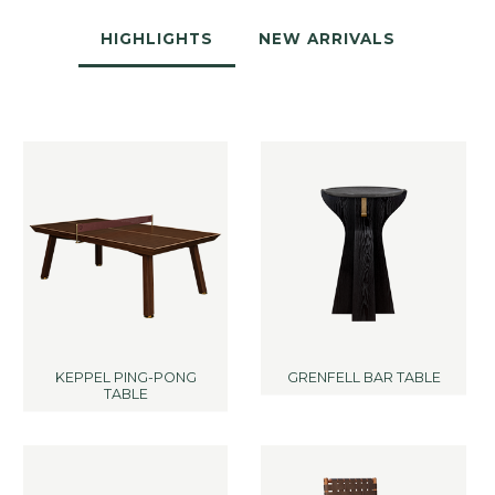
HIGHLIGHTS
NEW ARRIVALS
KEPPEL PING-PONG
GRENFELL BAR TABLE
TABLE