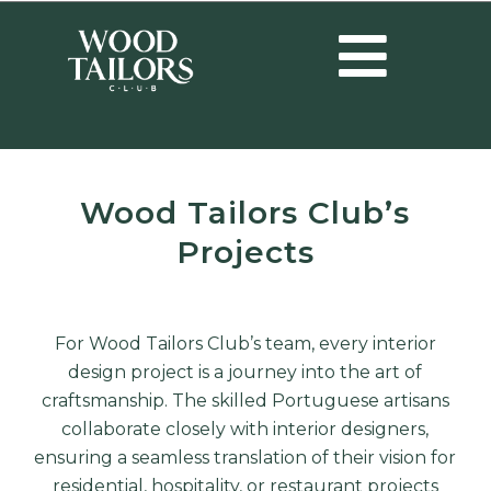
Wood Tailors Club’s
Projects
For Wood Tailors Club’s team, every interior
design project is a journey into
the art of
craftsmanship
. The skilled Portuguese artisans
collaborate closely with interior designers,
ensuring a seamless translation of their vision for
residential, hospitality, or restaurant projects