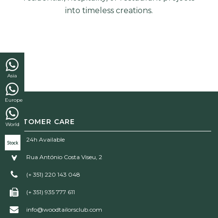
into timeless creations.
Asia
Europe
CUSTOMER CARE
World
24h Available
Stock
Rua António Costa Viseu, 2
(+ 351) 220 143 048
(+ 351) 935 777 611
info@woodtailorsclub.com