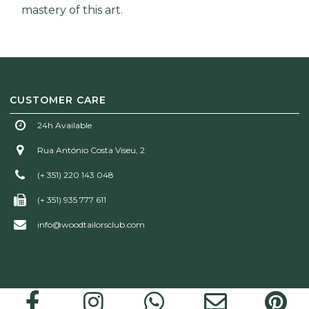
mastery of this art.
CUSTOMER CARE
24h Available
Rua António Costa Viseu, 2
(+ 351) 220 143 048
(+ 351) 935 777 611
info@woodtailorsclub.com
Wood Tailors Club | © 2026 All rights reserved!