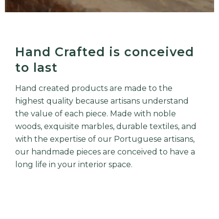
Hand Crafted is conceived
to last
Hand created products are made to the
highest quality because artisans understand
the value of each piece. Made with noble
woods, exquisite marbles, durable textiles, and
with the expertise of our Portuguese artisans,
our handmade pieces are conceived to have a
long life in your interior space.