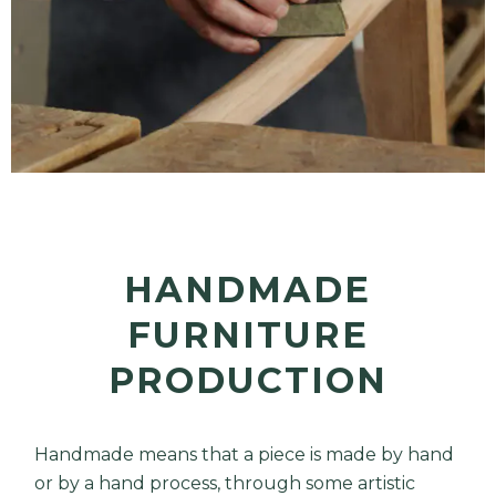
HANDMADE
FURNITURE
PRODUCTION
Handmade means that a piece is made by hand
or by a hand process, through some artistic