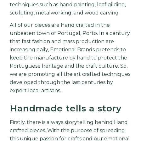
techniques such as hand painting, leaf gilding,
sculpting, metalworking, and wood carving.
All of
our pieces
are Hand crafted in the
unbeaten town of Portugal,
Porto
. In a century
that fast fashion and mass production are
increasing daily,
Emotional Brands
pretends to
keep the manufacture by hand to protect the
Portuguese heritage and the craft culture. So,
we are promoting all the art crafted techniques
developed through the last centuries by
expert local artisans.
Handmade tells a story
Firstly, there is always storytelling behind Hand
crafted pieces. With the purpose of spreading
this unique passion for crafts and our emotional