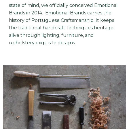
state of mind, we officially conceived Emotional
Brands in 2014. Emotional Brands carries the
history of Portuguese Craftsmanship. It keeps
the traditional handcraft techniques heritage
alive through lighting, furniture, and
upholstery exquisite designs.