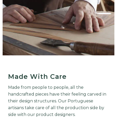
Made With Care
Made from people to people, all the
handcrafted pieces have their feeling carved in
their design structures. Our Portuguese
artisans take care of all the production side by
side with our product designers.