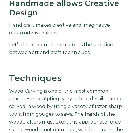
Handmade allows Creative
Design
Hand craft makes creative and imaginative
design ideas realities.
Let’s think about handmade as the junction
between art and craft techniques
Techniques
Wood Carving is one of the most common
practices in sculpting. Very subtle details can be
carved in wood by using a variety of razor-sharp
tools, from gouges to saws. The hands of the
woodcrafters must exert the appropriate force
so the wood is not damaged, which requires the