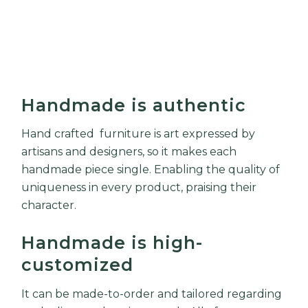
Handmade is authentic
Hand crafted furniture is art expressed by
artisans and designers, so it makes each
handmade piece single. Enabling the quality of
uniqueness in every product, praising their
character.
Handmade is high-
customized
It can be made-to-order and tailored regarding