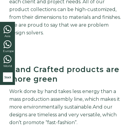
each client and project needs. All of our
product collections can be high-customized,
from their dimensions to materials and finishes.
We are proud to say that we are problem
design solvers.
Asia
Europe
World
Hand Crafted products are
more green
Stock
Work done by hand takes less energy than a
mass production assembly line, which makes it
more environmentally sustainable.And our
designs are timeless and very versatile, which
don’t promote “fast-fashion”.