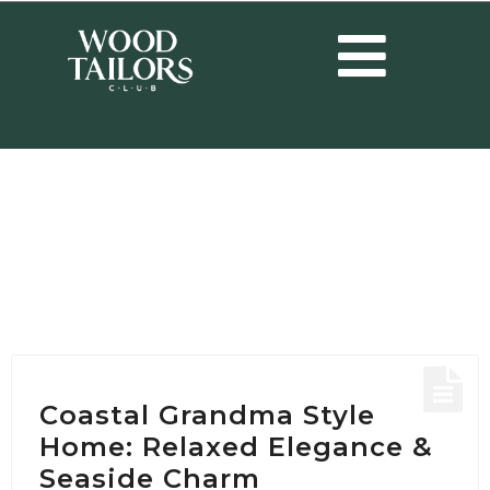
HOME
/
POSTS TAGGED "COASTAL GRANDMA STYLE DESIGN"
Tag:
Coastal Grandma
Style design
Coastal Grandma Style
Home: Relaxed Elegance &
Seaside Charm