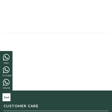
Asia
Europe
World
Stock
CUSTOMER CARE