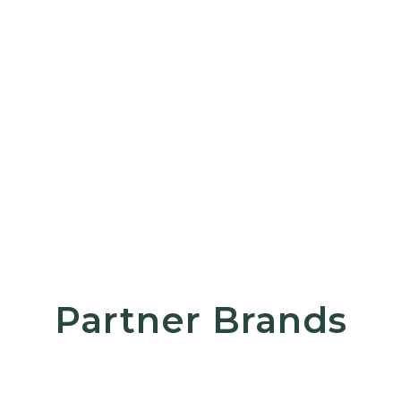
Partner Brands