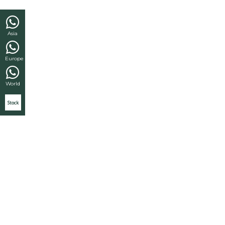
Asia
Europe
World
Stock