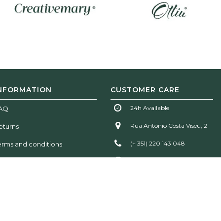
NFORMATION
CUSTOMER CARE
24h Available
AQ
Rua António Costa Viseu, 2
eturns
(+ 351) 220 143 048
erms and conditions
(+ 351) 935 777 611
info@woodtailorsclub.com
!