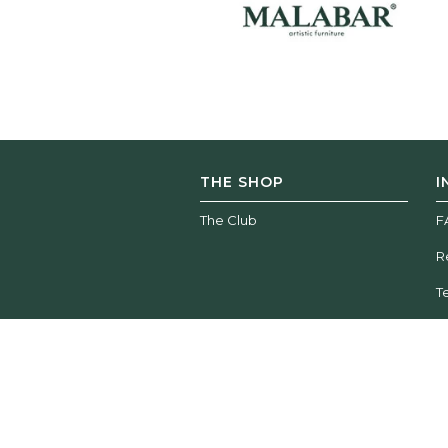
THE SHOP
I
The Club
F
R
T
Wood Tailors Club | © 2026 All rights reserved