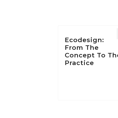
Ecodesign:
From The
Concept To Th
Practice