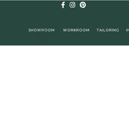
SHOWROOM
WORKROOM
TAILORING
I