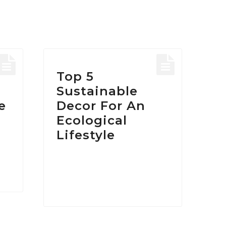
HOME
/
POSTS TAGGED "ECO DESIGN"
Tag:
Eco Desig
Top 5
Sustainable
e
Decor For An
Ecological
Lifestyle