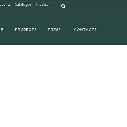
counts
Catalogue
Pricelist
UB
PROJECTS
PRESS
CONTACTS