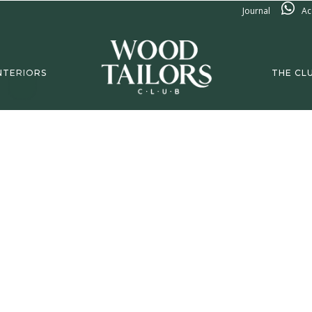
Journal
Ac
NTERIORS
THE CL