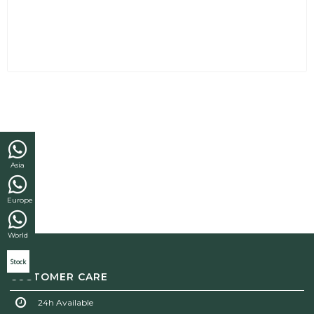
Asia
Europe
World
Stock
CUSTOMER CARE
24h Available