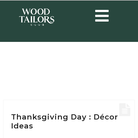
HOME
/
POSTS TAGGED "HAPPY THANKSGIVING"
Tag:
Happy
Thanksgiving
Thanksgiving Day : Décor
Ideas