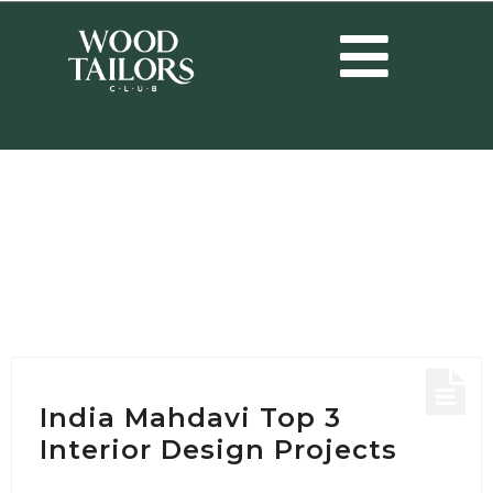
HOME
/
POSTS TAGGED "HOTEL DESIGN PROJECT"
Tag:
Hotel Design
Project
India Mahdavi Top 3
Interior Design Projects