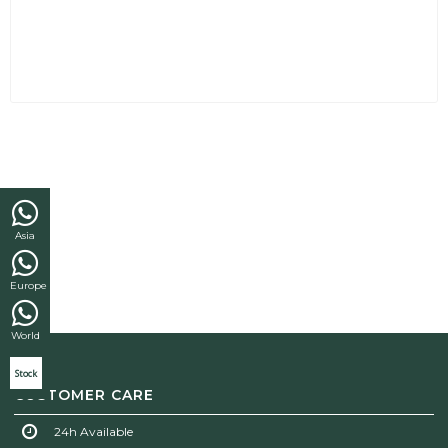
Asia
Europe
World
Stock
CUSTOMER CARE
24h Available