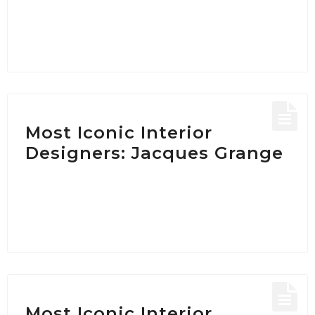
Most Iconic Interior
Designers: Jacques Grange
Most Iconic Interior