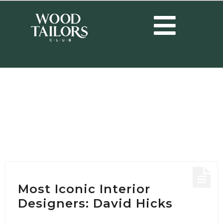
HOME
/
POSTS TAGGED "INTERIOR DESIGN IDEAS"
Tag:
Interior Design
Ideas
Most Iconic Interior
Designers: David Hicks