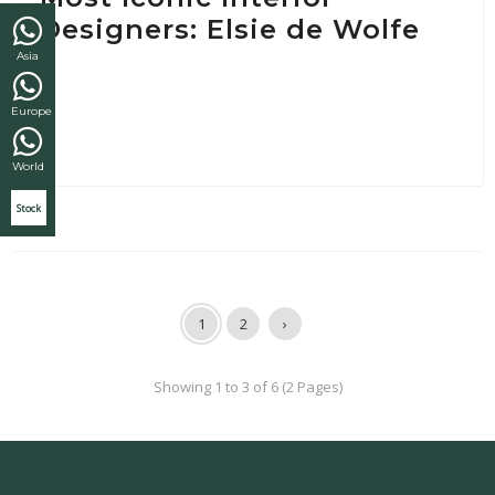
Designers: Elsie de Wolfe
Asia
Europe
World
Stock
1
2
›
Showing 1 to 3 of 6 (2 Pages)