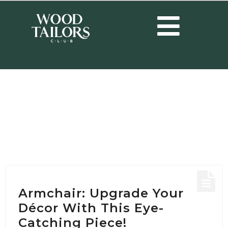
HOME
/
POSTS TAGGED "LIVING ROOM ARMCHAIR"
Tag:
living room
armchair
Armchair: Upgrade Your
Décor With This Eye-
Catching Piece!