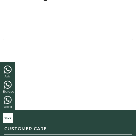
Asia
Europe
World
Stock
CUSTOMER CARE