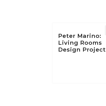
Tag:
Peter Marino:
Living Rooms
Design Project