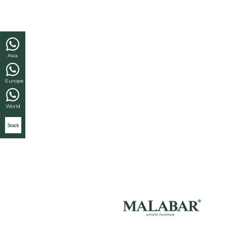
Asia
Europe
World
Stock