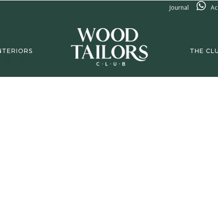
Journal
Ac
NTERIORS
THE CL