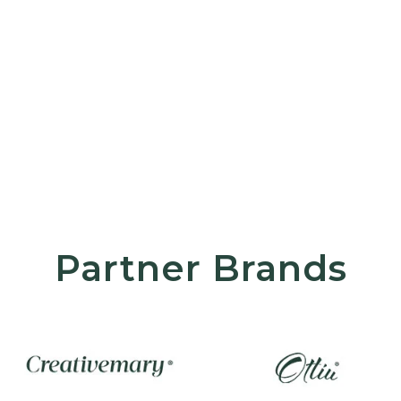
Partner Brands