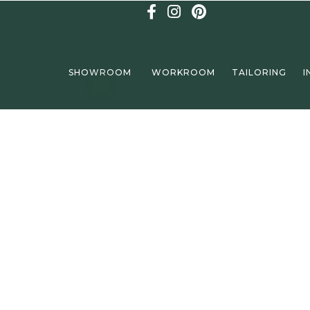
SHOWROOM
WORKROOM
TAILORING
I