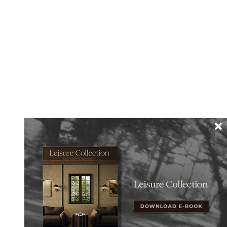
esign