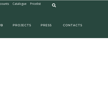
counts
Catalogue
Pricelist
UB
PROJECTS
PRESS
CONTACTS