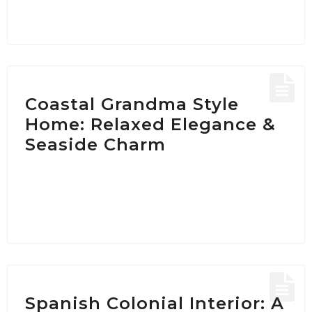
Coastal Grandma Style
Home: Relaxed Elegance &
Seaside Charm
Spanish Colonial Interior: A