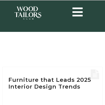
HOME
/
POSTS TAGGED "LIVING ROOM IDEAS"
Tag:
Living Room ideas
Furniture that Leads 2025
Interior Design Trends