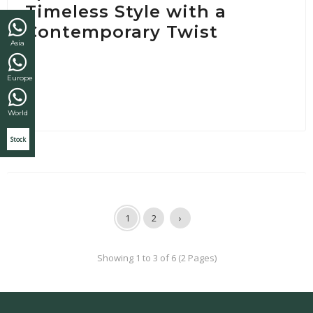
Timeless Style with a
Contemporary Twist
Asia
Europe
World
Stock
1
2
›
Showing 1 to 3 of 6 (2 Pages)