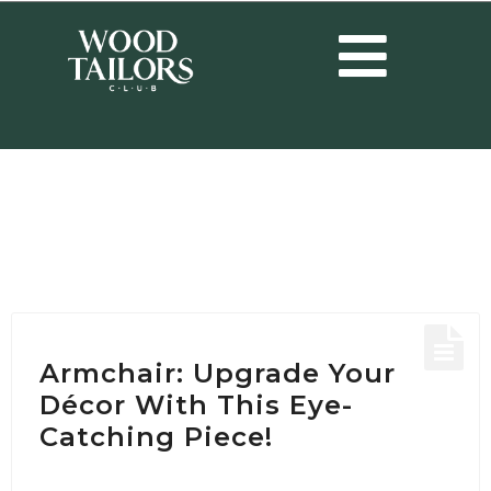
HOME
/
POSTS TAGGED "MODERN ARMCHAIR"
Tag:
modern armchair
Armchair: Upgrade Your
Décor With This Eye-
Catching Piece!