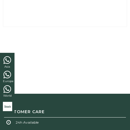
Asia
Europe
World
Stock
CUSTOMER CARE
24h Available