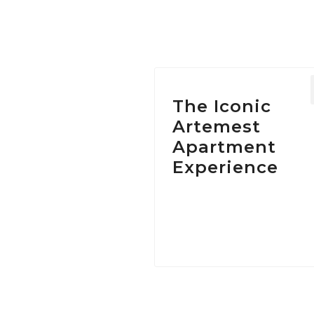
Ta
The Iconic
Artemest
Apartment
Experience