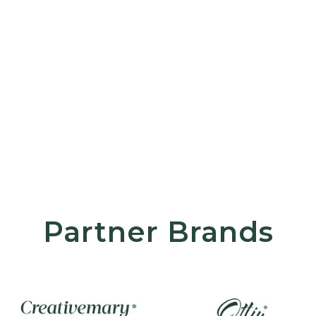
Partner Brands