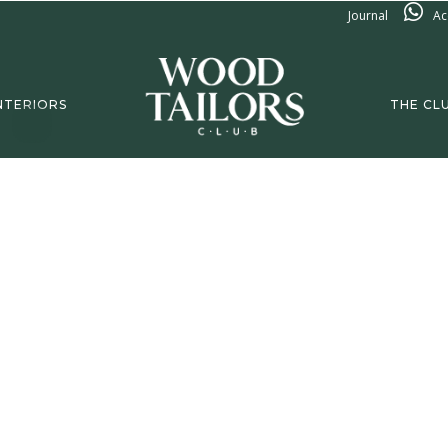
Journal
Ac
NTERIORS
THE CL