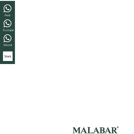
Asia
Europe
World
Stock