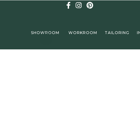
SHOWROOM
WORKROOM
TAILORING
I