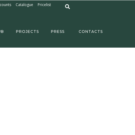
counts
Catalogue
Pricelist
UB
PROJECTS
PRESS
CONTACTS