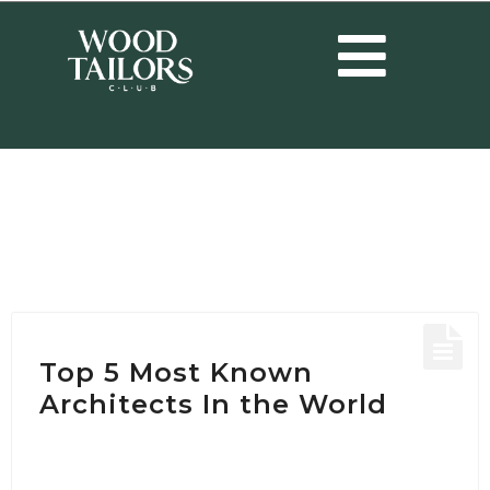
HOME
/
POSTS TAGGED "RENZO PIANO"
Tag:
Renzo Piano
Top 5 Most Known
Architects In the World