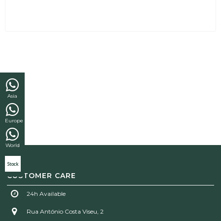
Asia
Europe
World
Stock
CUSTOMER CARE
24h Available
Rua António Costa Viseu, 2