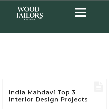
HOME
/
POSTS TAGGED "RESTAURANT DESIGN PROJECT"
Tag:
restaurant design
project
India Mahdavi Top 3
Interior Design Projects