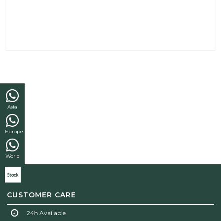
Asia
Europe
World
Stock
CUSTOMER CARE
24h Available