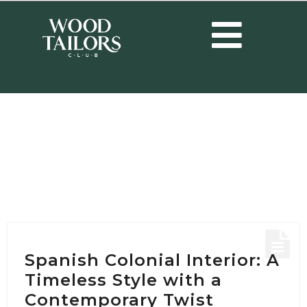
HOME
/
POSTS TAGGED "SPANISH COLONIAL INTERIOR"
Tag:
Spanish Colonial
Interior
Spanish Colonial Interior: A
Timeless Style with a
Contemporary Twist