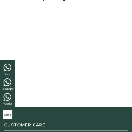
Asia
Europe
World
Stock
CUSTOMER CARE