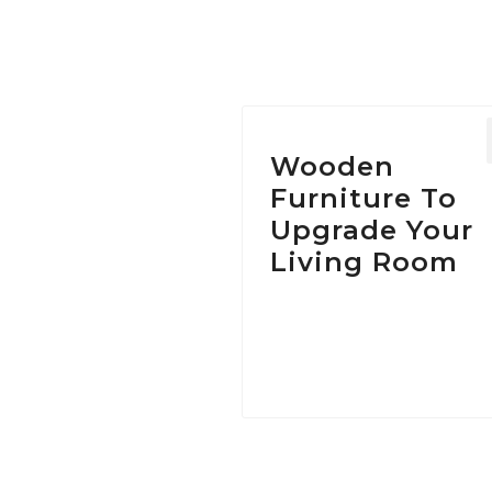
Wooden
Furniture To
Upgrade Your
Living Room