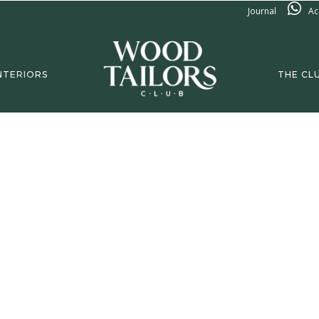
Journal
Ac
NTERIORS
THE CL