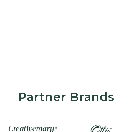
Partner Brands