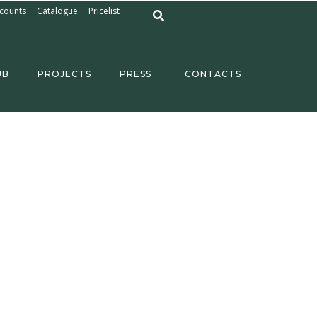
counts
Catalogue
Pricelist
UB
PROJECTS
PRESS
CONTACTS