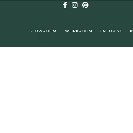
SHOWROOM
WORKROOM
TAILORING
I