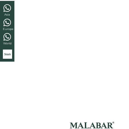
Asia
Europe
World
Stock