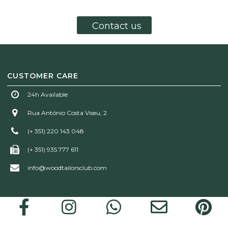
Contact us
CUSTOMER CARE
24h Available
Rua António Costa Viseu, 2
(+ 351) 220 143 048
(+ 351) 935 777 611
info@woodtailorsclub.com
Wood Tailors Club | © 2026 All rights reserved!