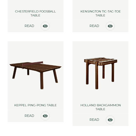
CHESTERFIELD FOOSBALL
KENSINGTON TIC-TAC-TOE
TABLE
TABLE
READ
READ
MORE
MORE
KEPPEL PING-PONG TABLE
HOLLAND BACKGAMMON
TABLE
READ
READ
MORE
MORE