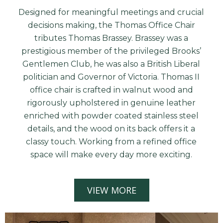
Designed for meaningful meetings and crucial
decisions making, the Thomas Office Chair
tributes Thomas Brassey. Brassey was a
prestigious member of the privileged Brooks’
Gentlemen Club, he was also a British Liberal
politician and Governor of Victoria. Thomas II
office chair is crafted in walnut wood and
rigorously upholstered in genuine leather
enriched with powder coated stainless steel
details, and the wood on its back offers it a
classy touch. Working from a refined office
space will make every day more exciting.
VIEW MORE