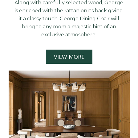
Along with carefully selected wood, George
is enriched with the rattan on its back giving
it a classy touch. George Dining Chair will
bring to any room a majestic hint of an
exclusive atmosphere.
VIEW MORE