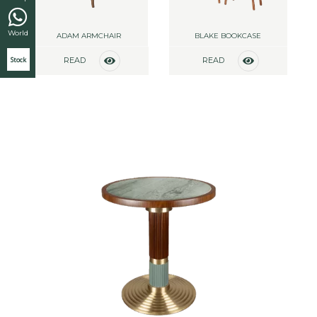
World
ADAM ARMCHAIR
BLAKE BOOKCASE
Stock
READ
READ
MORE
MORE