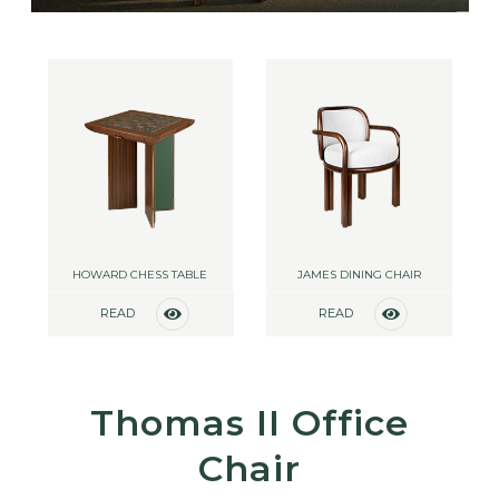
HOWARD CHESS TABLE
JAMES DINING CHAIR
READ
READ
MORE
MORE
Thomas II Office
Chair