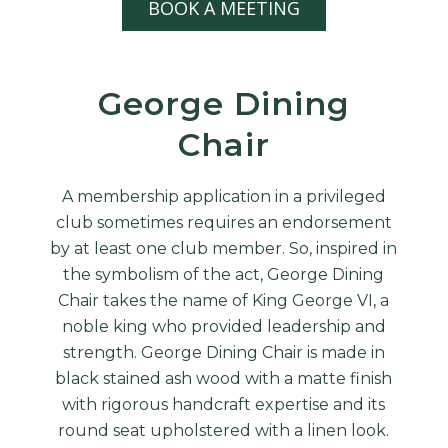
BOOK A MEETING
George Dining
Chair
A membership application in a privileged
club sometimes requires an endorsement
by at least one club member. So, inspired in
the symbolism of the act, George Dining
Chair takes the name of King George VI, a
noble king who provided leadership and
strength. George Dining Chair is made in
black stained ash wood with a matte finish
with rigorous handcraft expertise and its
round seat upholstered with a linen look.