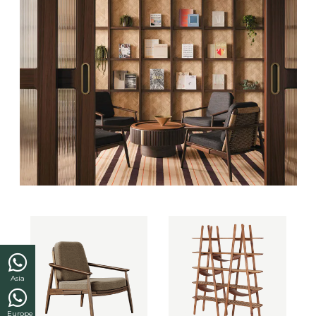
Asia
Europe