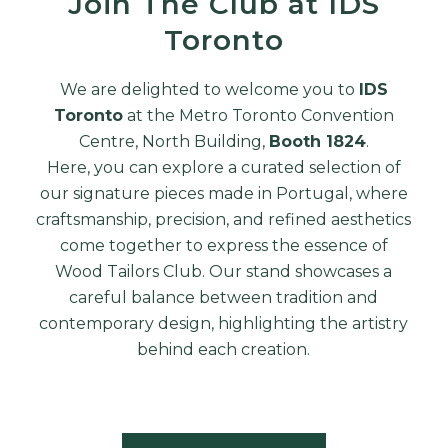
Join The Club at IDS
Toronto
We are delighted to welcome you to
IDS
Toronto
at the Metro Toronto Convention
Centre, North Building,
Booth 1824
.
Here, you can explore a curated selection of
our signature pieces made in Portugal, where
craftsmanship, precision, and refined aesthetics
come together to express the essence of
Wood Tailors Club. Our stand showcases a
careful balance between tradition and
contemporary design, highlighting the artistry
behind each creation.