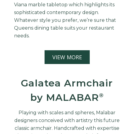
Viana marble tabletop which highlights its
sophisticated contemporary design.
Whatever style you prefer, we’re sure that
Queens dining table suits your restaurant
needs.
VIEW MORE
Galatea Armchair
by MALABAR
®
Playing with scales and spheres, Malabar
designers conceived with artistry this future
classic armchair. Handcrafted with expertise