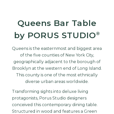
Queens Bar Table
by PORUS STUDIO
®
Queens is the easternmost and biggest area
of the five counties of New York City,
geographically adjacent to the borough of
Brooklyn at the western end of Long Island.
This county is one of the most ethnically
diverse urban areas worldwide.
Transforming sights into deluxe living
protagonists, Porus Studio designers
conceived this contemporary dining table.
Structured in wood and features a Green