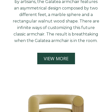
by artisans, the Galatea armchair features
an asymmetrical design composed by two
different feet, a marble sphere and a
rectangular walnut wood shape. There are
infinite ways of customizing this future
classic armchair. The result is breathtaking
when the Galatea armchair is in the room.
VIEW MORE