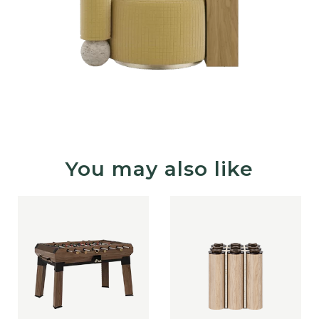
You may also like