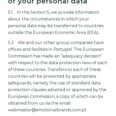
of your personal data
5.1 In this Section 5, we provide information
about the circumstances in which your
personal data may be transferred to countries
outside the European Economic Area (EEA).
5.2 We and our other group companies have
offices and facilities in
Portugal
. The European
Commission has made an “adequacy decision”
with respect to the data protection laws of each
of these countries. Transfers to each of these
countries will be protected by appropriate
safeguards, namely the use of standard data
protection clauses adopted or approved by the
European Commission, a copy of which can be
obtained from us via the email
webmaster@emotionalbrands.com.pt.