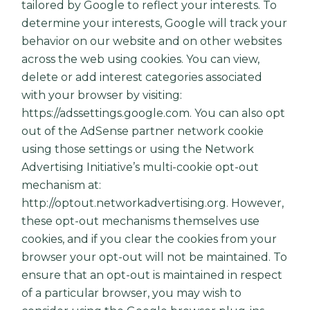
tailored by Google to reflect your interests. To
determine your interests, Google will track your
behavior on our website and on other websites
across the web using cookies. You can view,
delete or add interest categories associated
with your browser by visiting:
https://adssettings.google.com
. You can also opt
out of the AdSense partner network cookie
using those settings or using the Network
Advertising Initiative’s multi-cookie opt-out
mechanism at:
http://optout.networkadvertising.org
. However,
these opt-out mechanisms themselves use
cookies, and if you clear the cookies from your
browser your opt-out will not be maintained. To
ensure that an opt-out is maintained in respect
of a particular browser, you may wish to