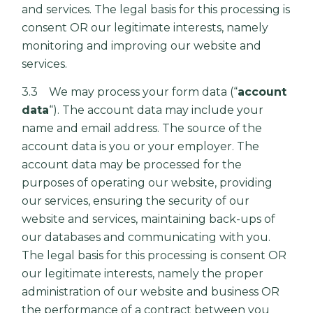
and services. The legal basis for this processing is
consent OR our legitimate interests, namely
monitoring and improving our website and
services.
3.3 We may process your form data (“
account
data
“). The account data may include your
name and email address. The source of the
account data is you or your employer. The
account data may be processed for the
purposes of operating our website, providing
our services, ensuring the security of our
website and services, maintaining back-ups of
our databases and communicating with you.
The legal basis for this processing is consent OR
our legitimate interests, namely the proper
administration of our website and business OR
the performance of a contract between you