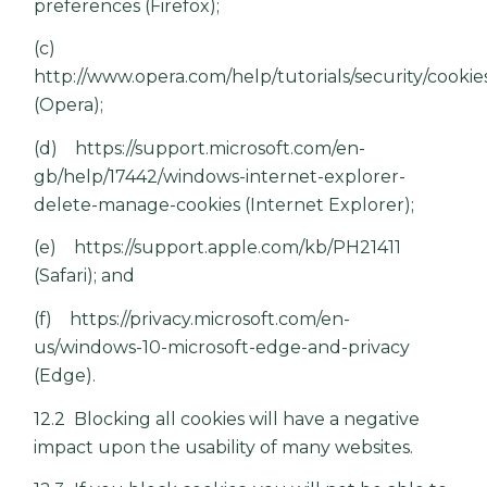
preferences
(Firefox);
(c)
http://www.opera.com/help/tutorials/security/cookie
(Opera);
(d)
https://support.microsoft.com/en-
gb/help/17442/windows-internet-explorer-
delete-manage-cookies
(Internet Explorer);
(e)
https://support.apple.com/kb/PH21411
(Safari); and
(f)
https://privacy.microsoft.com/en-
us/windows-10-microsoft-edge-and-privacy
(Edge).
12.2 Blocking all cookies will have a negative
impact upon the usability of many websites.