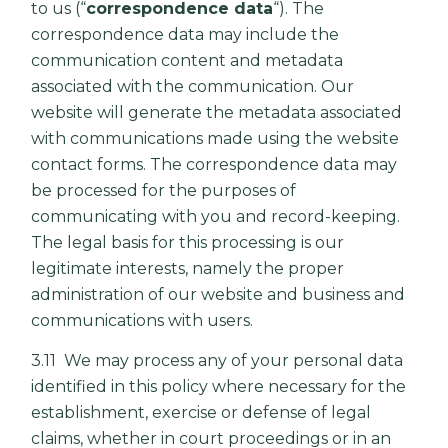
to us (“
correspondence data
“). The
correspondence data may include the
communication content and metadata
associated with the communication. Our
website will generate the metadata associated
with communications made using the website
contact forms. The correspondence data may
be processed for the purposes of
communicating with you and record-keeping.
The legal basis for this processing is our
legitimate interests, namely the proper
administration of our website and business and
communications with users.
3.11 We may process any of your personal data
identified in this policy where necessary for the
establishment, exercise or defense of legal
claims, whether in court proceedings or in an