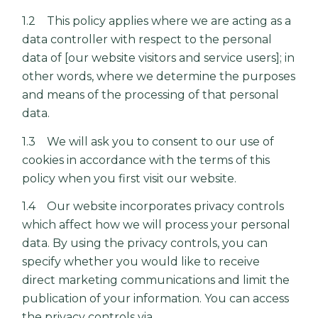
1.2 This policy applies where we are acting as a
data controller with respect to the personal
data of [our website visitors and service users]; in
other words, where we determine the purposes
and means of the processing of that personal
data.
1.3 We will ask you to consent to our use of
cookies in accordance with the terms of this
policy when you first visit our website.
1.4 Our website incorporates privacy controls
which affect how we will process your personal
data. By using the privacy controls, you can
specify whether you would like to receive
direct marketing communications and limit the
publication of your information. You can access
the privacy controls via