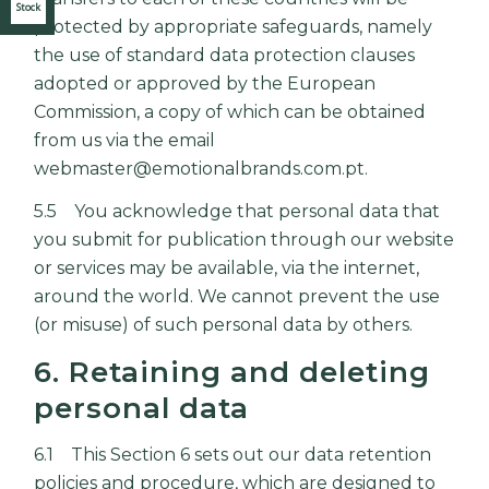
Stock
protected by appropriate safeguards, namely
the use of standard data protection clauses
adopted or approved by the European
Commission, a copy of which can be obtained
from us via the email
webmaster@emotionalbrands.com.pt.
5.5 You acknowledge that personal data that
you submit for publication through our website
or services may be available, via the internet,
around the world. We cannot prevent the use
(or misuse) of such personal data by others.
6. Retaining and deleting
personal data
6.1 This Section 6 sets out our data retention
policies and procedure, which are designed to