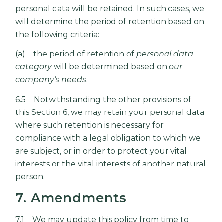
personal data will be retained. In such cases, we
will determine the period of retention based on
the following criteria:
(a) the period of retention of
personal data
category
will be determined based on
our
company’s needs
.
6.5 Notwithstanding the other provisions of
this Section 6, we may retain your personal data
where such retention is necessary for
compliance with a legal obligation to which we
are subject, or in order to protect your vital
interests or the vital interests of another natural
person.
7. Amendments
7.1 We may update this policy from time to