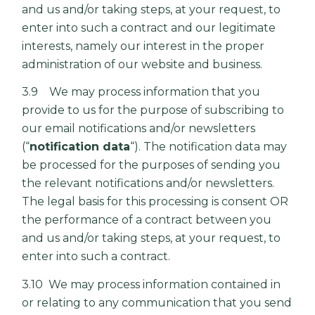
and us and/or taking steps, at your request, to
enter into such a contract and our legitimate
interests, namely our interest in the proper
administration of our website and business.
3.9 We may process information that you
provide to us for the purpose of subscribing to
our email notifications and/or newsletters
(“
notification data
“). The notification data may
be processed for the purposes of sending you
the relevant notifications and/or newsletters.
The legal basis for this processing is consent OR
the performance of a contract between you
and us and/or taking steps, at your request, to
enter into such a contract.
3.10 We may process information contained in
or relating to any communication that you send