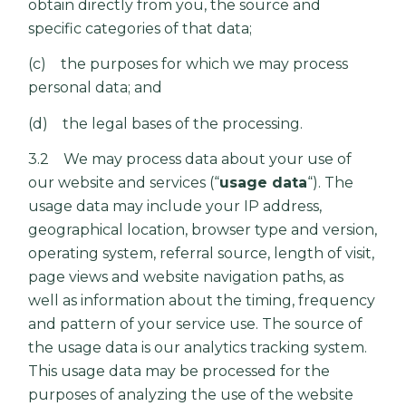
obtain directly from you, the source and
specific categories of that data;
(c) the purposes for which we may process
personal data; and
(d) the legal bases of the processing.
3.2 We may process data about your use of
our website and services (“
usage data
“). The
usage data may include your IP address,
geographical location, browser type and version,
operating system, referral source, length of visit,
page views and website navigation paths, as
well as information about the timing, frequency
and pattern of your service use. The source of
the usage data is our analytics tracking system.
This usage data may be processed for the
purposes of analyzing the use of the website