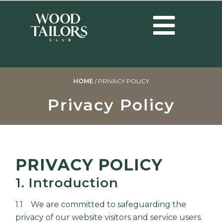
HOME
/
PRIVACY POLICY
Privacy Policy
PRIVACY POLICY
1. Introduction
1.1 We are committed to safeguarding the
privacy of our website visitors and service users.