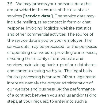
3.5 We may process your personal data that
are provided in the course of the use of our
services (“
service data
“). The service data may
include mailing, sales contact in form or chat
response, invoicing, logistics, website statistics
and other commercial activities. The source of
the service data is you or your employer. The
service data may be processed for the purposes
of operating our website, providing our services,
ensuring the security of our website and
services, maintaining back-ups of our databases
and communicating with you. The legal basis
for this processing is consent OR our legitimate
interests, namely the proper administration of
our website and business OR the performance
of a contract between you and us and/or taking
steps, at your request, to enter into such a