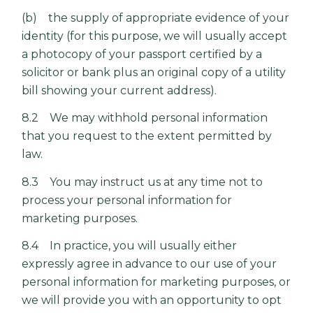
(b) the supply of appropriate evidence of your
identity (for this purpose, we will usually accept
a photocopy of your passport certified by a
solicitor or bank plus an original copy of a utility
bill showing your current address).
8.2 We may withhold personal information
that you request to the extent permitted by
law.
8.3 You may instruct us at any time not to
process your personal information for
marketing purposes.
8.4 In practice, you will usually either
expressly agree in advance to our use of your
personal information for marketing purposes, or
we will provide you with an opportunity to opt