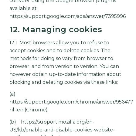
consider using the Google browser plug-ins
available at:
https://support.google.com/ads/answer/7395996
.
12. Managing cookies
12.1 Most browsers allow you to refuse to
accept cookies and to delete cookies. The
methods for doing so vary from browser to
browser, and from version to version. You can
however obtain up-to-date information about
blocking and deleting cookies via these links:
(a)
https://support.google.com/chrome/answer/95647?
hl=en
(Chrome);
(b)
https://support.mozilla.org/en-
US/kb/enable-and-disable-cookies-website-