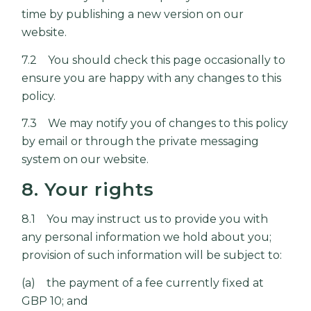
time by publishing a new version on our
website.
7.2 You should check this page occasionally to
ensure you are happy with any changes to this
policy.
7.3 We may notify you of changes to this policy
by email or through the private messaging
system on our website.
8. Your rights
8.1 You may instruct us to provide you with
any personal information we hold about you;
provision of such information will be subject to:
(a) the payment of a fee currently fixed at
GBP 10; and