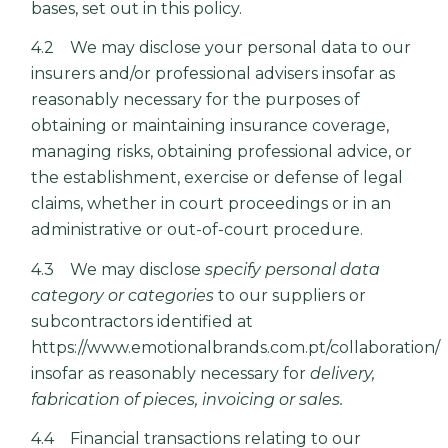
bases, set out in this policy.
4.2 We may disclose your personal data to our
insurers and/or professional advisers insofar as
reasonably necessary for the purposes of
obtaining or maintaining insurance coverage,
managing risks, obtaining professional advice, or
the establishment, exercise or defense of legal
claims, whether in court proceedings or in an
administrative or out-of-court procedure.
4.3 We may disclose
specify personal data
category or categories
to our suppliers or
subcontractors identified at
https://www.emotionalbrands.com.pt/collaboration/
insofar as reasonably necessary for
delivery,
fabrication of pieces, invoicing or sales.
4.4 Financial transactions relating to our