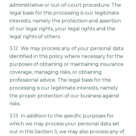
administrative or out-of-court procedure. The
legal basis for this processing is our legitimate
interests, namely the protection and assertion
of our legal rights, your legal rights and the
legal rights of others.
3.12 We may process any of your personal data
identified in this policy where necessary for the
purposes of obtaining or maintaining insurance
coverage, managing risks, or obtaining
professional advice. The legal basis for this
processing is our legitimate interests, namely
the proper protection of our business against
risks.
3.13 In addition to the specific purposes for
which we may process your personal data set
out in this Section 3, we may also process any of