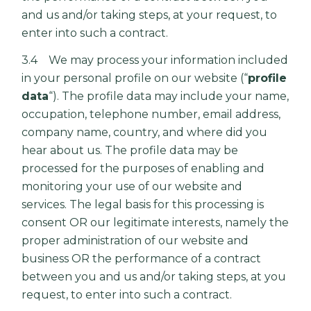
and us and/or taking steps, at your request, to
enter into such a contract.
3.4 We may process your information included
in your personal profile on our website (“
profile
data
“). The profile data may include your name,
occupation, telephone number, email address,
company name, country, and where did you
hear about us. The profile data may be
processed for the purposes of enabling and
monitoring your use of our website and
services. The legal basis for this processing is
consent OR our legitimate interests, namely the
proper administration of our website and
business OR the performance of a contract
between you and us and/or taking steps, at you
request, to enter into such a contract.