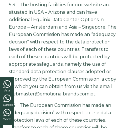
5.3 The hosting facilities for our website are
situated in USA – Arizona and can have
Additional Equinix Data Center Options in
Europe – Amsterdam and Asia – Singapore. The
European Commission has made an “adequacy
decision” with respect to the data protection
laws of each of these countries. Transfers to
each of these countries will be protected by
appropriate safeguards, namely the use of
standard data protection clauses adopted or
approved by the European Commission, a copy
of which you can obtain from us via the email
Asia
webmaster@emotionalbrands.com.pt.
5.4 The European Commission has made an
Europe
“adequacy decision” with respect to the data
World
protection laws of each of these countries.
Transfers to each of these countries will be