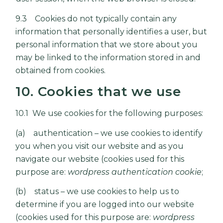
9.3 Cookies do not typically contain any
information that personally identifies a user, but
personal information that we store about you
may be linked to the information stored in and
obtained from cookies.
10. Cookies that we use
10.1 We use cookies for the following purposes:
(a) authentication – we use cookies to identify
you when you visit our website and as you
navigate our website (cookies used for this
purpose are:
wordpress authentication cookie
;
(b) status – we use cookies to help us to
determine if you are logged into our website
(cookies used for this purpose are:
wordpress