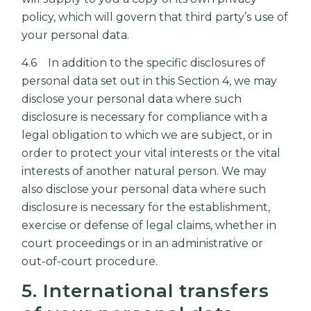
policy, which will govern that third party’s use of
your personal data.
4.6 In addition to the specific disclosures of
personal data set out in this Section 4, we may
disclose your personal data where such
disclosure is necessary for compliance with a
legal obligation to which we are subject, or in
order to protect your vital interests or the vital
interests of another natural person. We may
also disclose your personal data where such
disclosure is necessary for the establishment,
exercise or defense of legal claims, whether in
court proceedings or in an administrative or
out-of-court procedure.
5. International transfers