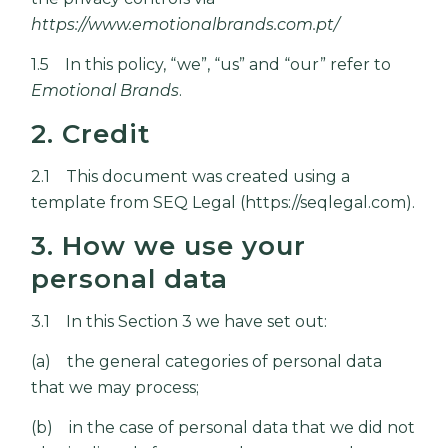
https://www.emotionalbrands.com.pt/
1.5 In this policy, “we”, “us” and “our” refer to
Emotional Brands
.
2. Credit
2.1 This document was created using a
template from SEQ Legal (
https://seqlegal.com
).
3. How we use your
personal data
3.1 In this Section 3 we have set out:
(a) the general categories of personal data
that we may process;
(b) in the case of personal data that we did not