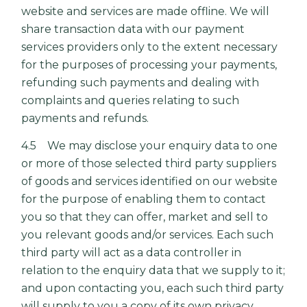
website and services are made offline. We will
share transaction data with our payment
services providers only to the extent necessary
for the purposes of processing your payments,
refunding such payments and dealing with
complaints and queries relating to such
payments and refunds.
4.5 We may disclose your enquiry data to one
or more of those selected third party suppliers
of goods and services identified on our website
for the purpose of enabling them to contact
you so that they can offer, market and sell to
you relevant goods and/or services. Each such
third party will act as a data controller in
relation to the enquiry data that we supply to it;
and upon contacting you, each such third party
will supply to you a copy of its own privacy