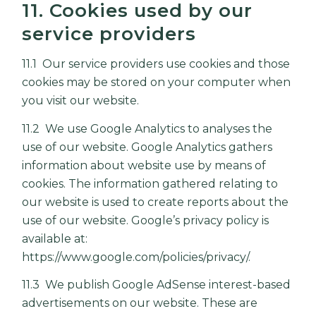
11. Cookies used by our
service providers
11.1 Our service providers use cookies and those
cookies may be stored on your computer when
you visit our website.
11.2 We use Google Analytics to analyses the
use of our website. Google Analytics gathers
information about website use by means of
cookies. The information gathered relating to
our website is used to create reports about the
use of our website. Google’s privacy policy is
available at:
https://www.google.com/policies/privacy/
.
11.3 We publish Google AdSense interest-based
advertisements on our website. These are