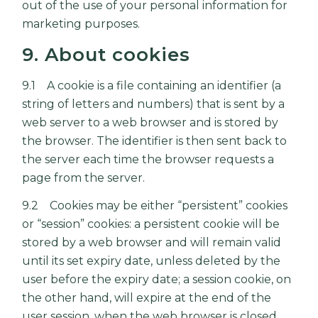
out of the use of your personal information for
marketing purposes.
9. About cookies
9.1 A cookie is a file containing an identifier (a
string of letters and numbers) that is sent by a
web server to a web browser and is stored by
the browser. The identifier is then sent back to
the server each time the browser requests a
page from the server.
9.2 Cookies may be either “persistent” cookies
or “session” cookies: a persistent cookie will be
stored by a web browser and will remain valid
until its set expiry date, unless deleted by the
user before the expiry date; a session cookie, on
the other hand, will expire at the end of the
user session, when the web browser is closed.