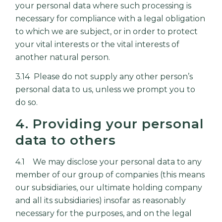
your personal data where such processing is
necessary for compliance with a legal obligation
to which we are subject, or in order to protect
your vital interests or the vital interests of
another natural person.
3.14 Please do not supply any other person’s
personal data to us, unless we prompt you to
do so.
4. Providing your personal
data to others
4.1 We may disclose your personal data to any
member of our group of companies (this means
our subsidiaries, our ultimate holding company
and all its subsidiaries) insofar as reasonably
necessary for the purposes, and on the legal