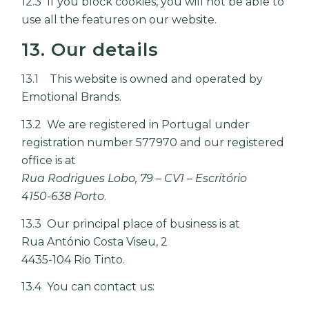
12.3 If you block cookies, you will not be able to
use all the features on our website.
13. Our details
13.1 This website is owned and operated by
Emotional Brands.
13.2 We are registered in Portugal under
registration number 577970 and our registered
office is at
Rua Rodrigues Lobo, 79 – CV1 – Escritório
4150-638 Porto
.
13.3 Our principal place of business is at
Rua António Costa Viseu, 2
4435-104 Rio Tinto.
13.4 You can contact us: