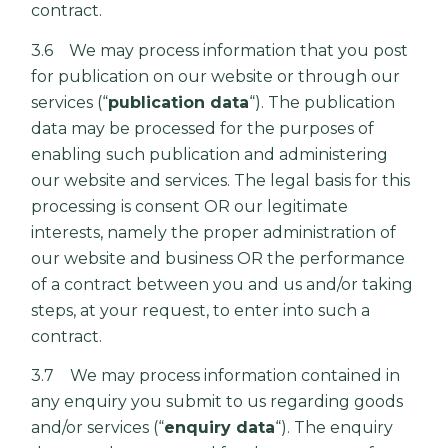
contract.
3.6 We may process information that you post
for publication on our website or through our
services (“
publication data
“). The publication
data may be processed for the purposes of
enabling such publication and administering
our website and services. The legal basis for this
processing is consent OR our legitimate
interests, namely the proper administration of
our website and business OR the performance
of a contract between you and us and/or taking
steps, at your request, to enter into such a
contract.
3.7 We may process information contained in
any enquiry you submit to us regarding goods
and/or services (“
enquiry data
“). The enquiry