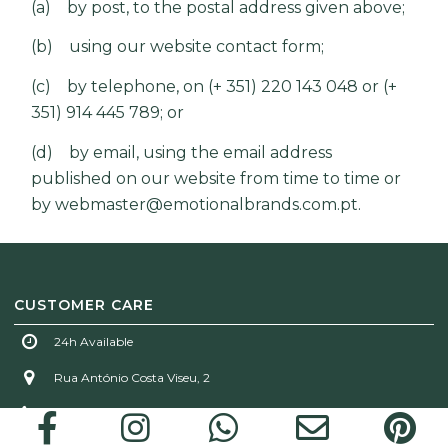
(a) by post, to the postal address given above;
(b) using our website contact form;
(c) by telephone, on (+ 351) 220 143 048 or (+
351) 914 445 789; or
(d) by email, using the email address
published on our website from time to time or
by
webmaster@emotionalbrands.com.pt
.
CUSTOMER CARE
24h Available
Rua António Costa Viseu, 2
(+ 351) 220 143 048