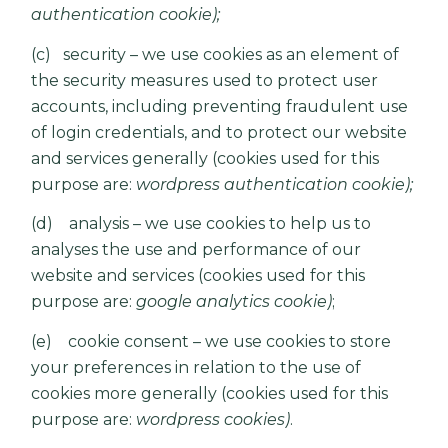
authentication cookie);
(c) security – we use cookies as an element of
the security measures used to protect user
accounts, including preventing fraudulent use
of login credentials, and to protect our website
and services generally (cookies used for this
purpose are:
wordpress authentication cookie);
(d) analysis – we use cookies to help us to
analyses the use and performance of our
website and services (cookies used for this
purpose are:
google analytics cookie)
;
(e) cookie consent – we use cookies to store
your preferences in relation to the use of
cookies more generally (cookies used for this
purpose are:
wordpress cookies)
.