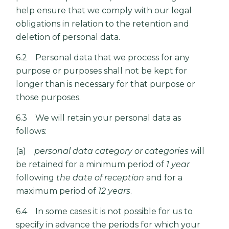
help ensure that we comply with our legal
obligations in relation to the retention and
deletion of personal data.
6.2 Personal data that we process for any
purpose or purposes shall not be kept for
longer than is necessary for that purpose or
those purposes.
6.3 We will retain your personal data as
follows:
(a)
personal data category or categories
will
be retained for a minimum period of
1 year
following
the date of reception
and for a
maximum period of
12 years
.
6.4 In some cases it is not possible for us to
specify in advance the periods for which your