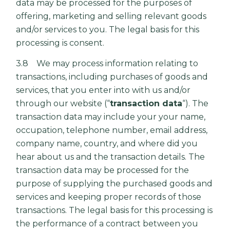
data may be processed for the purposes of
offering, marketing and selling relevant goods
and/or services to you. The legal basis for this
processing is consent.
3.8 We may process information relating to
transactions, including purchases of goods and
services, that you enter into with us and/or
through our website (“
transaction data
“). The
transaction data may include your your name,
occupation, telephone number, email address,
company name, country, and where did you
hear about us and the transaction details. The
transaction data may be processed for the
purpose of supplying the purchased goods and
services and keeping proper records of those
transactions. The legal basis for this processing is
the performance of a contract between you