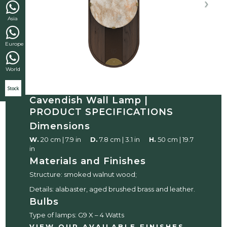
Asia
Europe
World
Stock
Cavendish Wall Lamp |
PRODUCT SPECIFICATIONS
Dimensions
W.
20 cm | 7.9 in
D.
7.8 cm | 3.1 in
H.
50 cm | 19.7
in
Materials and Finishes
Structure: smoked walnut wood;
Details: alabaster, aged brushed brass and leather.
Bulbs
Type of lamps: G9 X – 4 Watts
VIEW OUR AVAILABLE FINISHES