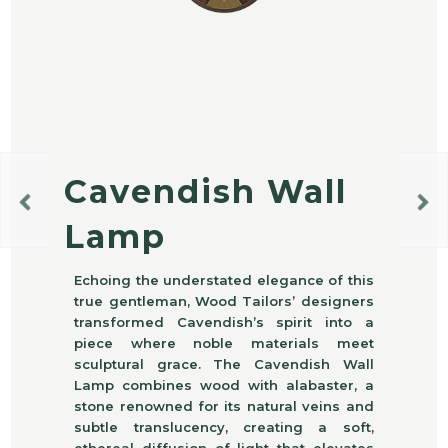
Cavendish Wall
Lamp
Echoing the understated elegance of this
true gentleman, Wood Tailors’ designers
transformed Cavendish’s spirit into a
piece where noble materials meet
sculptural grace. The Cavendish Wall
Lamp combines wood with alabaster, a
stone renowned for its natural veins and
subtle translucency, creating a soft,
ethereal diffusion of light that elevates