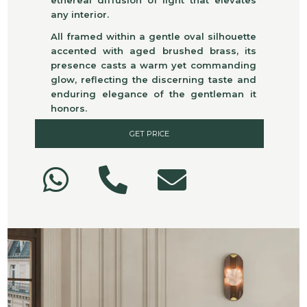
any interior.
All framed within a gentle oval silhouette
accented with aged brushed brass, its
presence casts a warm yet commanding
glow, reflecting the discerning taste and
enduring elegance of the gentleman it
honors.
GET PRICE