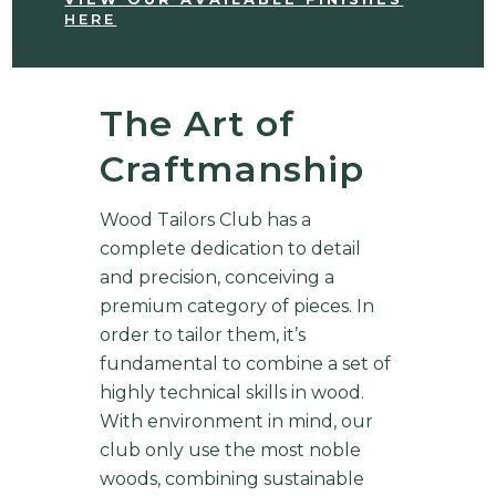
HERE
The Art of
Craftmanship
Wood Tailors Club has a
complete dedication to detail
and precision, conceiving a
premium category of pieces. In
order to tailor them, it’s
fundamental to combine a set of
highly technical skills in wood.
With environment in mind, our
club only use the most noble
woods, combining sustainable