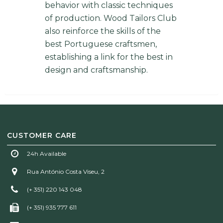
behavior with classic techniques
of production. Wood Tailors Club
also reinforce the skills of the
best Portuguese craftsmen,
establishing a link for the best in
design and craftsmanship.
CUSTOMER CARE
24h Available
Rua António Costa Viseu, 2
(+ 351) 220 143 048
(+ 351) 935 777 611