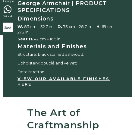
Europe
George Armchair | PRODUCT
SPECIFICATIONS
World
Dimensions
W.
83 cm – 32.7 in
D.
73 cm – 28.7 in
H.
69 cm –
Stock
27.2 in
Seat H.
42 cm – 16.5 in
Materials and Finishes
Structure: black stained ashwood;
Upholstery: bouclé and velvet;
Details: rattan.
VIEW OUR AVAILABLE FINISHES
HERE
The Art of
Craftmanship