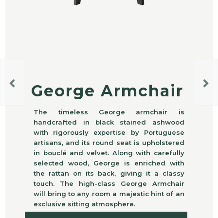
George Armchair
The timeless George armchair is
handcrafted in black stained ashwood
with rigorously expertise by Portuguese
artisans, and its round seat is upholstered
in bouclé and velvet. Along with carefully
selected wood, George is enriched with
the rattan on its back, giving it a classy
touch. The high-class George Armchair
will bring to any room a majestic hint of an
exclusive sitting atmosphere.