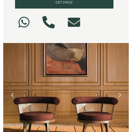
GET PRICE