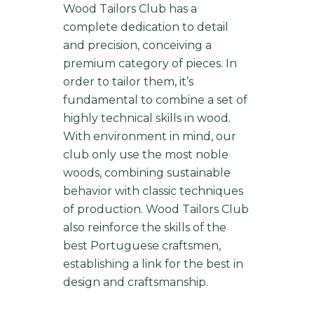
Wood Tailors Club has a
complete dedication to detail
and precision, conceiving a
premium category of pieces. In
order to tailor them, it’s
fundamental to combine a set of
highly technical skills in wood.
With environment in mind, our
club only use the most noble
woods, combining sustainable
behavior with classic techniques
of production. Wood Tailors Club
also reinforce the skills of the
best Portuguese craftsmen,
establishing a link for the best in
design and craftsmanship.