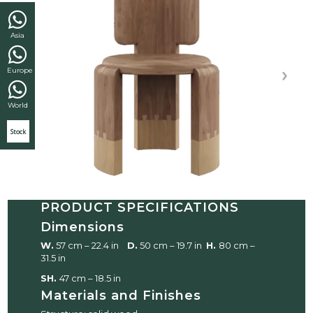
Asia
Europe
World
Stock
PRODUCT SPECIFICATIONS
Dimensions
W.
57 cm – 22.4 in
D.
50 cm – 19.7 in
H.
80 cm –
31.5 in
SH.
47 cm – 18.5 in
Materials and Finishes