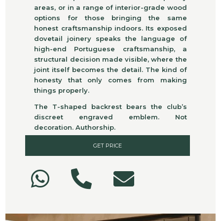
areas, or in a range of interior-grade wood
options for those bringing the same
honest craftsmanship indoors. Its exposed
dovetail joinery speaks the language of
high-end Portuguese craftsmanship, a
structural decision made visible, where the
joint itself becomes the detail. The kind of
honesty that only comes from making
things properly.
The T-shaped backrest bears the club’s
discreet engraved emblem. Not
decoration. Authorship.
GET PRICE