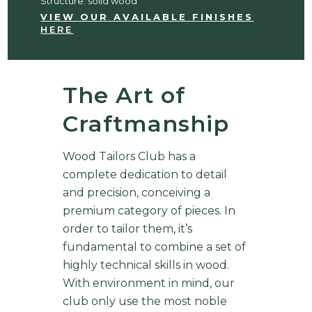
Structure: solid wood
VIEW OUR AVAILABLE FINISHES
HERE
The Art of
Craftmanship
Wood Tailors Club has a
complete dedication to detail
and precision, conceiving a
premium category of pieces. In
order to tailor them, it’s
fundamental to combine a set of
highly technical skills in wood.
With environment in mind, our
club only use the most noble