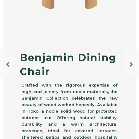
Benjamin Dining
Chair
Crafted with the rigorous expertise of
high-end joinery from noble materials, the
Benjamin Collection celebrates the raw
beauty of wood worked honestly. Available
in Iroko, a noble solid wood for protected
outdoor use. Offering natural stability,
durability and a warm architectural
presence, ideal for covered terraces,
sheltered patios and outdoor hospitality