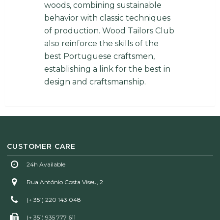
woods, combining sustainable
behavior with classic techniques
of production. Wood Tailors Club
also reinforce the skills of the
best Portuguese craftsmen,
establishing a link for the best in
design and craftsmanship.
CUSTOMER CARE
24h Available
Rua António Costa Viseu, 2
(+ 351) 220 143 048
(+ 351) 935 777 611