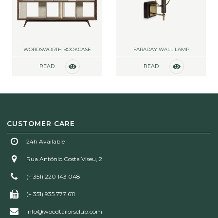
WORDSWORTH BOOKCASE
FARADAY WALL LAMP
READ
READ
MORE
MORE
CUSTOMER CARE
24h Available
Rua António Costa Viseu, 2
(+ 351) 220 143 048
(+ 351) 935 777 611
info@woodtailorsclub.com