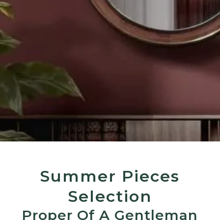
Summer Pieces
Selection
Proper Of A Gentleman