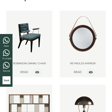
Asia
Europe
ROBINSON DINING CHAIR
REYNOLDS MIRROR
World
READ
READ
MORE
MORE
Stock