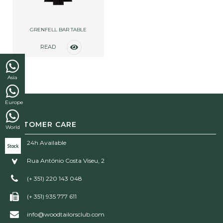
GRENFELL BAR TABLE
READ
MORE
Asia
Europe
CUSTOMER CARE
World
24h Available
Stock
Rua António Costa Viseu, 2
(+ 351) 220 143 048
(+ 351) 935 777 611
info@woodtailorsclub.com