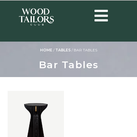
HOME
/
TABLES
/
BAR TABLES
Bar Tables