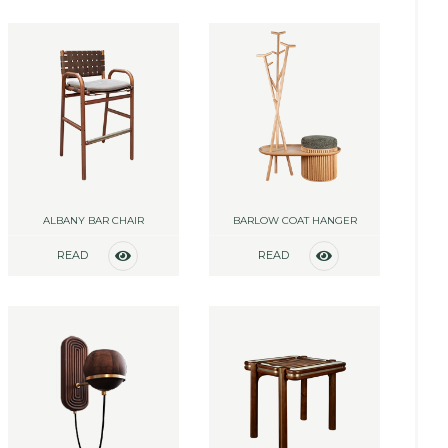
MORE
MORE
ALBANY BAR CHAIR
BARLOW COAT HANGER
READ
READ
MORE
MORE