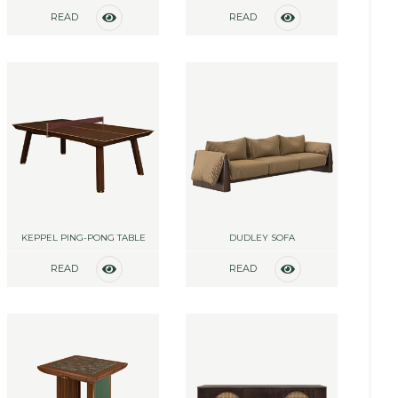
READ
READ
MORE
MORE
KEPPEL PING-PONG TABLE
DUDLEY SOFA
READ
READ
MORE
MORE