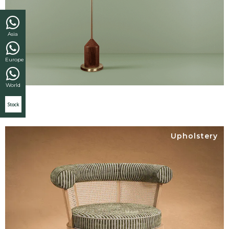
Asia
Europe
World
Stock
Upholstery