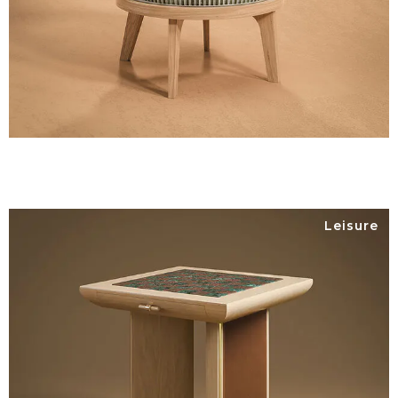
Leisure