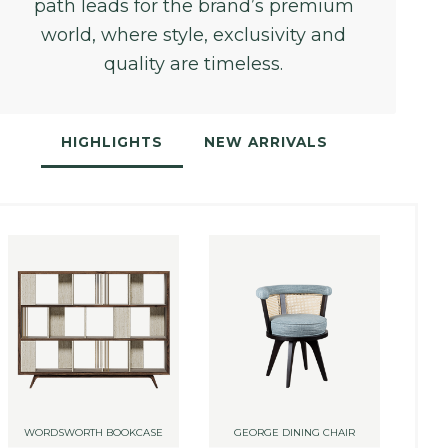
path leads for the brand’s premium
world, where style, exclusivity and
quality are timeless.
HIGHLIGHTS
NEW ARRIVALS
WORDSWORTH BOOKCASE
GEORGE DINING CHAIR