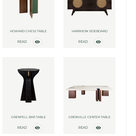
HOWARD CHESS TABLE
HARRISON SIDEBOARD
READ
READ
MORE
MORE
GRENFELL BAR TABLE
GRENVILLE CENTER TABLE
READ
READ