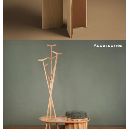
Accessories