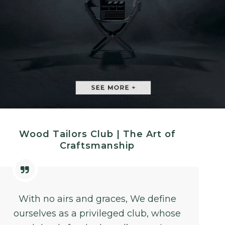
Wood Tailors Club | The Art of
Craftsmanship
With no airs and graces, We define
ourselves as a privileged club, whose