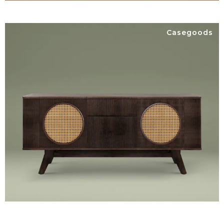
Casegoods