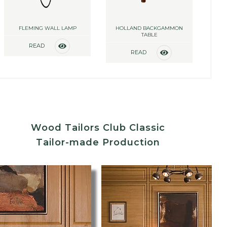
FLEMING WALL LAMP
HOLLAND BACKGAMMON
TABLE
READ
READ
MORE
MORE
Wood Tailors Club Classic
Tailor-made Production