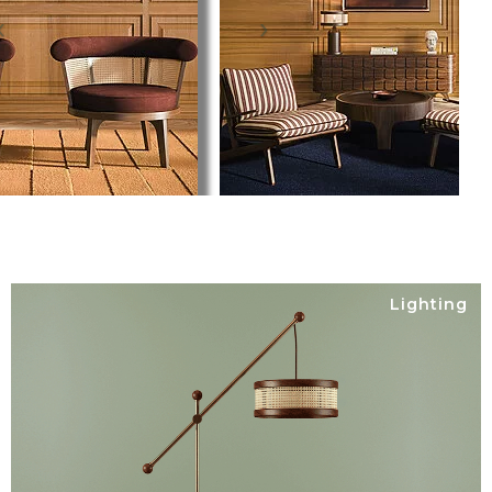
Lighting