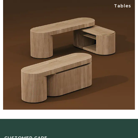
Tables