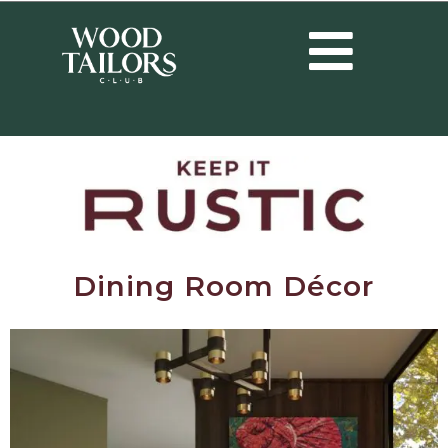
Dining Room Décor