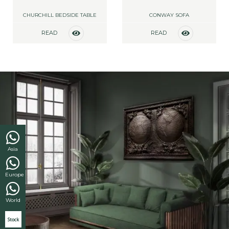
CHURCHILL BEDSIDE TABLE
CONWAY SOFA
READ
READ
MORE
MORE
Asia
Europe
World
Stock