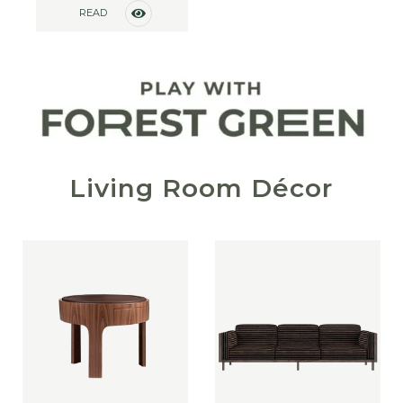
READ
MORE
Living Room Décor