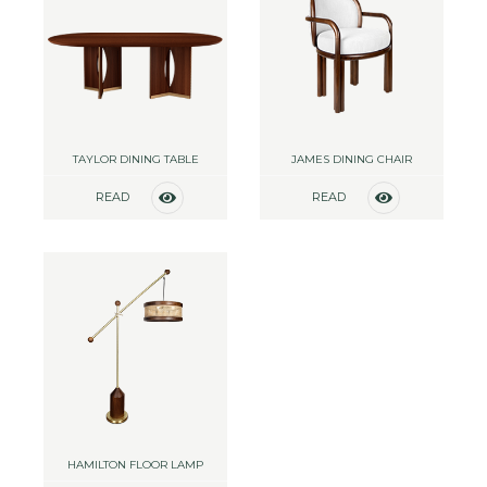
TAYLOR DINING TABLE
JAMES DINING CHAIR
READ
READ
MORE
MORE
HAMILTON FLOOR LAMP