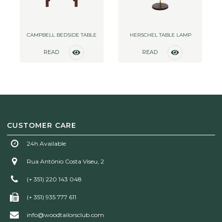
CAMPBELL BEDSIDE TABLE
HERSCHEL TABLE LAMP
READ
READ
MORE
MORE
CUSTOMER CARE
24h Available
Rua António Costa Viseu, 2
(+ 351) 220 143 048
(+ 351) 935 777 611
info@woodtailorsclub.com