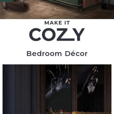
Bedroom Décor