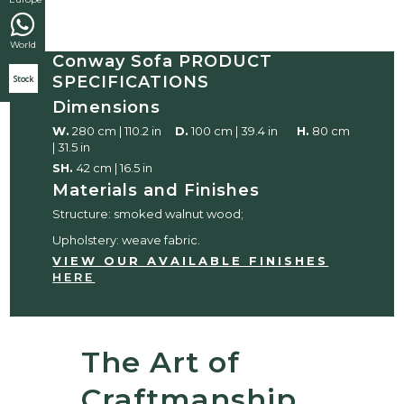
World
Conway Sofa PRODUCT
SPECIFICATIONS
Stock
Dimensions
W.
280 cm | 110.2 in
D.
100 cm | 39.4 in
H.
80 cm
| 31.5 in
SH.
42 cm | 16.5 in
Materials and Finishes
Structure: smoked walnut wood;
Upholstery: weave fabric.
VIEW OUR AVAILABLE FINISHES
HERE
The Art of
Craftmanship