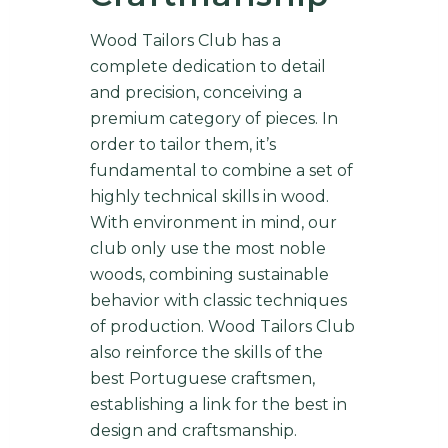
Wood Tailors Club has a
complete dedication to detail
and precision, conceiving a
premium category of pieces. In
order to tailor them, it’s
fundamental to combine a set of
highly technical skills in wood.
With environment in mind, our
club only use the most noble
woods, combining sustainable
behavior with classic techniques
of production. Wood Tailors Club
also reinforce the skills of the
best Portuguese craftsmen,
establishing a link for the best in
design and craftsmanship.