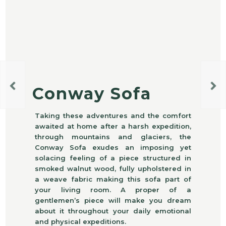
Conway Sofa
Taking these adventures and the comfort
awaited at home after a harsh expedition,
through mountains and glaciers, the
Conway Sofa exudes an imposing yet
solacing feeling of a piece structured in
smoked walnut wood, fully upholstered in
a weave fabric making this sofa part of
your living room. A proper of a
gentlemen’s piece will make you dream
about it throughout your daily emotional
and physical expeditions.