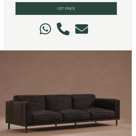
GET PRICE