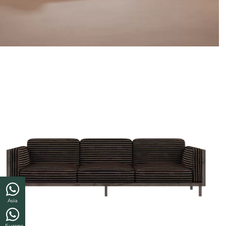
Asia
Europe