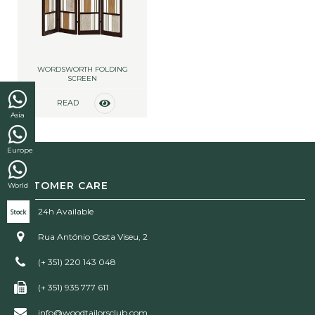
WORDSWORTH FOLDING
SCREEN
READ
Asia
MORE
Europe
CUSTOMER CARE
World
24h Available
Stock
Rua António Costa Viseu, 2
(+ 351) 220 143 048
(+ 351) 935 777 611
info@woodtailorsclub.com