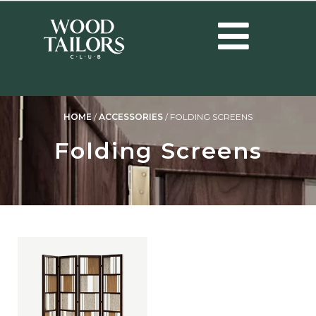
HOME
/
ACCESSORIES
/
FOLDING SCREENS
Folding Screens