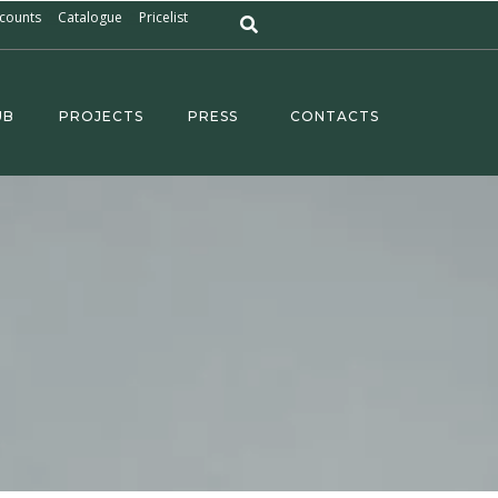
counts
Catalogue
Pricelist
UB
PROJECTS
PRESS
CONTACTS