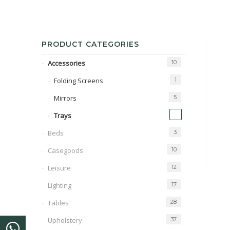
PRODUCT CATEGORIES
Accessories
10
Folding Screens
1
Mirrors
5
1
Trays
Beds
3
Casegoods
10
Leisure
12
Lighting
17
Tables
28
Upholstery
37