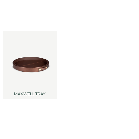
MAXWELL TRAY