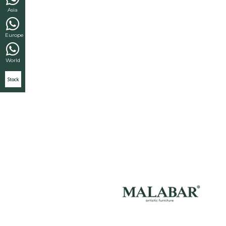
Asia
Europe
World
Stock