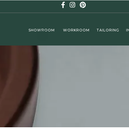
SHOWROOM
WORKROOM
TAILORING
I