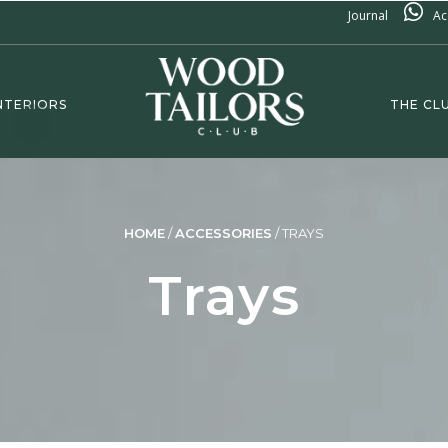
Journal
Ac
NTERIORS
THE CL
HOME
/
ACCESSORIES
/
TRAYS
Trays