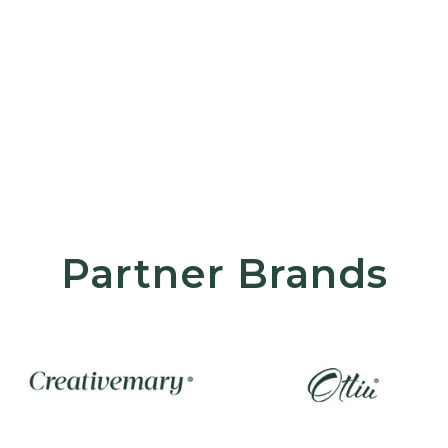
Partner Brands