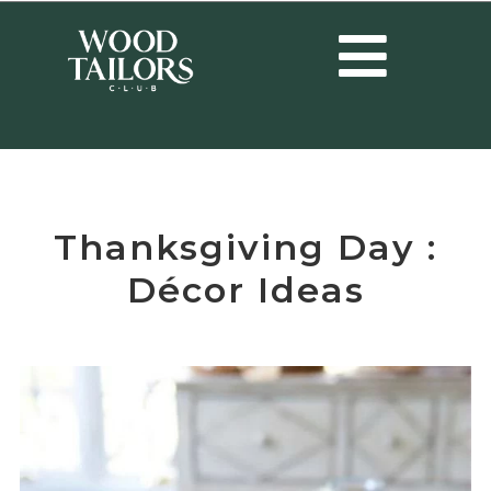
HOME
/
EVENTS
/
THANKSGIVING DAY : DÉCOR IDEAS
Thanksgiving Day :
Décor Ideas