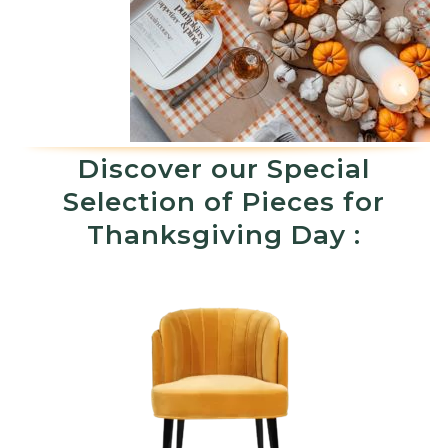
Discover our Special
Selection of Pieces for
Thanksgiving Day :