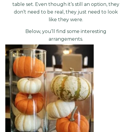
table set. Even though it’s still an option, they
don’t need to be real, they just need to look
like they were.
Below, you’ll find some interesting
arrangements.