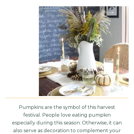
Pumpkins are the symbol of this harvest
festival. People love eating pumpkin
especially during this season. Otherwise, it can
also serve as decoration to complement your