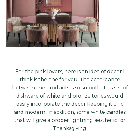
For the pink lovers, here is an idea of decor I
think is the one for you. The accordance
between the products is so smooth. This set of
dishware of white and bronze tones would
easily incorporate the decor keeping it chic
and modern. In addition, some white candles
that will give a proper lightning aesthetic for
Thanksgiving.