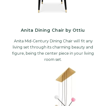
Anita Dining Chair by Ottiu
Anita Mid-Century Dining Chair will fit any
living set through its charming beauty and
figure, being the center piece in your living
room set.