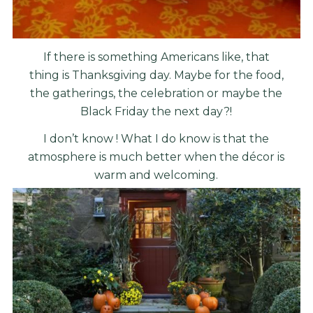
If there is something Americans like, that
thing is Thanksgiving day. Maybe for the food,
the gatherings, the celebration or maybe the
Black Friday the next day?!
I don’t know ! What I do know is that the
atmosphere is much better when the décor is
warm and welcoming.