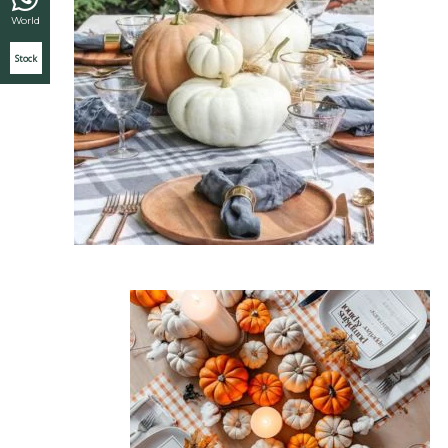
World
Stock