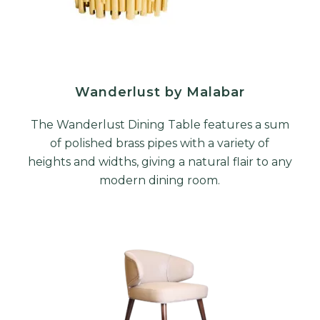
Wanderlust by Malabar
The Wanderlust Dining Table features a sum
of polished brass pipes with a variety of
heights and widths, giving a natural flair to any
modern dining room.