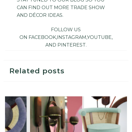
CAN FIND OUT MORE TRADE SHOW
AND DÉCOR IDEAS.
FOLLOW US
ON
FACEBOOK
,
INSTAGRAM
,
YOUTUBE
,
AND
PINTEREST
.
Related posts
Top 5 Design Trade Shows in 2019