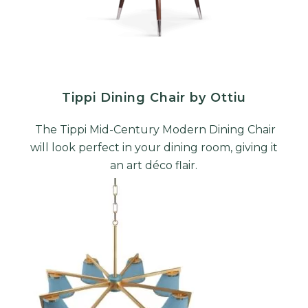
Tippi Dining Chair by Ottiu
The Tippi Mid-Century Modern Dining Chair
will look perfect in your dining room, giving it
an art déco flair.