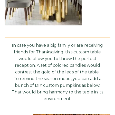
In case you have a big family or are receiving
friends for Thanksgiving, this custom table
would allow you to throw the perfect
reception. A set of colored candles would
contrast the gold of the legs of the table.
To remind the season mood, you can add a
bunch of DIY custom pumpkins as below.
That would bring harmony to the table in its
environment.