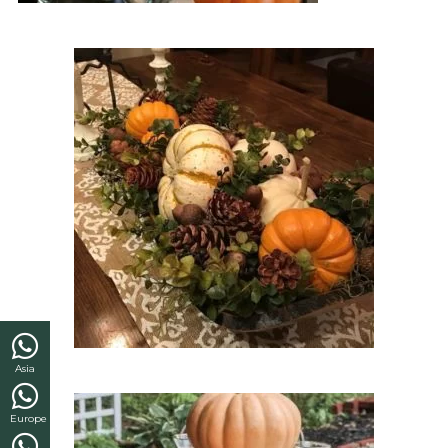
Asia
Europe