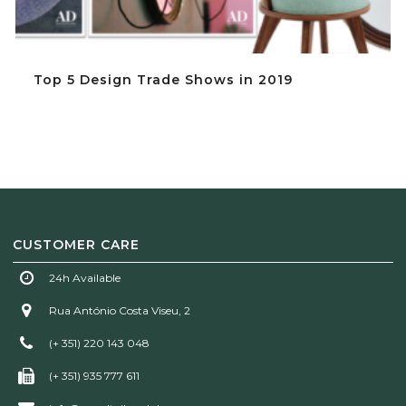
Top 5 Design Trade Shows in 2019
CUSTOMER CARE
24h Available
Rua António Costa Viseu, 2
(+ 351) 220 143 048
(+ 351) 935 777 611