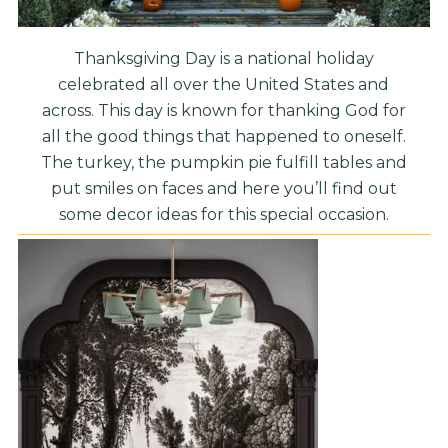
Thanksgiving Day is a national holiday
celebrated all over the United States and
across. This day is known for thanking God for
all the good things that happened to oneself.
The turkey, the pumpkin pie fulfill tables and
put smiles on faces and here you’ll find out
some decor ideas for this special occasion.