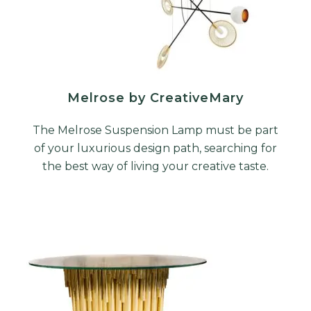
Melrose by CreativeMary
The Melrose Suspension Lamp must be part
of your luxurious design path, searching for
the best way of living your creative taste.