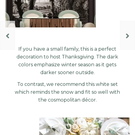
If you have a small family, this is a perfect
decoration to host Thanksgiving. The dark
colors emphasize winter season as it gets
darker sooner outside.
To contrast, we recommend this white set
which reminds the snow and fit so well with
the cosmopolitan
décor
.