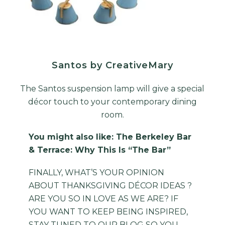
Santos by CreativeMary
The Santos suspension lamp will give a special
décor touch to your contemporary dining
room.
You might also like:
The Berkeley Bar
& Terrace: Why This Is “The Bar”
FINALLY, WHAT’S YOUR OPINION
ABOUT THANKSGIVING DÉCOR IDEAS ?
ARE YOU SO IN LOVE AS WE ARE? IF
YOU WANT TO KEEP BEING INSPIRED,
STAY TUNED TO OUR
BLOG
SO YOU