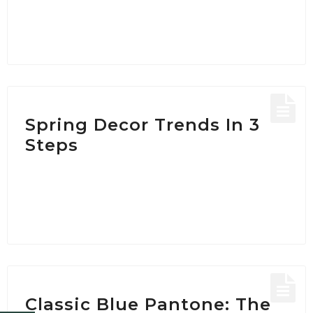
Spring Decor Trends In 3
Steps
Classic Blue Pantone: The