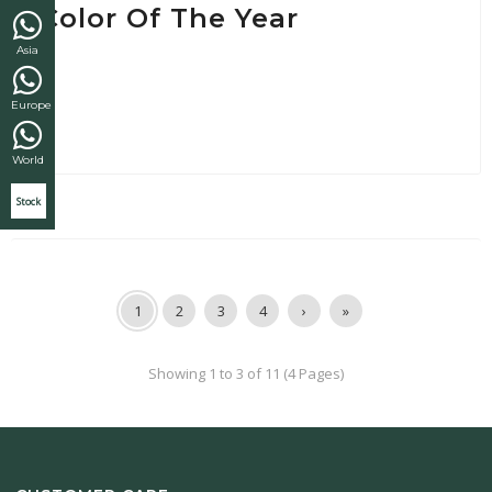
Color Of The Year
Asia
Europe
World
Stock
1
2
3
4
›
»
Showing 1 to 3 of 11 (4 Pages)