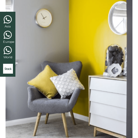
Asia
Europe
World
Stock