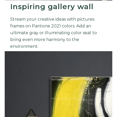
Inspiring gallery wall
Stream your creative ideas with pictures
frames on Pantone 2021 colors. Add an
ultimate gray or illuminating color seat to
bring even more harmony to the
environment.