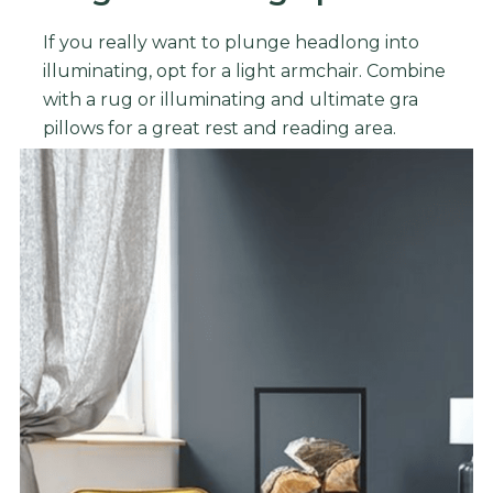
If you really want to plunge headlong into
illuminating, opt for a light armchair. Combine
with a rug or illuminating and ultimate gra
pillows for a great rest and reading area.