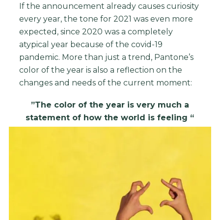
If the announcement already causes curiosity
every year, the tone for 2021 was even more
expected, since 2020 was a completely
atypical year because of the covid-19
pandemic.
More than just a trend, Pantone’s
color of the year is also a reflection on the
changes and needs of the current moment:
”The color of the year is very much a
statement of how the world is feeling “