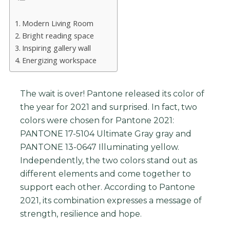
Modern Living Room
Bright reading space
Inspiring gallery wall
Energizing workspace
The wait is over! Pantone released its color of
the year for 2021 and surprised. In fact, two
colors were chosen for Pantone 2021:
PANTONE 17-5104 Ultimate Gray gray and
PANTONE 13-0647 Illuminating yellow.
Independently, the two colors stand out as
different elements and come together to
support each other. According to Pantone
2021, its combination expresses a message of
strength, resilience and hope.