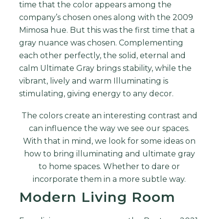
time that the color appears among the
company’s chosen ones along with the 2009
Mimosa hue. But this was the first time that a
gray nuance was chosen.
Complementing
each other perfectly, the solid, eternal and
calm Ultimate Gray brings stability, while the
vibrant, lively and warm Illuminating is
stimulating, giving energy to any decor.
The colors create an interesting contrast and
can influence the way we see our spaces.
With that in mind, we look for some ideas on
how to bring illuminating and ultimate gray
to home spaces. Whether to dare or
incorporate them in a more subtle way.
Modern Living Room