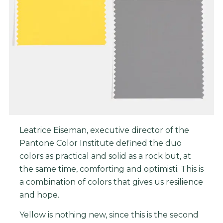
Leatrice Eiseman, executive director of the
Pantone Color Institute defined the duo
colors as practical and solid as a rock but, at
the same time, comforting and optimisti. This is
a combination of colors that gives us resilience
and hope.
Yellow is nothing new, since this is the second