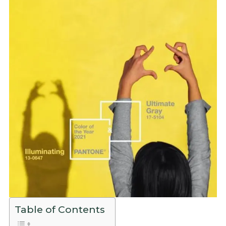
Table of Contents