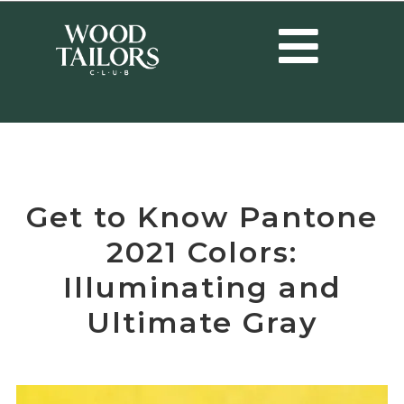
HOME
/
TRENDS
/
GET TO KNOW PANTONE 2021 COLORS:
ILLUMINATING AND ULTIMATE GRAY
Get to Know Pantone
2021 Colors:
Illuminating and
Ultimate Gray