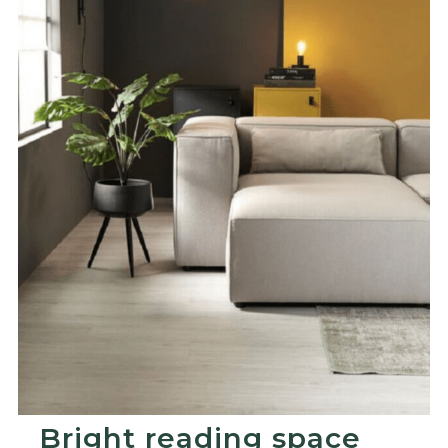
Bright reading space