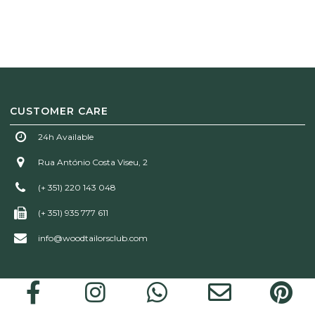
CUSTOMER CARE
24h Available
Rua António Costa Viseu, 2
(+ 351) 220 143 048
(+ 351) 935 777 611
info@woodtailorsclub.com
Wood Tailors Club | © 2026 All rights reserved!