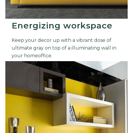
Energizing workspace
Keep your decor up with a vibrant dose of
ultimate gray on top of a illuminating wall in
your homeoffice.