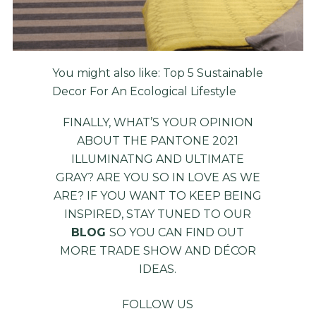
You might also like:
Top 5 Sustainable
Decor For An Ecological Lifestyle
FINALLY, WHAT’S YOUR OPINION
ABOUT THE PANTONE 2021
ILLUMINATNG AND ULTIMATE
GRAY? ARE YOU SO IN LOVE AS WE
ARE? IF YOU WANT TO KEEP BEING
INSPIRED, STAY TUNED TO OUR
BLOG
SO YOU CAN FIND OUT
MORE TRADE SHOW AND DÉCOR
IDEAS.
FOLLOW US