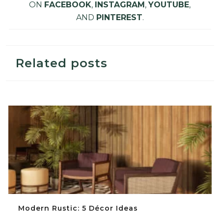
ON
FACEBOOK
,
INSTAGRAM
,
YOUTUBE
,
AND
PINTEREST
.
Related posts
Modern Rustic: 5 Décor Ideas
Modern Rustic: 5 Décor Ideas