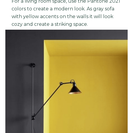
For a living room space, use the Pantone 2021
colors to create a modern look. As gray sofa
with yellow accents on the walls it will look
cozy and create a striking space.