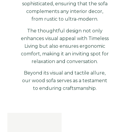
sophisticated, ensuring that the sofa
complements any interior decor,
from rustic to ultra-modern.
The thoughtful design not only
enhances visual appeal with Timeless
Living but also ensures ergonomic
comfort, making it an inviting spot for
relaxation and conversation.
Beyond its visual and tactile allure,
our wood sofa serves as a testament
to enduring
craftsmanship
.