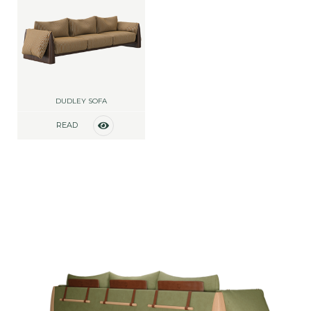
DUDLEY SOFA
READ
MORE