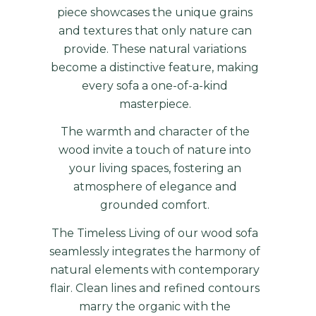
piece showcases the unique grains
and textures that only nature can
provide. These natural variations
become a distinctive feature, making
every sofa a one-of-a-kind
masterpiece.
The warmth and character of the
wood invite a touch of nature into
your living spaces, fostering an
atmosphere of elegance and
grounded comfort.
The Timeless Living of our wood sofa
seamlessly integrates the harmony of
natural elements with contemporary
flair. Clean lines and refined contours
marry the organic with the