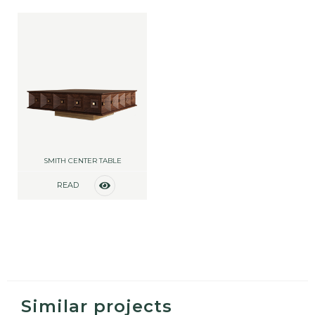
SMITH CENTER TABLE
READ
MORE
Similar projects