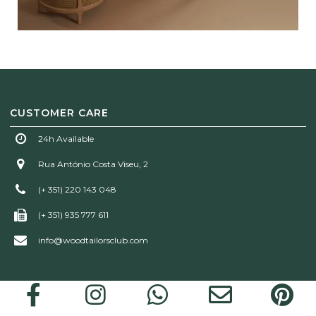
CUSTOMER CARE
24h Available
Rua António Costa Viseu, 2
(+ 351) 220 143 048
(+ 351) 935 777 611
info@woodtailorsclub.com
Wood Tailors Club | © 2026 All rights reserved!