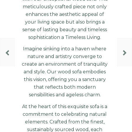
meticulously crafted piece not only
enhances the aesthetic appeal of
your living space but also brings a
sense of lasting beauty and timeless
sophistication a Timeless Living.
Imagine sinking into a haven where
nature and artistry converge to
create an environment of tranquility
and style. Our wood sofa embodies
this vision, offering you a sanctuary
that reflects both modern
sensibilities and ageless charm.
At the heart of this exquisite sofa is a
commitment to celebrating natural
elements. Crafted from the finest,
sustainably sourced wood, each