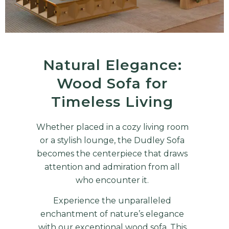
Natural Elegance:
Wood Sofa for
Timeless Living
Whether placed in a cozy living room
or a stylish lounge, the
Dudley Sofa
becomes the centerpiece that draws
attention and admiration from all
who encounter it.
Experience the unparalleled
enchantment of nature’s elegance
with our exceptional wood sofa. This