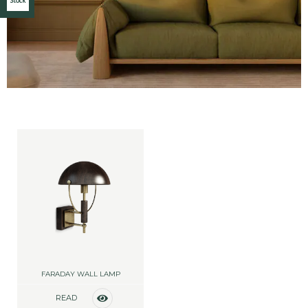
Stock
FARADAY WALL LAMP
READ