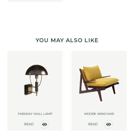
MORE
YOU MAY ALSO LIKE
FARADAY WALL LAMP
MOORE ARMCHAIR
READ
READ
MORE
MORE