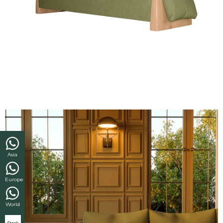
Asia
Europe
World