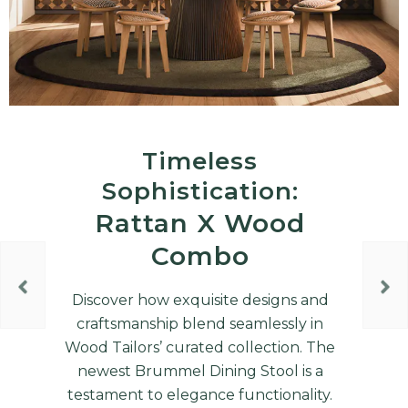
Timeless
Sophistication:
Rattan X Wood
Combo
Discover how exquisite designs and
craftsmanship blend seamlessly in
Wood Tailors’ curated collection. The
newest Brummel Dining Stool is a
testament to elegance functionality.