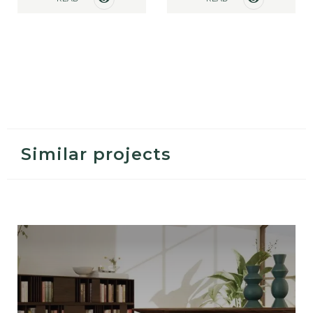
MORE
MORE
Similar projects