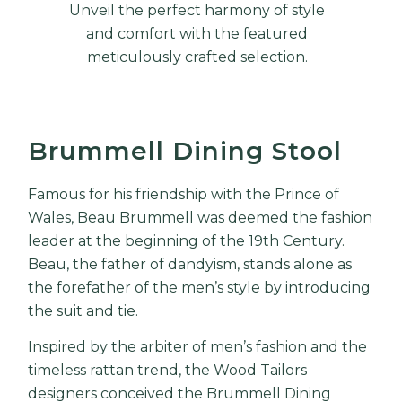
Unveil the perfect harmony of style
and comfort with the featured
meticulously crafted selection.
Brummell Dining Stool
Famous for his friendship with the Prince of
Wales,
Beau Brummell
was deemed the fashion
leader at the beginning of the 19th Century.
Beau, the father of dandyism, stands alone as
the forefather of the men’s style by introducing
the suit and tie.
Inspired by the arbiter of men’s fashion and the
timeless rattan trend, the Wood Tailors
designers conceived the Brummell Dining