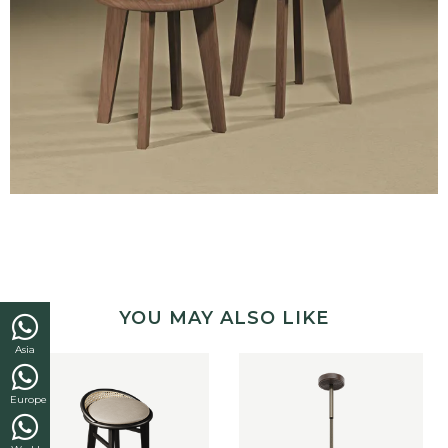
YOU MAY ALSO LIKE
Asia
Europe