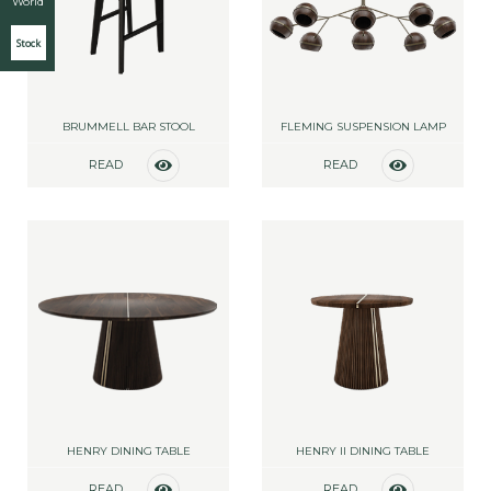
World
Stock
BRUMMELL BAR STOOL
FLEMING SUSPENSION LAMP
READ
READ
MORE
MORE
HENRY DINING TABLE
HENRY II DINING TABLE
READ
READ