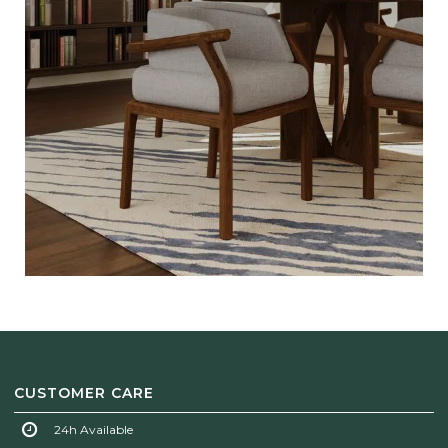
CUSTOMER CARE
24h Available