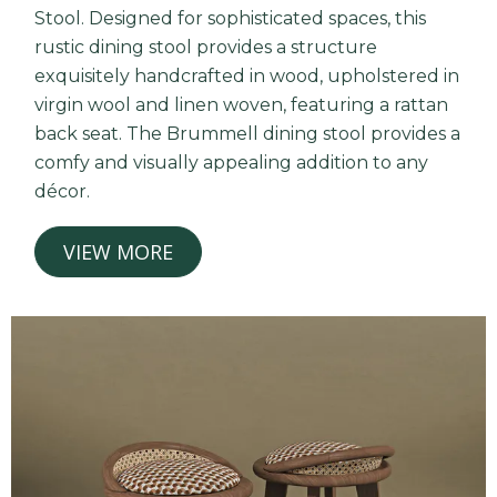
Stool. Designed for sophisticated spaces, this
rustic dining stool provides a structure
exquisitely handcrafted in wood, upholstered in
virgin wool and linen woven, featuring a rattan
back seat. The Brummell dining stool provides a
comfy and visually appealing addition to any
décor.
VIEW MORE