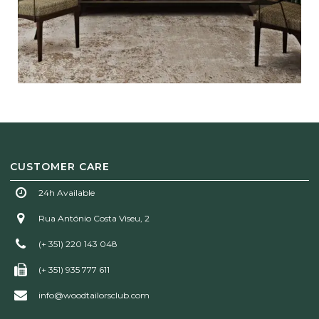
CUSTOMER CARE
24h Available
Rua António Costa Viseu, 2
(+ 351) 220 143 048
(+ 351) 935 777 611
info@woodtailorsclub.com