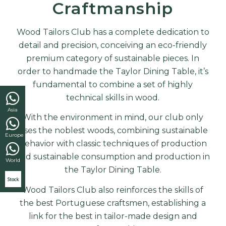
Craftmanship
Wood Tailors Club has a complete dedication to
detail and precision, conceiving an eco-friendly
premium category of sustainable pieces. In
order to handmade the Taylor Dining Table, it’s
fundamental to combine a set of highly
technical skills in wood.
Asia
With the environment in mind, our club only
uses the noblest woods, combining sustainable
Europe
behavior with classic techniques of production
and sustainable consumption and production in
World
the
Taylor Dining Table
.
Stock
Wood Tailors Club also reinforces the skills of
the best Portuguese craftsmen, establishing a
link for the best in tailor-made design and