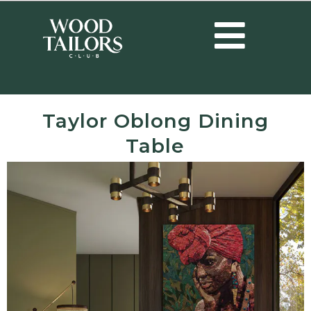
Taylor Oblong Dining
Table