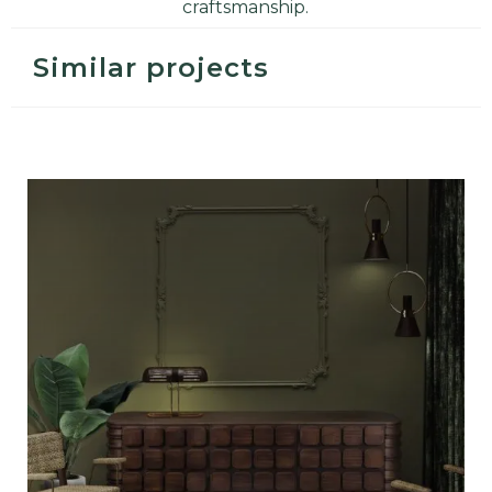
craftsmanship
.
Similar projects