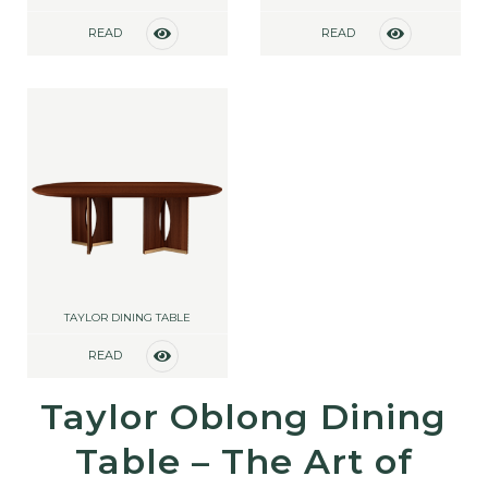
READ
READ
MORE
MORE
TAYLOR DINING TABLE
READ
MORE
Taylor Oblong Dining
Table – The Art of