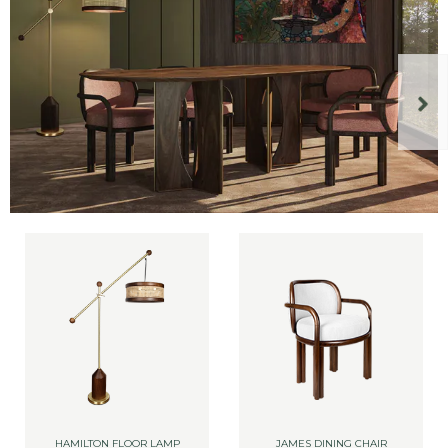
HAMILTON FLOOR LAMP
JAMES DINING CHAIR