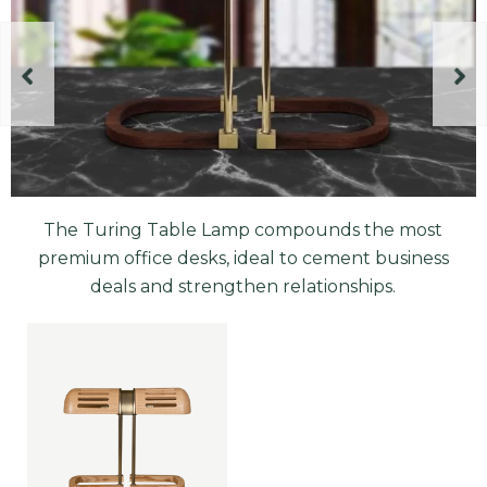
The Turing Table Lamp compounds the most
premium office desks, ideal to cement business
deals and strengthen relationships.