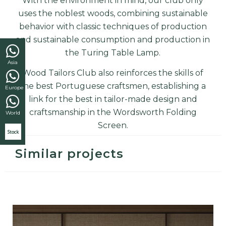
With the environment in mind, our club only
uses the noblest woods, combining sustainable
behavior with classic techniques of production
and sustainable consumption and production in
the
Turing Table Lamp.
Asia
Wood Tailors Club also reinforces the skills of
the best Portuguese craftsmen, establishing a
Europe
link for the best in tailor-made design and
craftsmanship
in the Wordsworth Folding
World
Screen.
Stock
Similar projects