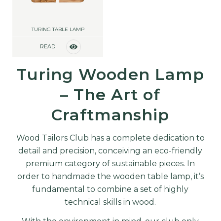
TURING TABLE LAMP
READ
MORE
Turing Wooden Lamp
– The Art of
Craftmanship
Wood Tailors Club has a complete dedication to
detail and precision, conceiving an eco-friendly
premium category of sustainable pieces. In
order to handmade the wooden table lamp, it’s
fundamental to combine a set of highly
technical skills in wood.