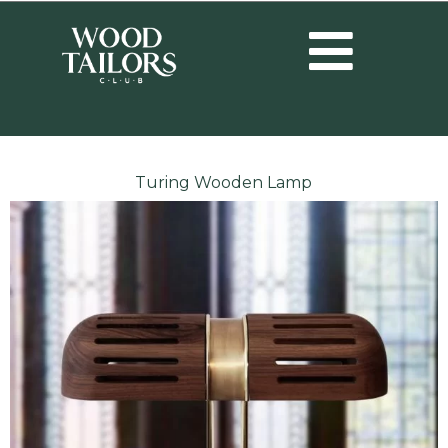
Turing Wooden Lamp