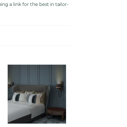
g a link for the best in tailor-