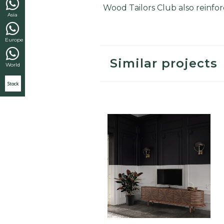
Wood Tailors Club also reinforc
Asia
Europe
Similar projects
World
Stock