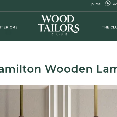
Journal
Ac
NTERIORS
THE CL
amilton Wooden La