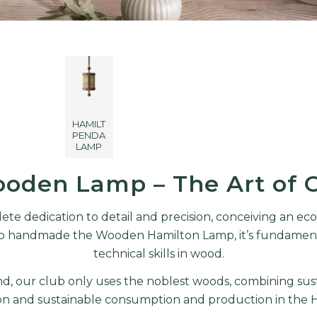
HAMILTON
PENDANT
LAMP
oden Lamp – The Art of 
ete dedication to detail and precision, conceiving an ec
r to handmade the Wooden Hamilton Lamp, it’s fundamenta
technical skills in wood.
, our club only uses the noblest woods, combining sust
on and sustainable consumption and production in the
H