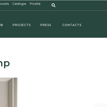
counts
Catalogue
Pricelist
UB
PROJECTS
PRESS
CONTACTS
mp