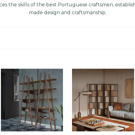
es the skills of the best Portuguese craftsmen, establishin
made design and
craftsmanship
.