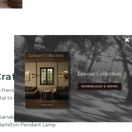
Craftmanship
o-friendly premium category of
l to combine a set of highly
ainable behavior with classic
amilton Pendant Lamp
.