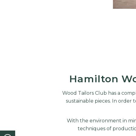
Hamilton Wo
Wood Tailors Club has a compl
sustainable pieces. In orde
With the environment in mind
techniques of producti