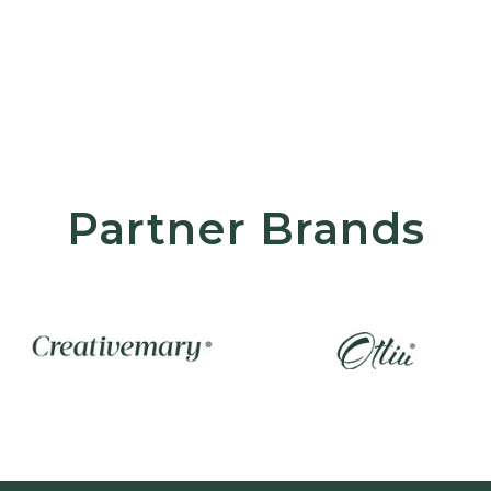
Partner Brands