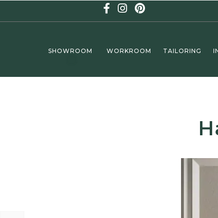
SHOWROOM
WORKROOM
TAILORING
I
H