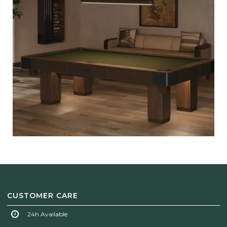
CUSTOMER CARE
24h Available