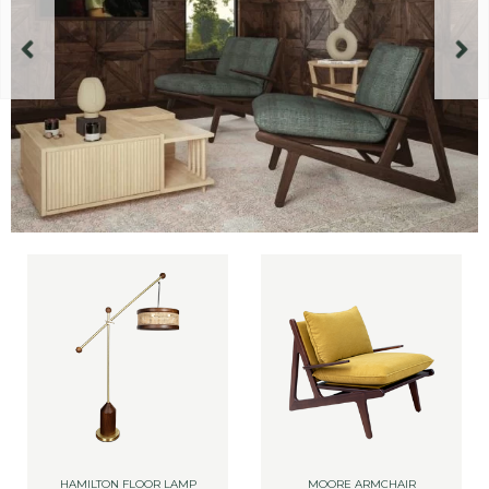
HAMILTON FLOOR LAMP
MOORE ARMCHAIR