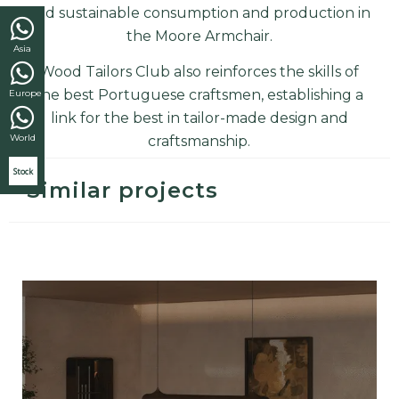
and sustainable consumption and production in
the
Moore Armchair
.
Asia
Wood Tailors Club also reinforces the skills of
the best Portuguese craftsmen, establishing a
Europe
link for the best in tailor-made design and
World
craftsmanship
.
Stock
Similar projects