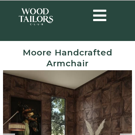
Moore Handcrafted
Armchair