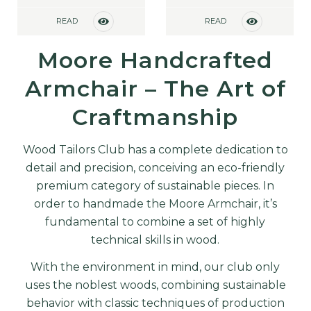
READ
READ
MORE
MORE
Moore Handcrafted
Armchair – The Art of
Craftmanship
Wood Tailors Club has a complete dedication to
detail and precision, conceiving an eco-friendly
premium category of sustainable pieces. In
order to handmade the Moore Armchair, it’s
fundamental to combine a set of highly
technical skills in wood.
With the environment in mind, our club only
uses the noblest woods, combining sustainable
behavior with classic techniques of production