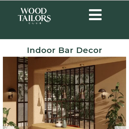
Indoor Bar Decor