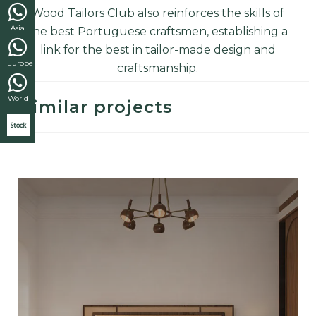
Wood Tailors Club also reinforces the skills of
Asia
the best Portuguese craftsmen, establishing a
link for the best in tailor-made design and
Europe
craftsmanship
.
World
Similar projects
Stock