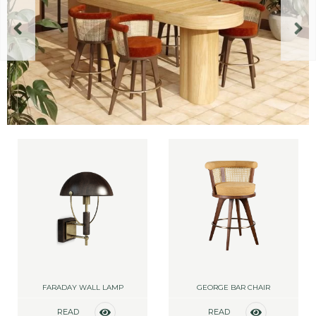
FARADAY WALL LAMP
GEORGE BAR CHAIR
READ
READ