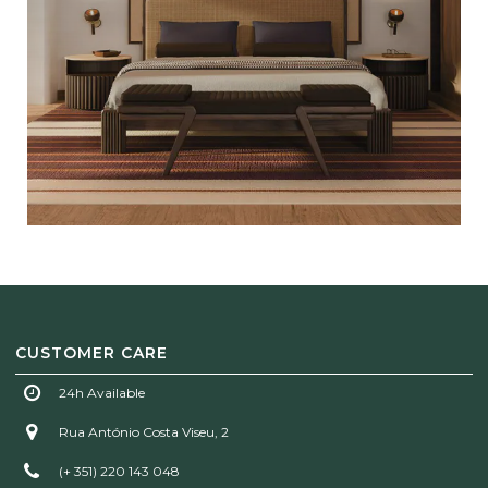
CUSTOMER CARE
24h Available
Rua António Costa Viseu, 2
(+ 351) 220 143 048