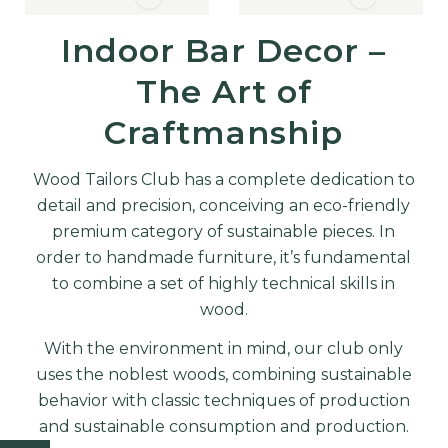
MORE
MORE
Indoor Bar Decor –
The Art of
Craftmanship
Wood Tailors Club has a complete dedication to
detail and precision, conceiving an eco-friendly
premium category of sustainable pieces. In
order to handmade furniture, it’s fundamental
to combine a set of highly technical skills in
wood.
With the environment in mind, our club only
uses the noblest woods, combining sustainable
behavior with classic techniques of production
and sustainable consumption and production.