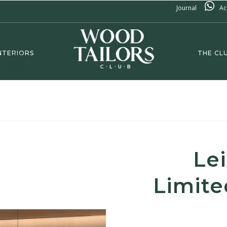
Journal
Ac
NTERIORS
THE CL
Le
Limite