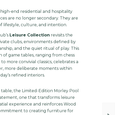
 high-end residential and hospitality
aces are no longer secondary. They are
 lifestyle, culture, and intention.
lub’s
Leisure Collection
revisits the
ivate clubs, environments defined by
anship, and the quiet ritual of play. This
n of game tables, ranging from chess
 more convivial classics, celebrates a
er, more deliberate moments within
day’s refined interiors.
table, the Limited-Edition Morley Pool
statement, one that transforms leisure
patial experience and reinforces Wood
commitment to creating furniture for