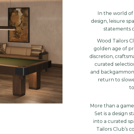
In the world of
design, leisure sp
statements of
Wood Tailors C
golden age of pr
discretion, craftsm
curated selectio
and backgammon to
return to slow
to
More than a game 
Set is a design 
into a curated s
Tailors Club’s 