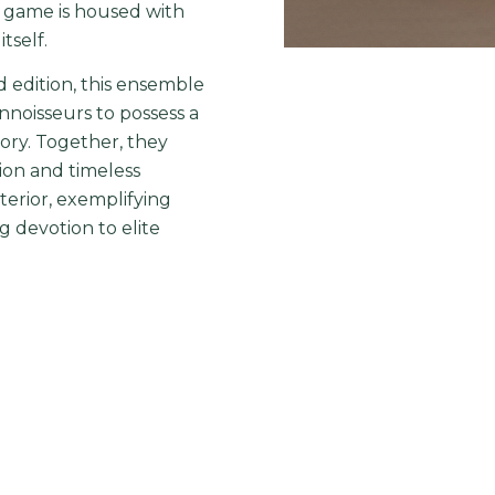
e game is housed with
tself.
d edition, this ensemble
onnoisseurs to possess a
ory. Together, they
ction and timeless
terior, exemplifying
 devotion to elite