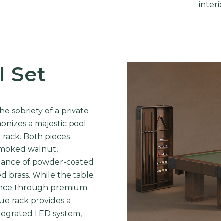
interi
l Set
e sobriety of a private
onizes a majestic pool
e rack. Both pieces
 smoked walnut,
egance of powder-coated
d brass. While the table
rience through premium
cue rack provides a
ntegrated LED system,