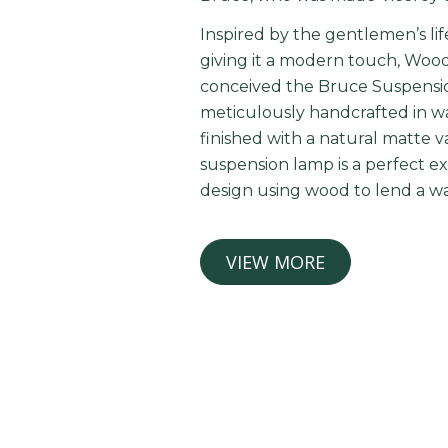
Inspired by the gentlemen’s lif
giving it a modern touch, Wood 
conceived the Bruce Suspensio
meticulously handcrafted in 
finished with a natural matte va
suspension lamp is a perfect ex
design using wood to lend a w
VIEW MORE