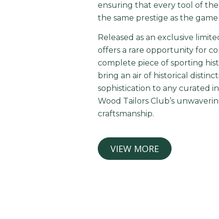
ensuring that every tool of th
the same prestige as the game i
Released as an exclusive limite
offers a rare opportunity for c
complete piece of sporting hist
bring an air of historical distin
sophistication to any curated in
Wood Tailors Club’s unwavering
craftsmanship.
VIEW MORE