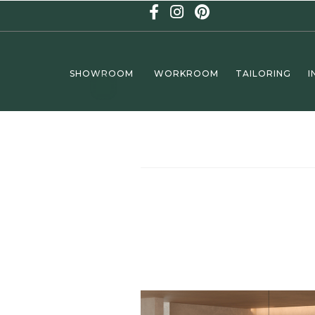
SHOWROOM
WORKROOM
TAILORING
I