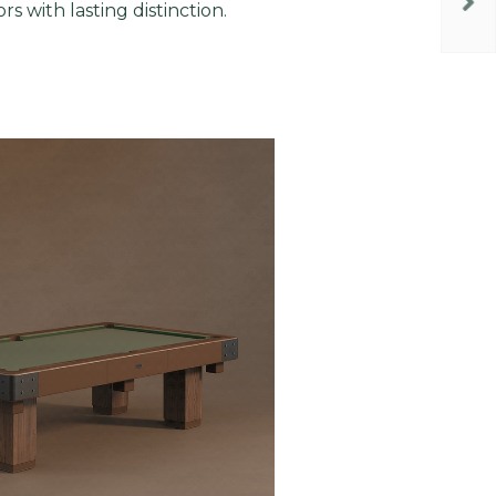
ors with lasting distinction.