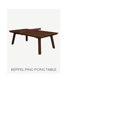
KEPPEL PING-PONG TABLE