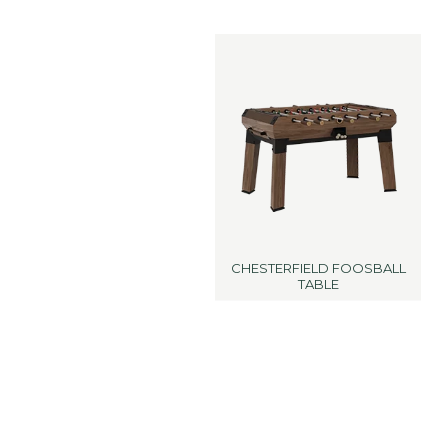
CHESTERFIELD FOOSBALL
TABLE