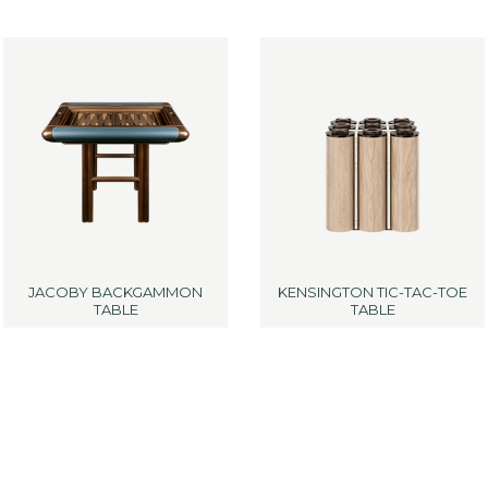
JACOBY BACKGAMMON
KENSINGTON TIC-TAC-TOE
TABLE
TABLE