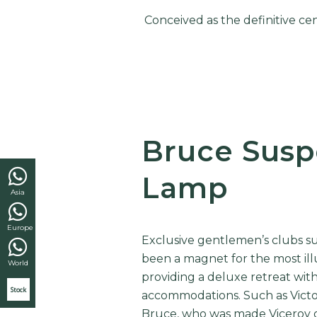
Conceived as the definitive ce
Bruce Susp
Lamp
Asia
Europe
Exclusive gentlemen’s clubs su
been a magnet for the most illu
World
providing a deluxe retreat wit
Stock
accommodations. Such as
Vict
Bruce, who was made Viceroy of