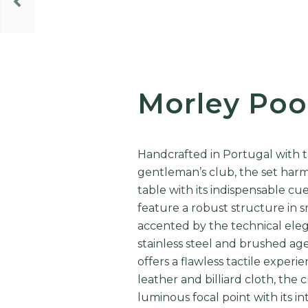
Morley Poo
Handcrafted in Portugal with th
gentleman’s club, the set harm
table with its indispensable cu
feature a robust structure in
accented by the technical el
stainless steel and brushed age
offers a flawless tactile expe
leather and billiard cloth, the 
luminous focal point with its i