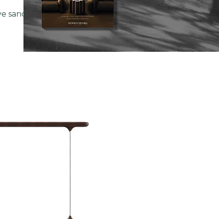
ve sanctuaries, the Morley Pool