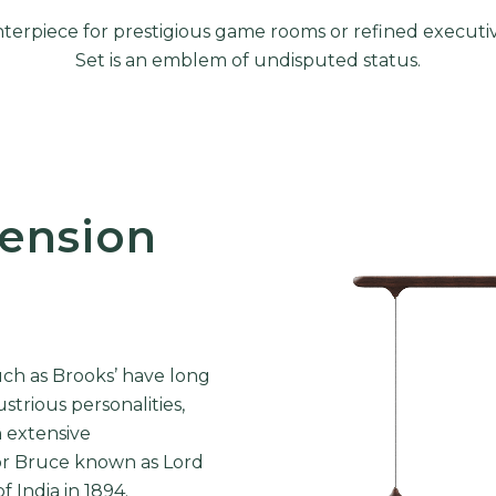
nterpiece for prestigious game rooms or refined executi
Set is an emblem of undisputed status.
ension
ch as Brooks’ have long
strious personalities,
h extensive
or Bruce
known as Lord
 India in 1894.