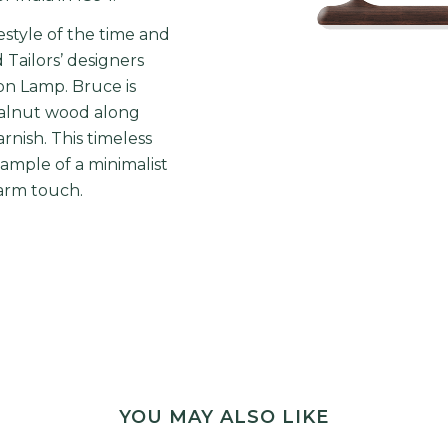
estyle of the time and
Tailors’ designers
n Lamp. Bruce is
walnut wood along
rnish. This timeless
ample of a minimalist
arm touch.
YOU MAY ALSO LIKE