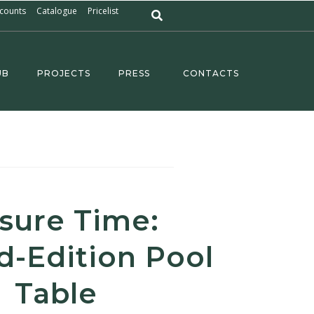
counts
Catalogue
Pricelist
UB
PROJECTS
PRESS
CONTACTS
isure Time:
d-Edition Pool
Table