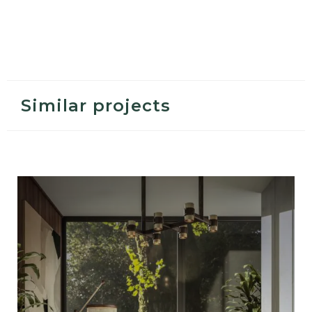
Similar projects