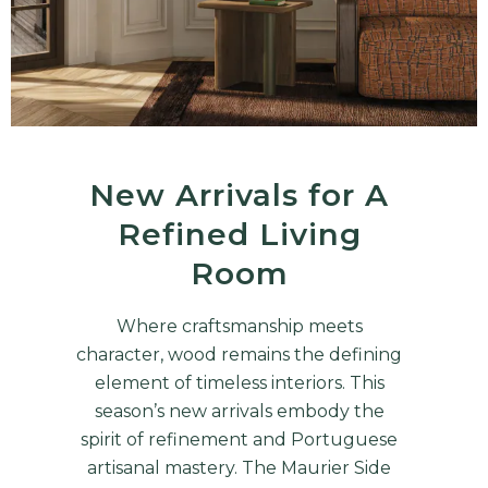
New Arrivals for A
Refined Living
Room
Where craftsmanship meets
character, wood remains the defining
element of timeless interiors. This
season’s new arrivals embody the
spirit of refinement and Portuguese
artisanal mastery. The Maurier Side