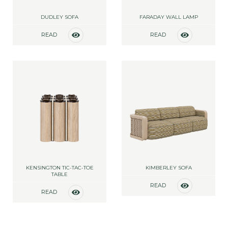
DUDLEY SOFA
FARADAY WALL LAMP
READ
READ
MORE
MORE
KENSINGTON TIC-TAC-TOE
KIMBERLEY SOFA
TABLE
READ
READ
MORE
MORE