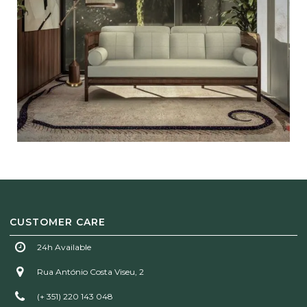
CUSTOMER CARE
24h Available
Rua António Costa Viseu, 2
(+ 351) 220 143 048