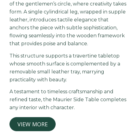
of the gentlemen’s circle, where creativity takes
form. A single cylindrical leg, wrapped in supple
leather, introduces tactile elegance that
anchors the piece with subtle sophistication,
flowing seamlessly into the wooden framework
that provides poise and balance.
This structure supports a travertine tabletop
whose smooth surface is complemented by a
removable small leather tray, marrying
practicality with beauty.
A testament to timeless craftsmanship and
refined taste, the Maurier Side Table completes
any interior with character.
VIEW MORE