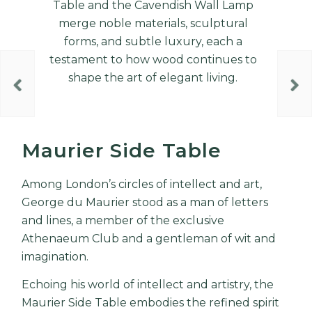
Table and the Cavendish Wall Lamp
merge noble materials, sculptural
forms, and subtle luxury, each a
testament to how wood continues to
shape the art of elegant living.
Maurier Side Table
Among London’s circles of intellect and art,
George du Maurier stood as a man of letters
and lines, a member of the exclusive
Athenaeum Club and a gentleman of wit and
imagination.
Echoing his world of intellect and artistry, the
Maurier Side Table embodies the refined spirit