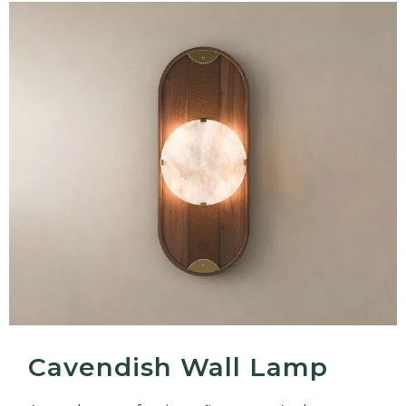
Cavendish Wall Lamp