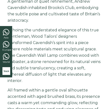
A gentleman of quiet refinement,
Andrew
Cavendish
inhabited Brooks’s Club, embodying
the subtle poise and cultivated taste of Britain’s
aristocracy.
Echoing the understated elegance of this true
gentleman, Wood Tailors’ designers
Asia
transformed Cavendish’s spirit into a piece
where noble materials meet sculptural grace.
Europe
The Cavendish Wall Lamp combines wood with
alabaster, a stone renowned for its natural veins
World
and subtle translucency, creating a soft,
Stock
ethereal diffusion of light that elevates any
interior.
All framed within a gentle oval silhouette
accented with aged brushed brass, its presence
casts a warm yet commanding glow, reflecting