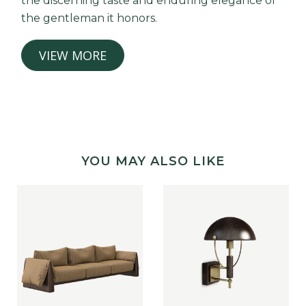
the discerning taste and enduring elegance of
the gentleman it honors.
VIEW MORE
YOU MAY ALSO LIKE