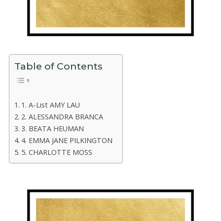
Table of Contents
1. A-List AMY LAU
2. ALESSANDRA BRANCA
3. BEATA HEUMAN
4. EMMA JANE PILKINGTON
5. CHARLOTTE MOSS