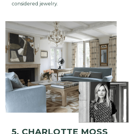
considered jewelry.
5. CHARLOTTE MOSS