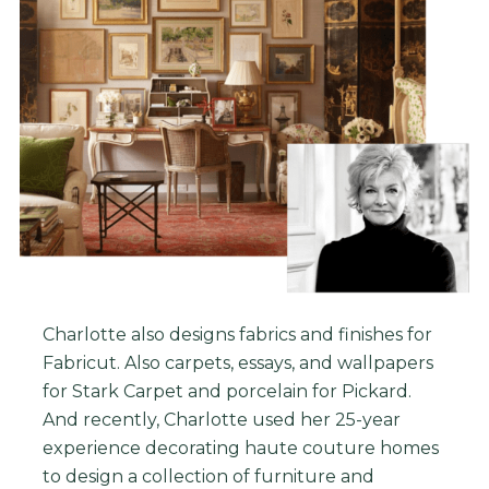
Charlotte also designs fabrics and finishes for
Fabricut. Also carpets, essays, and wallpapers
for Stark Carpet and porcelain for Pickard.
And r
ecently, Charlotte used her 25-year
experience decorating haute couture homes
to design a collection of furniture and