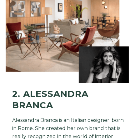
2. ALESSANDRA
BRANCA
Alessandra Branca is an Italian designer, born
in Rome. She created her own brand that is
really recognized in the world of interior