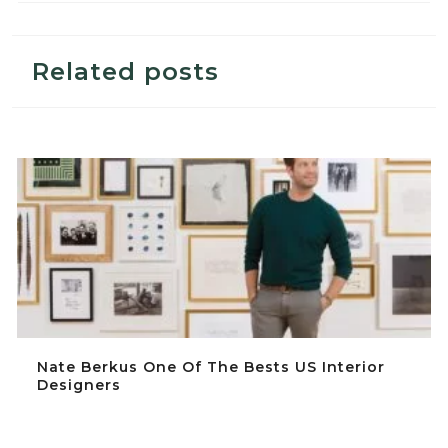
Related posts
Nate Berkus One Of The Bests US Interior Designers
Nate Berkus One Of The Bests US Interior
Designers