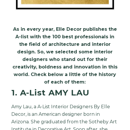
As in every year, Elle Decor publishes the
A-list with the 100 best professionals in
the field of architecture and interior
design.
So, w
e selected some interior
designers who stand out for their
creativity, boldness and innovation in this
world. Check below a little of the history
of each of them:
1. A-List AMY LAU
Amy Lau, a A-List Interior Designers By Elle
Decor, is an American designer born in
Arizona. She graduated from the Sotheby Art
Institute in Decorative Art. Soon after, she