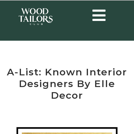
HOME
/
INTERIOR DESIGNERS
/
A-LIST: KNOWN INTERIOR
DESIGNERS BY ELLE DECOR
A-List: Known Interior
Designers By Elle
Decor