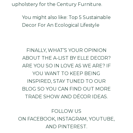
upholstery for the Century Furniture.
You might also like:
Top 5 Sustainable
Decor For An Ecological Lifestyle
FINALLY, WHAT’S YOUR OPINION
ABOUT THE A-LIST BY ELLE DECOR?
ARE YOU SO IN LOVE AS WE ARE? IF
YOU WANT TO KEEP BEING
INSPIRED, STAY TUNED TO OUR
BLOG
SO YOU CAN FIND OUT MORE
TRADE SHOW AND DÉCOR IDEAS.
FOLLOW US
ON
FACEBOOK
,
INSTAGRAM
,
YOUTUBE
,
AND
PINTEREST
.