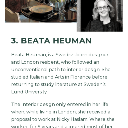
3. BEATA HEUMAN
Beata Heuman, is a Swedish-born designer
and London resident, who followed an
unconventional path to interior design. She
studied Italian and Arts in Florence before
returning to study literature at Sweden’s
Lund University.
The Interior design only entered in her life
when, while living in London, she received a
proposal to work at Nicky Haslam. Where she
worked for 9 years and acquired most of her