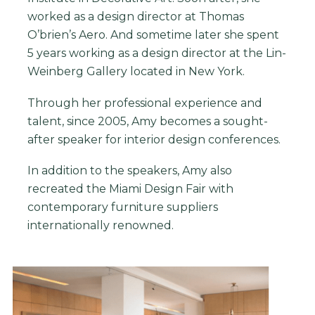
worked as a design director at Thomas
O’brien’s Aero. And sometime later she spent
5 years working as a design director at the Lin-
Weinberg Gallery located in New York.
Through her professional experience and
talent, since 2005, Amy becomes a sought-
after speaker for interior design conferences.
In addition to the speakers, Amy also
recreated the Miami Design Fair with
contemporary furniture suppliers
internationally renowned.