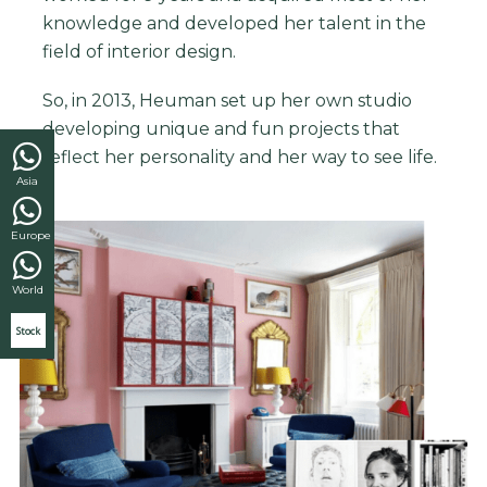
knowledge and developed her talent in the
field of interior design.
So, in 2013, Heuman set up her own studio
developing unique and fun projects that
reflect her personality and her way to see life.
Asia
Europe
World
Stock