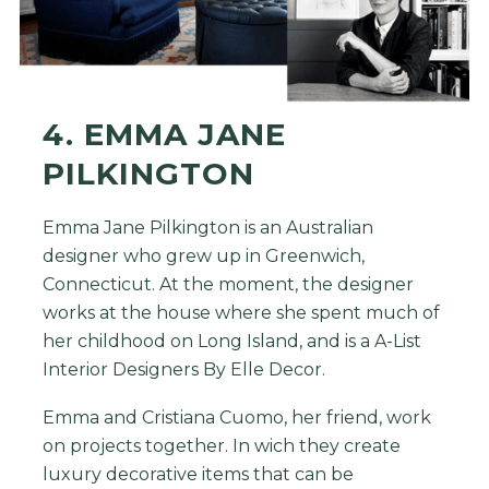
4. EMMA JANE
PILKINGTON
Emma Jane Pilkington is an Australian
designer who grew up in Greenwich,
Connecticut. At the moment, the designer
works at the house where she spent much of
her childhood on Long Island, and is a A-List
Interior Designers By Elle Decor.
Emma and Cristiana Cuomo, her friend, work
on projects together. In wich they create
luxury decorative items that can be