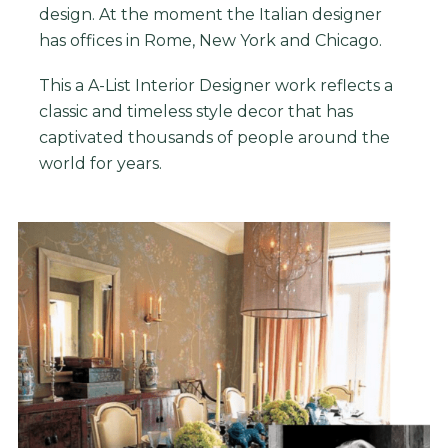
design. At the moment the Italian designer
has offices in Rome, New York and Chicago.
This
a A-List Interior Designer
work reflects a
classic and timeless style decor that has
captivated thousands of people around the
world for years.