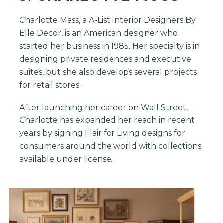
Charlotte Mass, a A-List Interior Designers By
Elle Decor, is an American designer who
started her business in 1985. Her specialty is in
designing private residences and executive
suites, but she also develops several projects
for retail stores.
After launching her career on Wall Street,
Charlotte has expanded her reach in recent
years by signing Flair for Living designs for
consumers around the world with collections
available under license.