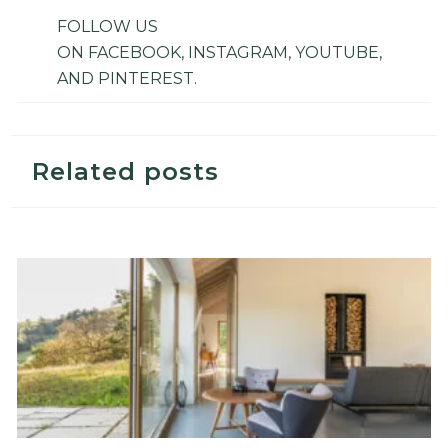
FOLLOW US
ON
FACEBOOK
,
INSTAGRAM
,
YOUTUBE
,
AND
PINTEREST
.
Related posts
Top 5 Sustainable Decor For An Ecological Lifestyle