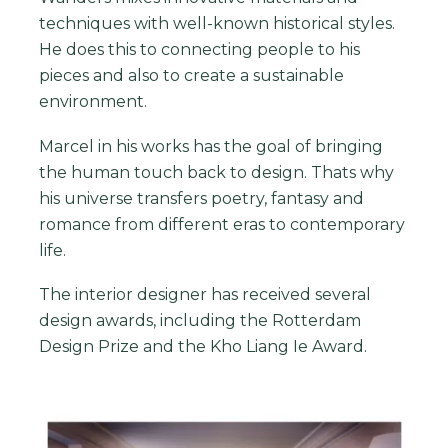
techniques with well-known historical styles.
He does this to connecting people to his
pieces and also to create a sustainable
environment.
Marcel in his works has the goal of bringing
the human touch back to design. Thats why
his universe transfers poetry, fantasy and
romance from different eras to contemporary
life.
The interior designer has received several
design awards, including the Rotterdam
Design Prize and the Kho Liang Ie Award.