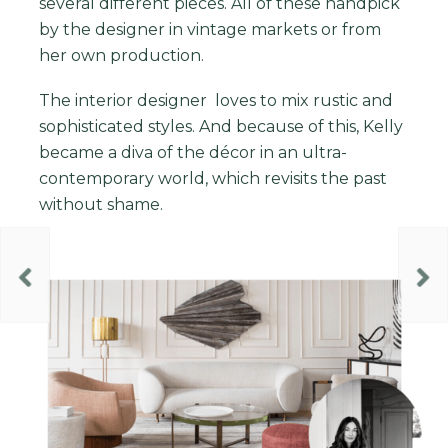
several different pieces. All of these handpick
by the designer in vintage markets or from
her own production.
The
interior designer
loves to mix rustic and
sophisticated styles. And because of this, Kelly
became a diva of the décor in an ultra-
contemporary world, which revisits the past
without shame.