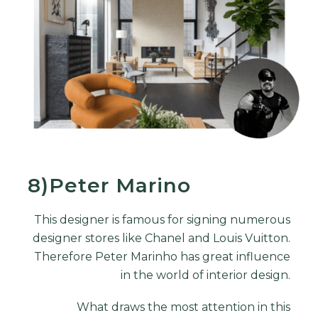
8)Peter Marino
This designer is famous for signing numerous
designer stores like Chanel and Louis Vuitton.
Therefore Peter Marinho has great influence
in the world of interior design.
What draws the most attention in this