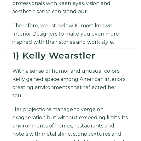
professionals with keen eyes, vision and
aesthetic sense can stand out.
Therefore, we list below 10 most known
Interior Designers to make you even more
inspired with their stories and work style.
1) Kelly Wearstler
With a sense of humor and unusual colors,
Kelly gained space among American interiors
creating environments that reflected her
soul.
Her projections manage to verge on
exaggeration but without exceeding limits. Its
environments of homes, restaurants and
hotels with metal shine, stone textures and