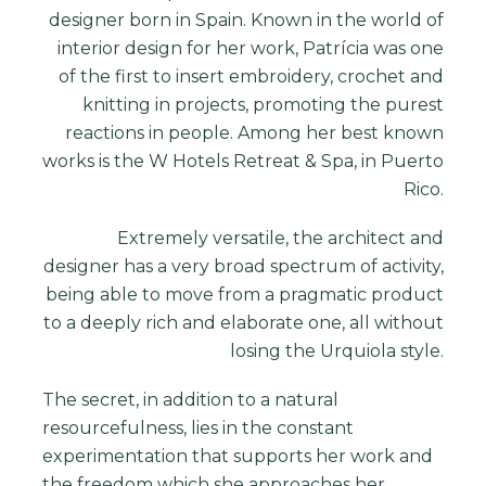
designer
born in Spain. Known in the world of
interior design for her work, Patrícia was one
of the first to insert embroidery, crochet and
knitting in projects, promoting the purest
reactions in people. Among her best known
works is the W Hotels Retreat & Spa, in Puerto
Rico.
Extremely versatile, the architect and
designer has a very broad spectrum of activity,
being able to move from a pragmatic product
to a deeply rich and elaborate one, all without
losing the Urquiola style.
The secret, in addition to a natural
resourcefulness, lies in the constant
experimentation that supports her work and
the freedom which she approaches her