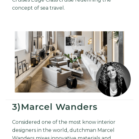
concept of sea travel.
3)Marcel Wanders
Considered one of the most know interior
designers in the world, dutchman Marcel
Wanders mixes innovative materials and