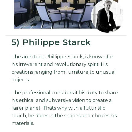
5) Philippe Starck
The architect, Phillippe Starck, is known for
his irreverent and revolutionary spirit. His
creations ranging from furniture to unusual
objects.
The professional considers it his duty to share
his ethical and subversive vision to create a
fairer planet. Thats why with a futuristic
touch, he dares in the shapes and choices his
materials.