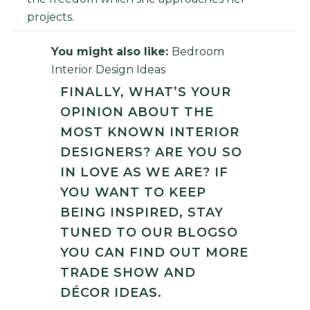
projects.
You might also like:
Bedroom
Interior Design Ideas
FINALLY, WHAT’S YOUR
OPINION ABOUT THE
MOST KNOWN INTERIOR
DESIGNERS? ARE YOU SO
IN LOVE AS WE ARE? IF
YOU WANT TO KEEP
BEING INSPIRED, STAY
TUNED TO OUR
BLOG
SO
YOU CAN FIND OUT MORE
TRADE SHOW AND
DÉCOR IDEAS.