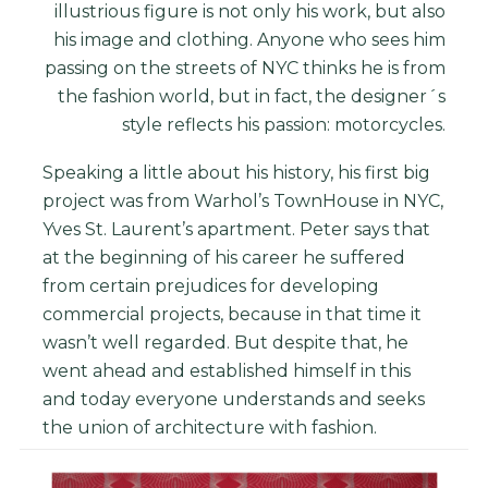
illustrious figure is not only his work, but also
his image and clothing. Anyone who sees him
passing on the streets of NYC thinks he is from
the fashion world, but in fact, the designer´s
style reflects his passion: motorcycles.
Speaking a little about his history, his first big
project was from Warhol’s TownHouse in NYC,
Yves St. Laurent’s apartment. Peter says that
at the beginning of his career he suffered
from certain prejudices for developing
commercial projects, because in that time it
wasn’t well regarded. But despite that, he
went ahead and established himself in this
and today everyone understands and seeks
the union of architecture with fashion.