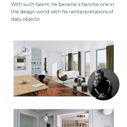
With such talent, he became a favorite one in
the design world with his reinterpretations of
daily objects.