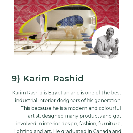
9) Karim Rashid
Karim Rashid is Egyptian and is one of the best
industrial
interior designers
of his generation.
This because he is a modern and colourful
artist, designed many products and got
involved in interior design, fashion, furniture,
lighting and art. He graduated in Canada and