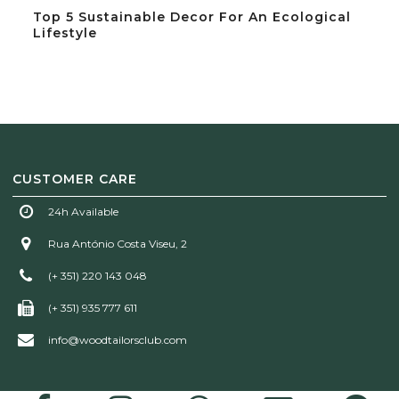
Top 5 Sustainable Decor For An Ecological
Lifestyle
CUSTOMER CARE
24h Available
Rua António Costa Viseu, 2
(+ 351) 220 143 048
(+ 351) 935 777 611
info@woodtailorsclub.com