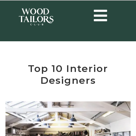
HOME
/
INTERIOR DESIGNERS
/
TOP 10 INTERIOR DESIGNERS
Top 10 Interior
Designers