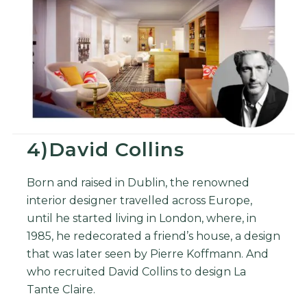
4)David Collins
Born and raised in Dublin, the renowned
interior designer
travelled across Europe,
until he started living in London, where, in
1985, he redecorated a friend’s house, a design
that was later seen by Pierre Koffmann. And
who recruited David Collins to design La
Tante Claire.