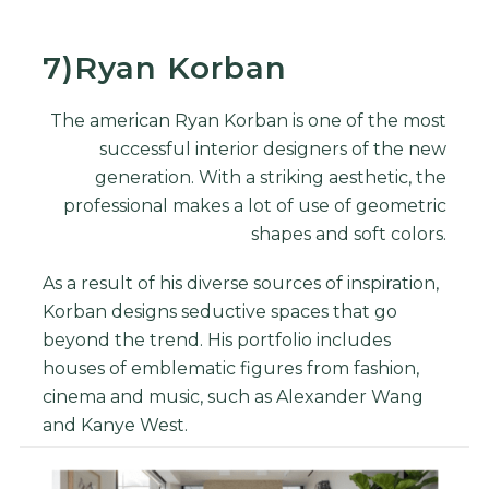
7)Ryan Korban
The american Ryan Korban is one of the most
successful interior designers of the new
generation. With a striking aesthetic, the
professional makes a lot of use of geometric
shapes and soft colors.
As a result of his diverse sources of inspiration,
Korban designs seductive spaces that go
beyond the trend. His portfolio includes
houses of emblematic figures from fashion,
cinema and music, such as Alexander Wang
and Kanye West.