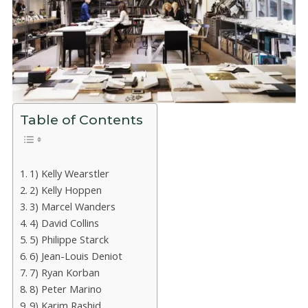
Table of Contents
1) Kelly Wearstler
2) Kelly Hoppen
3) Marcel Wanders
4) David Collins
5) Philippe Starck
6) Jean-Louis Deniot
7) Ryan Korban
8) Peter Marino
9) Karim Rashid