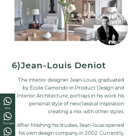
6)Jean-Louis Deniot
The
interior designer
Jean-Louis, graduated
by École Camondo in Product Design and
Interior Architecture, portrays in his work his
personal style of neoclassical inspiration
Asia
creating a mix with other styles.
Europe
After finishing his studies, Jean-louis opened
his own design company in 2002. Currently,