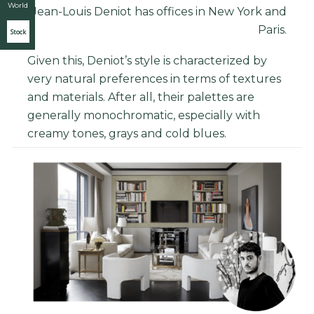
World
Jean-Louis Deniot has offices in New York and
Paris.
Stock
Given this, Deniot’s style is characterized by
very natural preferences in terms of textures
and materials. After all, their palettes are
generally monochromatic, especially with
creamy tones, grays and cold blues.