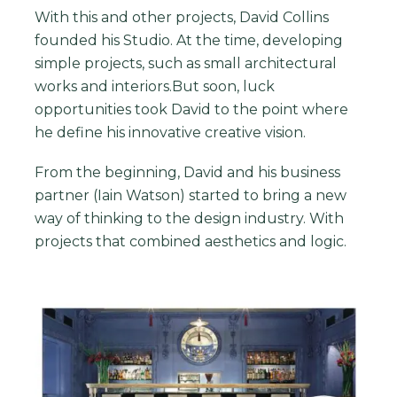
With this and other projects, David Collins
founded his Studio. At the time, developing
simple projects, such as small architectural
works and interiors.But soon, luck
opportunities took David to the point where
he define his innovative creative vision.
From the beginning, David and his business
partner (Iain Watson) started to bring a new
way of thinking to the design industry. With
projects that combined aesthetics and logic.