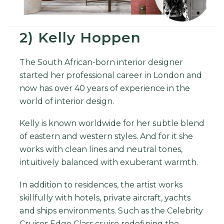
2) Kelly Hoppen
The South African-born interior designer
started her professional career in London and
now has over 40 years of experience in the
world of interior design.
Kelly is known worldwide for her subtle blend
of eastern and western styles. And for it she
works with clean lines and neutral tones,
intuitively balanced with exuberant warmth.
In addition to residences, the artist works
skillfully with hotels, private aircraft, yachts
and ships environments. Such as the Celebrity
Cruises Edge Class cruise redefining the