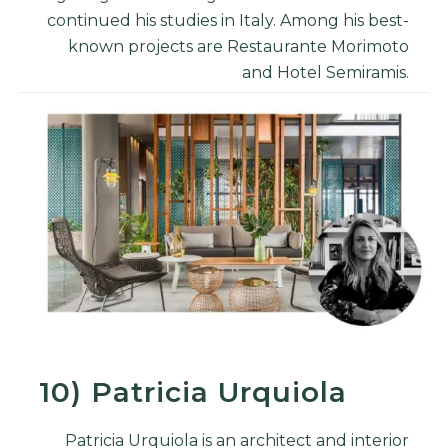
continued his studies in Italy. Among his best-
known projects are Restaurante Morimoto
and Hotel Semiramis.
10)
Patricia Urquiola
Patricia Urquiola is an architect and
interior