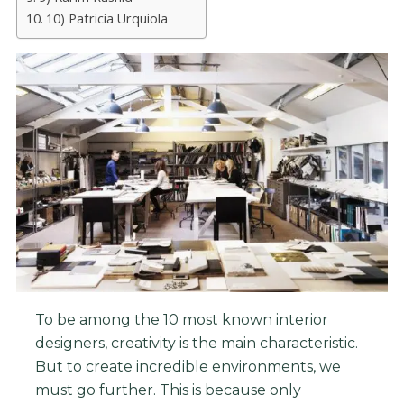
10) Patricia Urquiola
To be among the 10 most known interior
designers, creativity is the main characteristic.
But to create incredible environments, we
must go further. This is because only