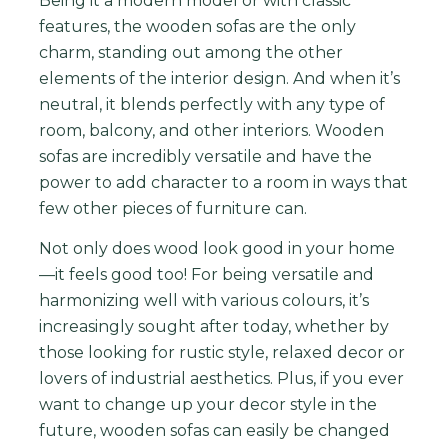
Being it a modern model or with classic
features, the wooden sofas are the only
charm, standing out among the other
elements of the interior design. And when it’s
neutral, it blends perfectly with any type of
room, balcony, and other interiors.
Wooden
so
f
as
are
incredibly
versatile
and
have
the
power
to
add
character
to
a
room
in
ways
that
few
other
pieces
of
furniture
can
.
Not
only
does
wood
look
good
in
your
home
—
it
feels
good
too
!
For being versatile and
harmonizing well with various colours, it’s
increasingly sought after today, whether by
those looking for rustic style, relaxed decor or
lovers of industrial aesthetics.
Plus
,
if
you
ever
want
to
change
up
your
decor
style
in
the
future
,
wooden
sofas
can
easily
be
changed