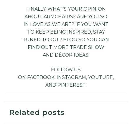
FINALLY, WHAT’S YOUR OPINION
ABOUT ARMCHAIRS? ARE YOU SO
IN LOVE AS WE ARE? IF YOU WANT
TO KEEP BEING INSPIRED, STAY
TUNED TO OUR
BLOG
SO YOU CAN
FIND OUT MORE TRADE SHOW
AND DÉCOR IDEAS.
FOLLOW US
ON
FACEBOOK
,
INSTAGRAM
,
YOUTUBE
,
AND
PINTEREST
.
Related posts