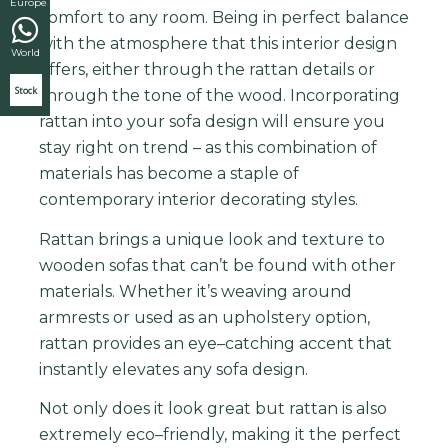
Europe
comfort to any room. Being in perfect balance
with the atmosphere that this interior design
World
offers, either through the rattan details or
Stock
through the tone of the wood. I
ncorporating
ratt
an
into
your
sofa
design
will
ensure
you
stay
right
on
trend
–
as
this
combination
of
materials
has
become
a
staple
of
contemporary
interior
decor
ating
styles.
R
att
an
brings
a
unique
look
and
texture
to
wooden
so
f
as
that
can
’
t
be
found
with
other
materials
.
Whether
it
’
s
weaving
around
arm
rest
s
or
used
as
an
up
hol
stery
option
,
ratt
an
provides
an
eye
–
catching
accent
that
instantly
elev
ates
any
sofa
design
.
Not
only
does
it
look
great
but
ratt
an
is
also
extremely
eco
–
friendly
,
making
it
the
perfect