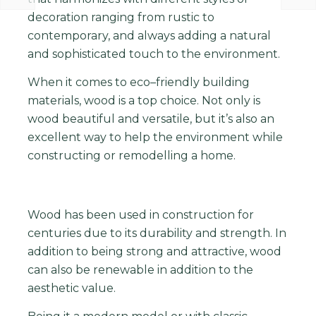
decoration ranging from rustic to
contemporary, and always adding a natural
and sophisticated touch to the environment.
When
it
comes
to
eco
–
friendly
building
materials
,
wood
is
a
top
choice
.
Not
only
is
wood
beautiful
and
versatile
,
but
it
’
s
also
an
excellent
way
to
help
the
environment
while
constructing
or
remodelling
a
home
.
Wood
has
been
used
in
construction
for
centuries
due
to
its
durability
and
strength
.
In
addition
to
being
strong
and
attractive
,
wood
can
also
be
renewable i
n addition to the
aesthetic value.