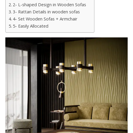
2- L-shaped Design in Wooden Sofas
3- Rattan Details in wooden sofas
4- Set Wooden Sofas + Armchair
5- Easily Allocated