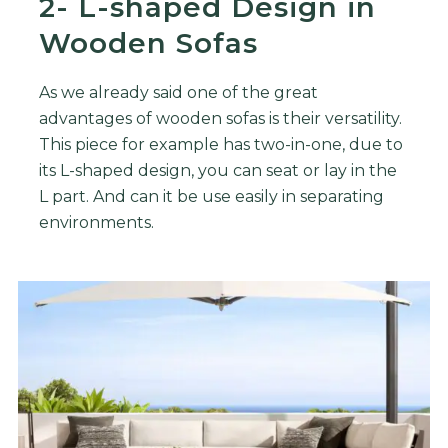
2- L-shaped Design in
Wooden Sofas
As we already said one of the great
advantages of wooden sofas is their versatility.
This piece for example has two-in-one, due to
its L-shaped design, you can seat or lay in the
L part. And can it be use easily in separating
environments.