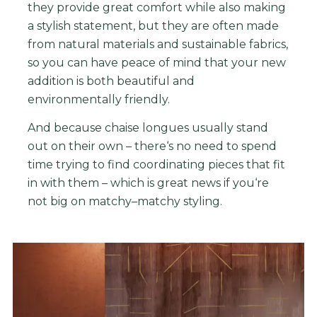
they
provide
great
comfort
while
also
making
a
stylish
statement
,
but
they
are
often
made
from
natural
materials
and
sustainable
fabrics
,
so
you
can
have
peace
of
mind
that
your
new
addition
is
both
beautiful
and
environmentally
friendly
.
And
because
cha
ise
long
ues
usually
stand
out
on
their
own
–
there
‘s
no
need
to
spend
time
trying
to
find
coordinating
pieces
that
fit
in
with
them
–
which
is
great
news
if
you
‘re
not
big
on
match
y
–
match
y
styling.