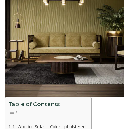
Table of Contents
1- Wooden Sofas – Color Upholstered