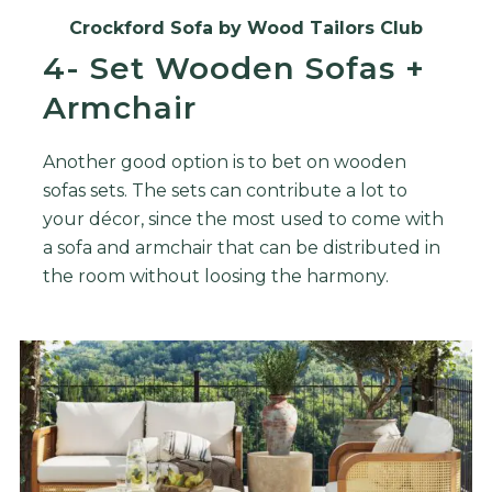
Crockford Sofa by Wood Tailors Club
4- Set Wooden Sofas +
Armchair
Another good option is to bet on wooden
sofas sets. The sets can contribute a lot to
your décor, since the most used to come with
a sofa and armchair that can be distributed in
the room without loosing the harmony.