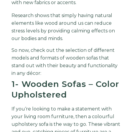
with
new
fabrics
or
accents
.
Research
shows
that
simply
having
natural
elements
like
wood
around
us
can
reduce
stress
levels
by
providing
calming
effects
on
our
bodies
and
minds.
So now, check out the selection of different
models and formats of wooden sofas that
stand out with their beauty and functionality
in any décor:
1- Wooden Sofas – Color
Upholstered
If
you
‘re
looking
to
make
a
statement
with
your
living
room
furniture
,
then
a
colourful
up
hol
stery
sofa
is
the
way
to
go
.
These
vibrant
and
eye
–
catching
pieces
of
furniture
are
a