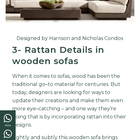
Designed by Harrison and Nicholas Condos
3- Rattan Details in
wooden sofas
When
it
comes
to
so
f
as
,
wood
has
been
the
traditional
go
–
to
material
for
centuries
.
But
today
,
designers
are
looking
for
ways
to
update
their
creations
and
make
them
even
more
eye
–
catching
–
and
one
way
they
’
re
doing
that
is
by
incorporating
ratt
an
into
their
designs
.
Asia
Lightly and subtly this wooden sofa brings