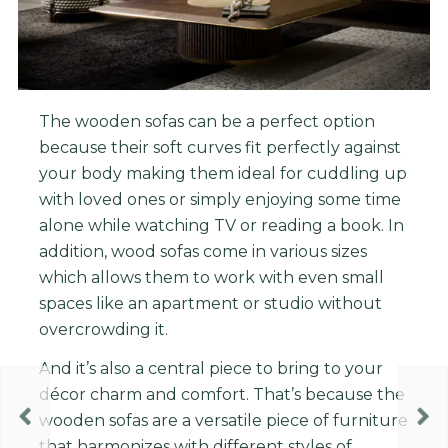
The wooden sofas can be a perfect option
because t
heir
soft
curves
fit
perfectly
against
your
body
making
them
ideal
for
c
udd
ling
up
with
loved
ones
or
simply
enjoying
some
time
alone
while
watching
TV
or
reading
a
book
.
In
addition
,
wood
so
f
as
come
in
various
sizes
which
allows
them
to
work
with
even
small
spaces
like
an
apartment
or
studio
without
overcrowd
ing
it
.
And it’s also a central piece to bring to your
décor charm and comfort. That’s because the
wooden sofas are a versatile piece of furniture
that harmonizes with different styles of