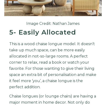
Image Credit: Nathan James
5- Easily Allocated
This is a wood chaise longue model. It doesn’t
take up much space, can be more easily
allocated in not-so-large rooms. A perfect
corner to relax, read a book or watch your
favorite.
For
those
wanting
to
give
their
living
space
an
extra
bit
of
personal
isation
and
make
it
feel
more
‘
you
‘,
a
cha
ise
long
ue
is
the
perfect
addition
.
Cha
ise
long
ues
(
or
lounge
chairs
)
are
having
a
major
moment
in
home
decor
.
Not
only
do