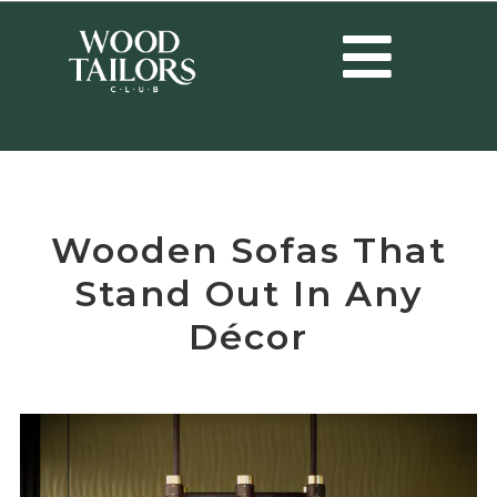
HOME
/
DESIGN
/
WOODEN SOFAS THAT STAND OUT IN ANY DÉCOR
Wooden Sofas That
Stand Out In Any
Décor