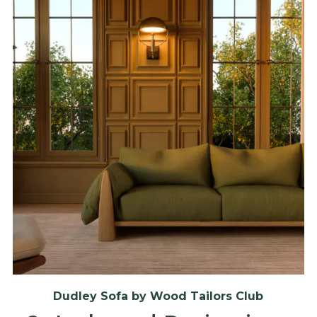
Dudley Sofa by Wood Tailors Club