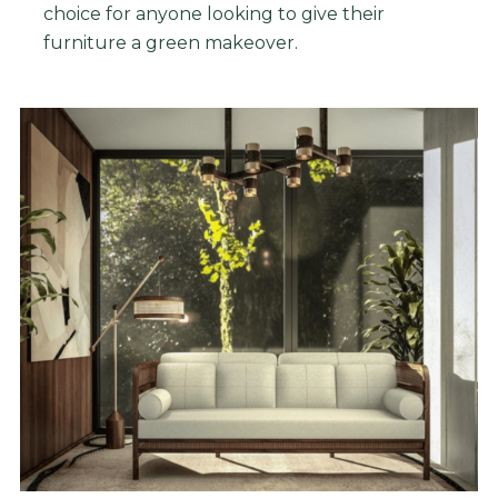
choice
for
anyone
looking
to
give
their
furniture
a
green
make
over
.