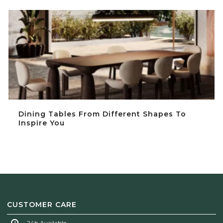
Dining Tables From Different Shapes To Inspire You
Dining Tables From Different Shapes To
Inspire You
CUSTOMER CARE
24h Available