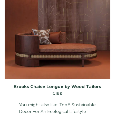
Brooks Chaise Longue by Wood Tailors
Club
You might also like:
Top 5 Sustainable
Decor For An Ecological Lifestyle