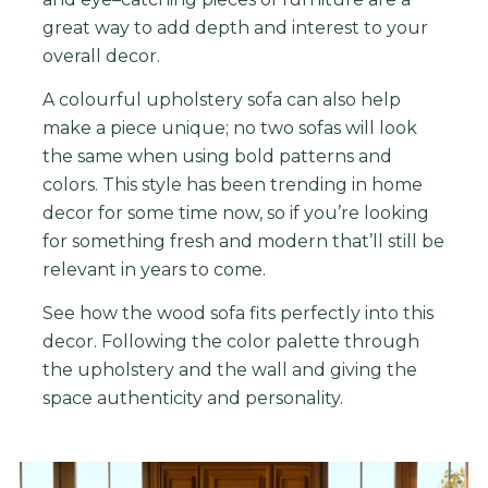
great
way
to
add
depth
and
interest
to
your
overall
decor
.
A colourful upholstery sofa can also help
make a piece unique; no two sofas will look
the same when using bold patterns and
colors. This style has been trending in home
decor for some time now, so if you’re looking
for something fresh and modern that’ll still be
relevant in years to come.
See how the wood sofa fits perfectly into this
decor. Following the color palette through
the upholstery and the wall and giving the
space
authenticity and personality.