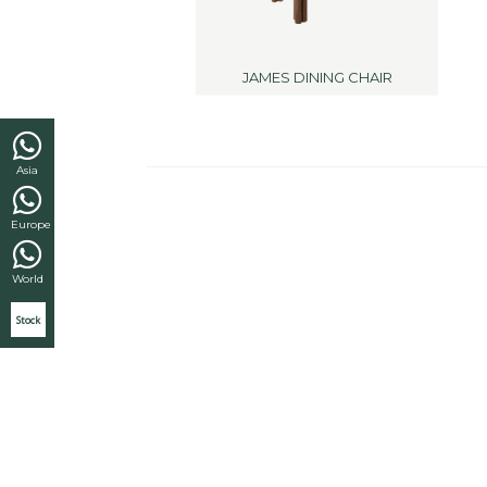
JAMES DINING CHAIR
Asia
Europe
World
Stock