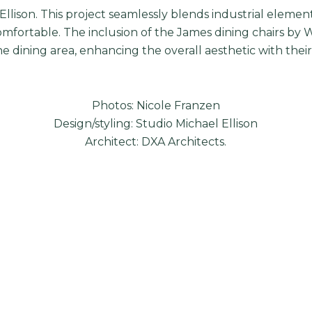
Ellison
. This project seamlessly blends industrial elemen
omfortable. The inclusion of the James dining chairs by 
e dining area, enhancing the overall aesthetic with thei
Photos: Nicole Franzen
Design/styling: Studio Michael Ellison
Architect: DXA Architects.