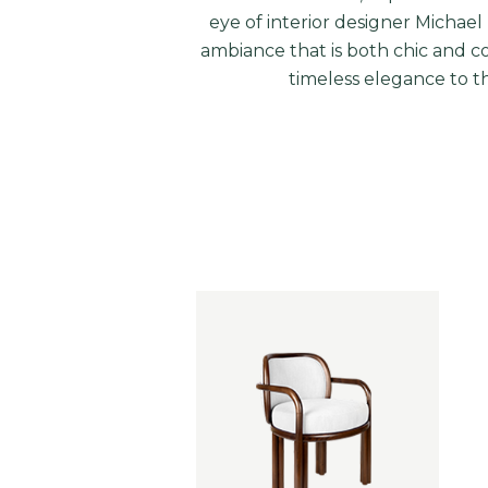
eye of interior designer
Michael 
ambiance that is both chic and c
timeless elegance to th