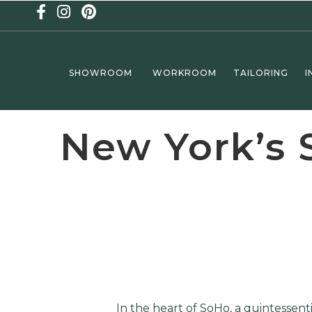
SHOWROOM
WORKROOM
TAILORING
I
New York’s 
In the heart of SoHo, a quintessen