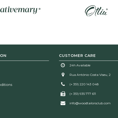
ION
CUSTOMER CARE
24h Available
Rua António Costa Viseu, 2
(+ 351) 220 143 048
ditions
(+ 351) 935 777 611
info@woodtailorsclub.com