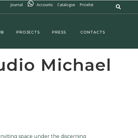
Journal
Accounts
Catalogue
Pricelist
UB
PROJECTS
PRESS
CONTACTS
udio Michael
inviting space under the discerning