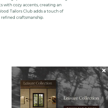
ts with cozy accents, creating an
Wood Tailors Club adds a touch of
r refined craftsmanship.