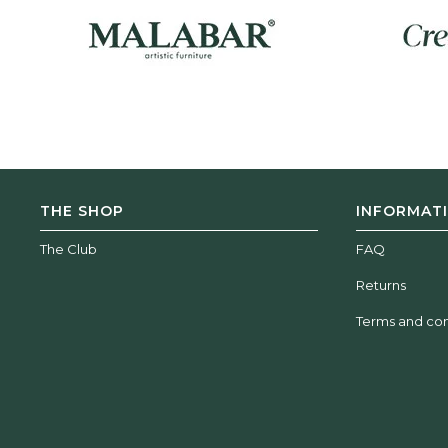
THE SHOP
INFORMAT
The Club
FAQ
Returns
Terms and con