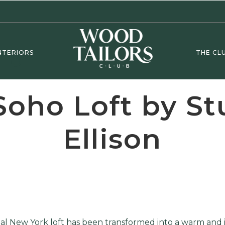
NTERIORS
THE CL
Soho Loft by St
Ellison
tial New York loft has been transformed into a warm and 